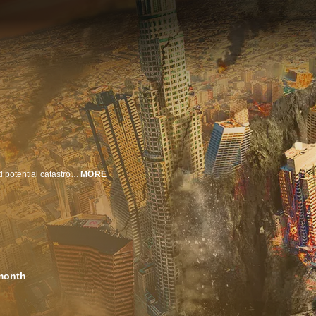
Hurricanes, storm surges, earthquakes and sea level rise create danger and potential catastrophe around the globe. See how metropolises are at constant risk of destruction by these elemental forces and what the latest science and tech can do to help.
MORE
month
.