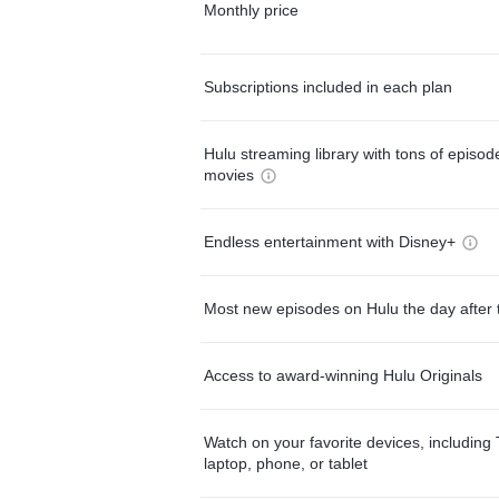
Monthly price
Subscriptions included in each plan
Hulu streaming library with tons of episo
movies
Endless entertainment with Disney+
Most new episodes on Hulu the day after 
Access to award-winning Hulu Originals
Watch on your favorite devices, including 
laptop, phone, or tablet