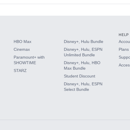
s
HELP
HBO Max
Disney+, Hulu Bundle
Accoun
Cinemax
Disney+, Hulu, ESPN
Plans 
Unlimited Bundle
Paramount+ with
Suppo
SHOWTIME
Disney+, Hulu, HBO
Access
Max Bundle
STARZ
Student Discount
Disney+, Hulu, ESPN
Select Bundle