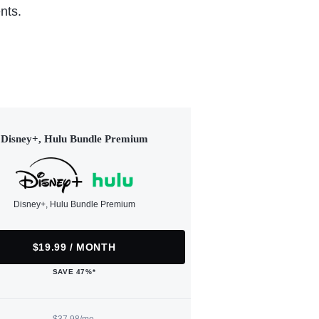
nts.
Disney+, Hulu Bundle Premium
Disney+, Hulu Bundle Premium
$19.99 / MONTH
SAVE 47%*
$37.98/mo.