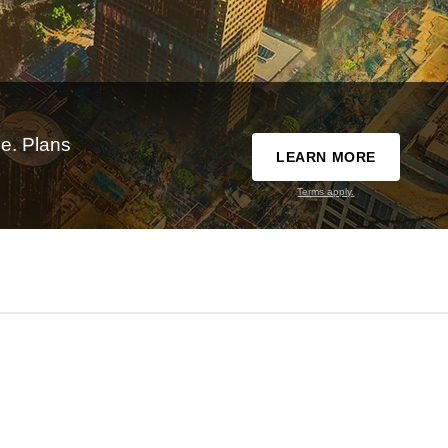
e. Plans
LEARN MORE
Terms apply.