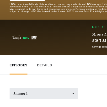
HBO content available via Hulu. Additional content only available via HBO Max app. Hul
accessible in the U.S. and certain U.S. territories where a high-speed broadband connec
Max is subject to its own terms and conditions, see max.com/terms-of-use/en-us for det
subject to change. HBO Max is used under license. ©2024 Warner Bros. Ent. All rights 
DISNEY+,
Save 4
start a
Savings compa
EPISODES
DETAILS
Season 1