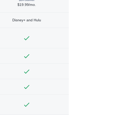
$19.99/mo.
Disney+ and Hulu