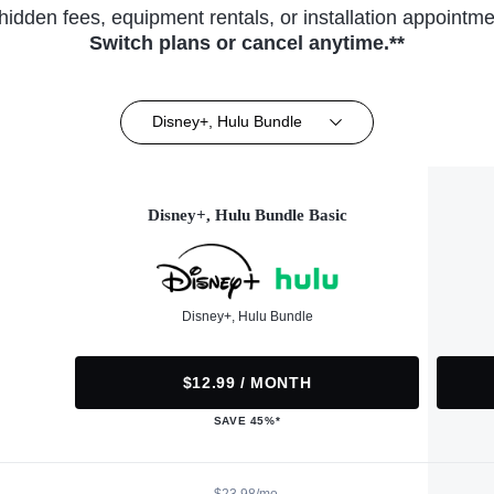
hidden fees, equipment rentals, or installation appointme
Switch plans or cancel anytime.**
Disney+, Hulu Bundle
Disney+, Hulu Bundle Basic
Disney+, Hulu Bundle
$12.99 / MONTH
SAVE 45%*
$23.98/mo.