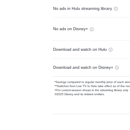
No ads in Hulu streaming library
No ads on Disney+
Download and watch on Hulu
Download and watch on Disney+
*Savings compared to regular monthly price of each ser
**Switches from Live TV to Hulu take effect as of the next
†For current-season shows in the streaming library only
©2025 Disney and its related entities.