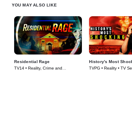
YOU MAY ALSO LIKE
Residential Rage
History's Most Shoc
TV14 • Reality, Crime and
TVPG • Reality • TV Se
Courtroom Drama • TV Series
(2024)