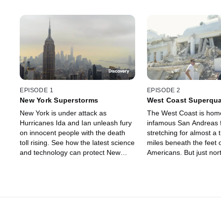
EPISODE 1
EPISODE 2
New York Superstorms
West Coast Superqu
New York is under attack as
The West Coast is home
Hurricanes Ida and Ian unleash fury
infamous San Andreas f
on innocent people with the death
stretching for almost a
toll rising. See how the latest science
miles beneath the feet o
and technology can protect New
Americans. But just nort
York's eight million residents before
larger fault that could t
the city is swept away by ferocious
megaquake, wreaking 
superstorms.
California to Canada.