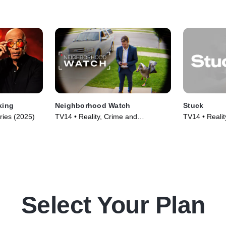
king
Neighborhood Watch
Stuck
ries (2025)
TV14 • Reality, Crime and
TV14 • Realit
Courtroom Drama • TV Series
(2022)
(2026)
Select Your Plan