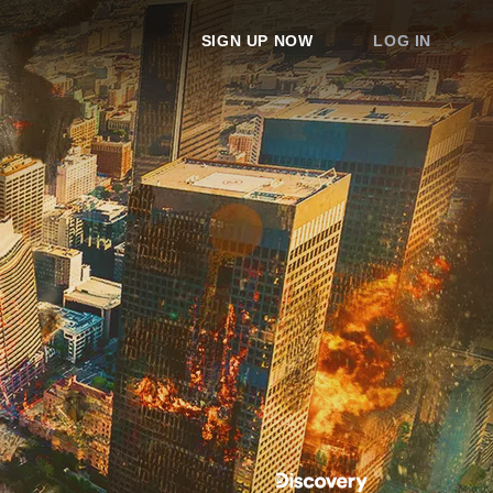
SIGN UP NOW
LOG IN