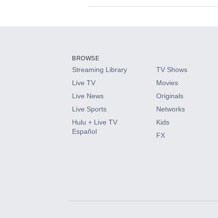
Available Add-on
Add-ons available at an additional cost.
Add them up after you sign up for Hulu.
BROWSE
Streaming Library
TV Shows
HBO Max
Live TV
Movies
Live News
Originals
CINEMAX®
Live Sports
Networks
Hulu + Live TV
Kids
Paramount+ with SHOWTIME
Español
FX
STARZ®