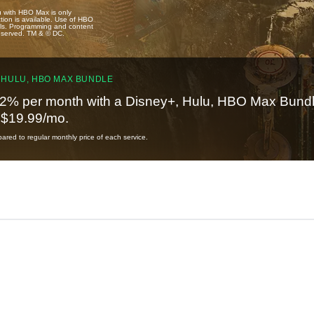
u with HBO Max is only
tion is available. Use of HBO
ails. Programming and content
reserved. TM & © DC.
 HULU, HBO MAX BUNDLE
2% per month with a Disney+, Hulu, HBO Max Bundl
t $19.99/mo.
red to regular monthly price of each service.