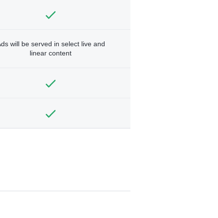
ds will be served in select live and
linear content