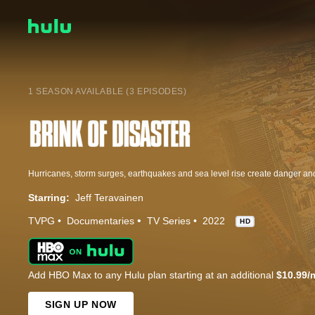
1 SEASON AVAILABLE (3 EPISODES)
Starring:
Jeff Teravainen
TVPG
Documentaries
TV Series
2022
HD
Add HBO Max to any Hulu plan starting at an additional
$10.99/
SIGN UP NOW