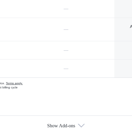
—
A
—
—
—
vice.
Terms apply.
 billing cycle
Show Add-ons