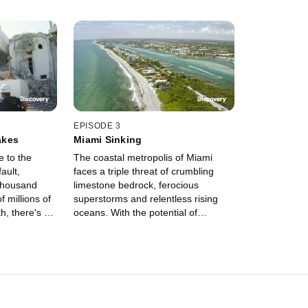
EPISODE 3
akes
Miami Sinking
 to the
The coastal metropolis of Miami
ault,
faces a triple threat of crumbling
 thousand
limestone bedrock, ferocious
f millions of
superstorms and relentless rising
h, there's a
oceans. With the potential of
rigger a
submerging the city beneath the
havoc from
waves, Miami may be destined to
become a real-life Atlantis.