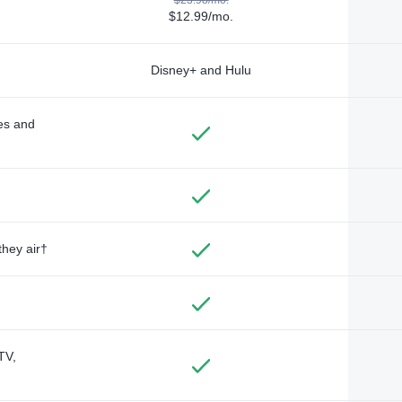
$12.99/mo.
Disney+ and Hulu
des and
they air†
TV,