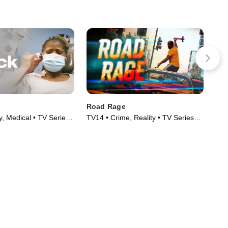
Road Rage
Exp
y, Medical • TV Series
TV14 • Crime, Reality • TV Series
TV1
(2023)
(20