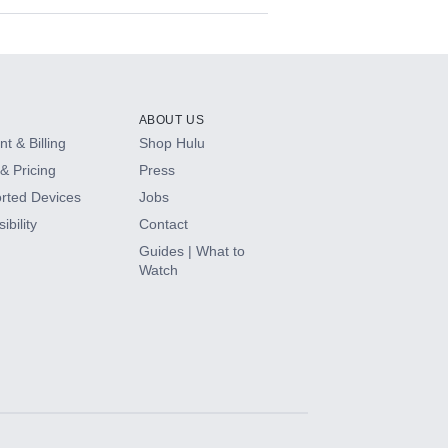
ABOUT US
t & Billing
Shop Hulu
& Pricing
Press
rted Devices
Jobs
ibility
Contact
Guides | What to
Watch