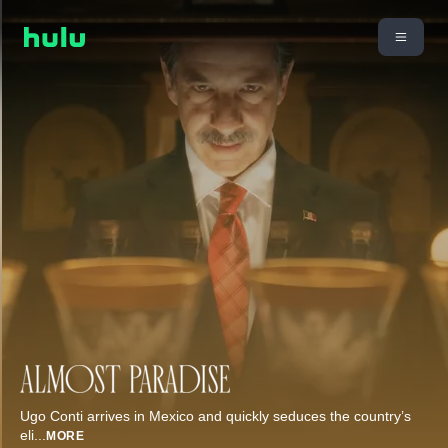
Ugo Conti arrives in Mexico and quickly seduces the country’s
eli
...
MORE