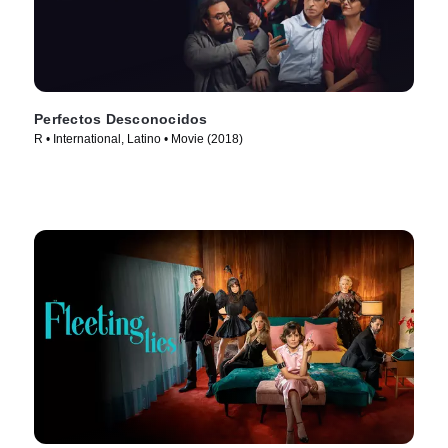
Perfectos Desconocidos
R • International, Latino • Movie (2018)