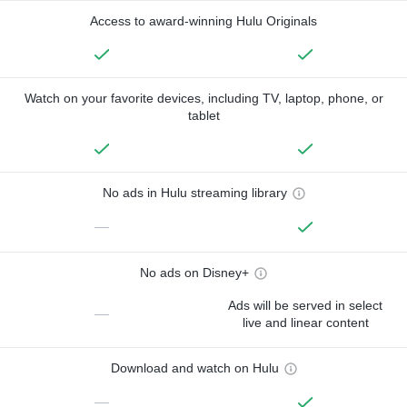
Access to award-winning Hulu Originals
Watch on your favorite devices, including TV, laptop, phone, or
tablet
No ads in Hulu streaming library
—
No ads on Disney+
Ads will be served in select
—
live and linear content
Download and watch on Hulu
—