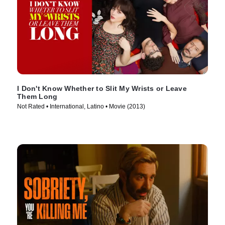
I Don't Know Whether to Slit My Wrists or Leave
Them Long
Not Rated • International, Latino • Movie (2013)