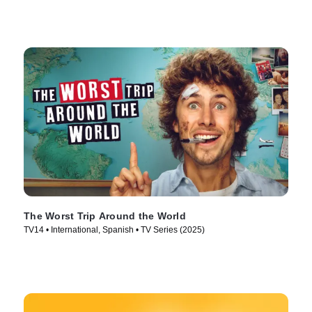
The Worst Trip Around the World
TV14 • International, Spanish • TV Series (2025)