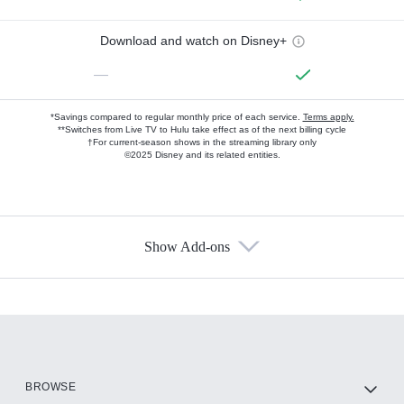
Download and watch on Disney+
—
*Savings compared to regular monthly price of each service.
Terms apply.
**Switches from Live TV to Hulu take effect as of the next billing cycle
†For current-season shows in the streaming library only
©2025 Disney and its related entities.
Show Add-ons
Available Add-ons
Add-ons available at an additional cost.
Add them up after you sign up for Hulu.
HBO Max
BROWSE