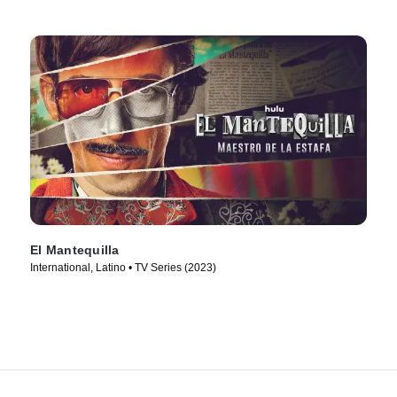
El Mantequilla
International, Latino • TV Series (2023)