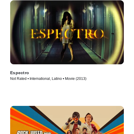
Espectro
Not Rated • International, Latino • Movie (2013)