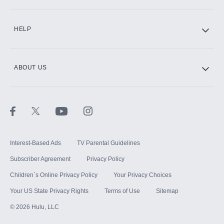
CINEMAX®
HELP
ABOUT US
Paramount+ with SHOWTIME
STARZ®
Interest-Based Ads
TV Parental Guidelines
Subscriber Agreement
Privacy Policy
Children`s Online Privacy Policy
Your Privacy Choices
Your US State Privacy Rights
Terms of Use
Sitemap
©
2026
Hulu, LLC