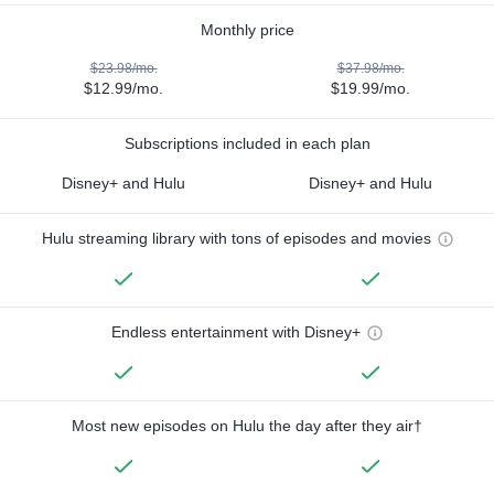
Monthly price
$23.98/mo.
$37.98/mo.
$12.99/mo.
$19.99/mo.
Subscriptions included in each plan
Disney+ and Hulu
Disney+ and Hulu
Hulu streaming library with tons of episodes and movies
Endless entertainment with Disney+
Most new episodes on Hulu the day after they air†