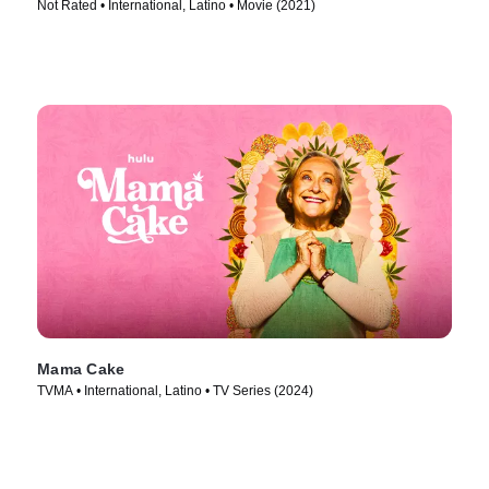
Not Rated • International, Latino • Movie (2021)
Mama Cake
TVMA • International, Latino • TV Series (2024)