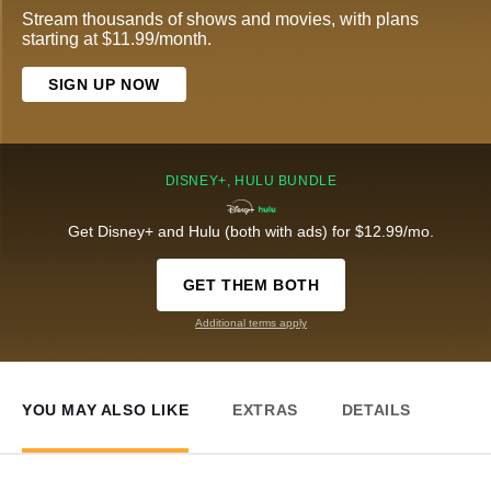
Stream thousands of shows and movies, with plans
starting at $11.99/month.
SIGN UP NOW
DISNEY+, HULU BUNDLE
Get Disney+ and Hulu (both with ads) for $12.99/mo.
GET THEM BOTH
Additional terms apply
YOU MAY ALSO LIKE
EXTRAS
DETAILS