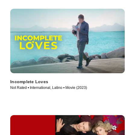
Incomplete Loves
Not Rated • International, Latino • Movie (2023)