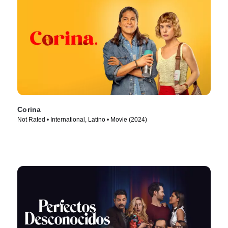
Corina
Not Rated • International, Latino • Movie (2024)