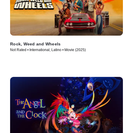
Rock, Weed and Wheels
Not Rated • International, Latino • Movie (2025)