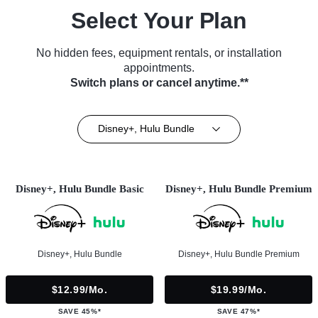
Select Your Plan
No hidden fees, equipment rentals, or installation
appointments.
Switch plans or cancel anytime.**
Disney+, Hulu Bundle
Disney+, Hulu Bundle Basic
Disney+, Hulu Bundle Premium
Disney+, Hulu Bundle
Disney+, Hulu Bundle Premium
$12.99/mo.
$19.99/mo.
SAVE 45%*
SAVE 47%*