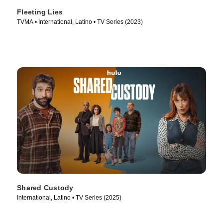
Fleeting Lies
TVMA • International, Latino • TV Series (2023)
Shared Custody
International, Latino • TV Series (2025)