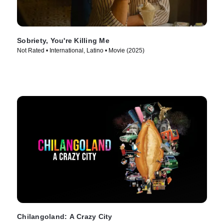
Sobriety, You're Killing Me
Not Rated • International, Latino • Movie (2025)
Chilangoland: A Crazy City