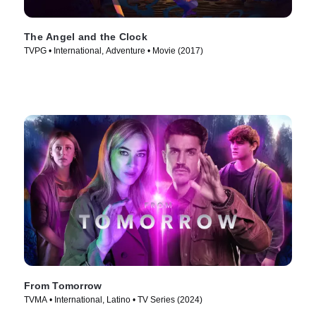
The Angel and the Clock
TVPG • International, Adventure • Movie (2017)
From Tomorrow
TVMA • International, Latino • TV Series (2024)