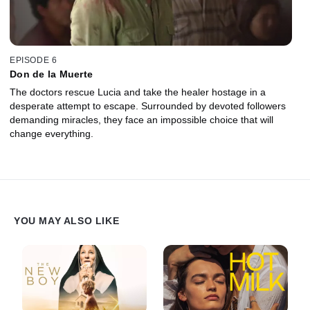
EPISODE 6
Don de la Muerte
The doctors rescue Lucia and take the healer hostage in a
desperate attempt to escape. Surrounded by devoted followers
demanding miracles, they face an impossible choice that will
change everything.
YOU MAY ALSO LIKE