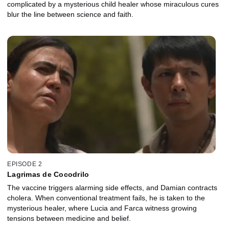
complicated by a mysterious child healer whose miraculous cures
blur the line between science and faith.
EPISODE 2
Lagrimas de Cocodrilo
The vaccine triggers alarming side effects, and Damian contracts
cholera. When conventional treatment fails, he is taken to the
mysterious healer, where Lucia and Farca witness growing
tensions between medicine and belief.