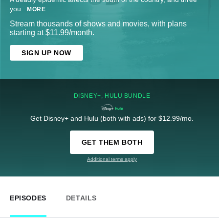
you
...
MORE
Stream thousands of shows and movies, with plans
starting at $11.99/month.
SIGN UP NOW
DISNEY+, HULU BUNDLE
Get Disney+ and Hulu (both with ads) for $12.99/mo.
GET THEM BOTH
Additional terms apply
EPISODES
DETAILS