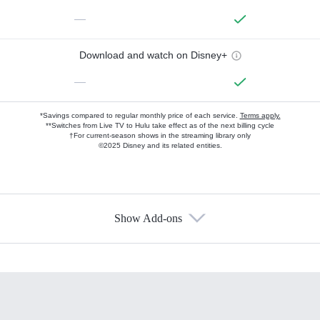
—
Download and watch on Disney+
—
*Savings compared to regular monthly price of each service.
Terms apply.
**Switches from Live TV to Hulu take effect as of the next billing cycle
†For current-season shows in the streaming library only
©2025 Disney and its related entities.
Show Add-ons
Available Add-ons
Add-ons available at an additional cost.
Add them up after you sign up for Hulu.