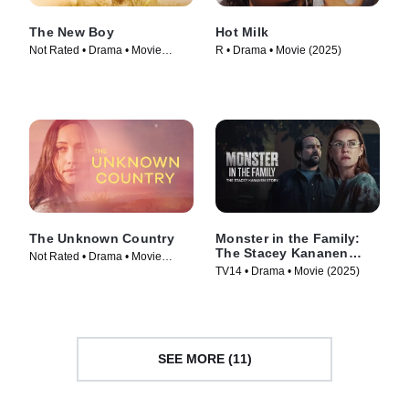
The New Boy
Hot Milk
Not Rated • Drama • Movie
R • Drama • Movie (2025)
(2023)
The Unknown Country
Monster in the Family:
The Stacey Kananen
Not Rated • Drama • Movie
Story
TV14 • Drama • Movie (2025)
(2022)
SEE MORE (11)