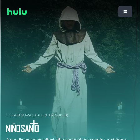
1 SEASON AVAILABLE (6 EPISODES)
A deadly epidemic affects the south of the country, and three