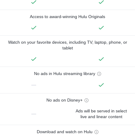
Access to award-winning Hulu Originals
Watch on your favorite devices, including TV, laptop, phone, or
tablet
No ads in Hulu streaming library
—
No ads on Disney+
Ads will be served in select
—
live and linear content
Download and watch on Hulu