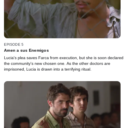
EPISODE 5
Amen a sus Enemigos
Lucia's plea saves Farca from execution, but she is soon declared
the community's new chosen one. As the other doctors are
imprisoned, Lucia is drawn into a terrifying ritual.