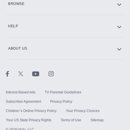
HBO Max
BROWSE
CINEMAX®
HELP
ABOUT US
Paramount+ with SHOWTIME
STARZ®
Interest-Based Ads
TV Parental Guidelines
Subscriber Agreement
Privacy Policy
Children`s Online Privacy Policy
Your Privacy Choices
Your US State Privacy Rights
Terms of Use
Sitemap
©
2026
Hulu, LLC