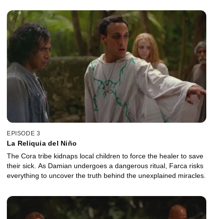
EPISODE 3
La Reliquia del Niño
The Cora tribe kidnaps local children to force the healer to save
their sick. As Damian undergoes a dangerous ritual, Farca risks
everything to uncover the truth behind the unexplained miracles.