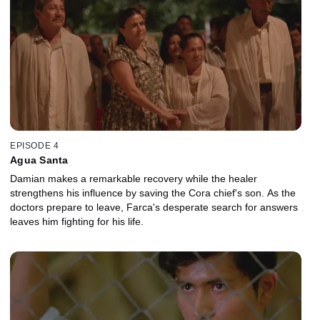
EPISODE 4
Agua Santa
Damian makes a remarkable recovery while the healer
strengthens his influence by saving the Cora chief's son. As the
doctors prepare to leave, Farca's desperate search for answers
leaves him fighting for his life.