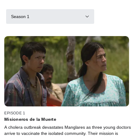
Season 1
EPISODE 1
Misioneros de la Muerte
A cholera outbreak devastates Manglares as three young doctors
arrive to vaccinate the isolated community. Their mission is