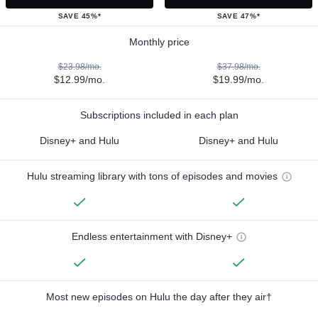
SAVE 45%*
SAVE 47%*
Monthly price
$23.98/mo.
$37.98/mo.
$12.99/mo.
$19.99/mo.
Subscriptions included in each plan
Disney+ and Hulu
Disney+ and Hulu
Hulu streaming library with tons of episodes and movies
Endless entertainment with Disney+
Most new episodes on Hulu the day after they air†