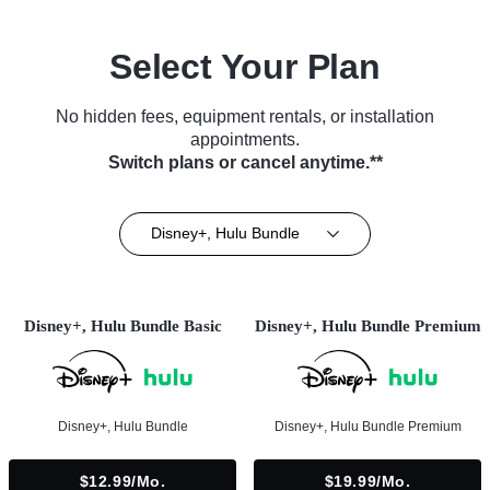
Select Your Plan
No hidden fees, equipment rentals, or installation
appointments.
Switch plans or cancel anytime.**
Disney+, Hulu Bundle
Disney+, Hulu Bundle Basic
Disney+, Hulu Bundle Premium
Disney+, Hulu Bundle
Disney+, Hulu Bundle Premium
$12.99/mo.
$19.99/mo.