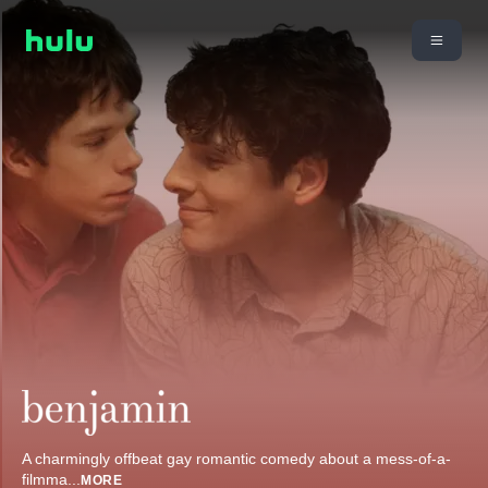
A charmingly offbeat gay romantic comedy about a mess-of-a-
filmma
...
MORE