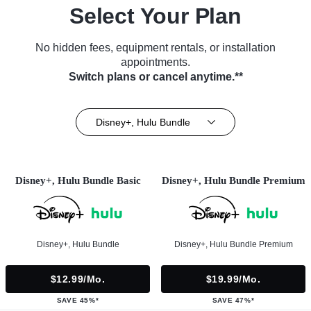
Select Your Plan
No hidden fees, equipment rentals, or installation
appointments.
Switch plans or cancel anytime.**
Disney+, Hulu Bundle
Disney+, Hulu Bundle Basic
Disney+, Hulu Bundle Premium
Disney+, Hulu Bundle
Disney+, Hulu Bundle Premium
$12.99/mo.
$19.99/mo.
SAVE 45%*
SAVE 47%*