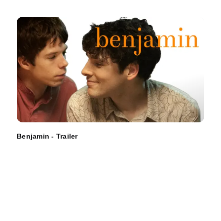
Benjamin - Trailer