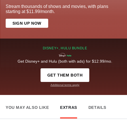
Stream thousands of shows and movies, with plans
starting at $11.99/month.
SIGN UP NOW
DISNEY+, HULU BUNDLE
Get Disney+ and Hulu (both with ads) for $12.99/mo.
GET THEM BOTH
Additional terms apply
YOU MAY ALSO LIKE
EXTRAS
DETAILS