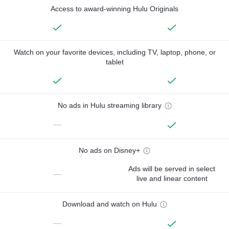
Access to award-winning Hulu Originals
Watch on your favorite devices, including TV, laptop, phone, or
tablet
No ads in Hulu streaming library
—
No ads on Disney+
Ads will be served in select
—
live and linear content
Download and watch on Hulu
—