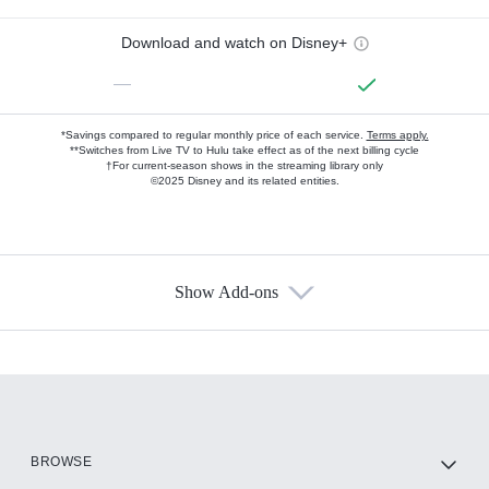
Download and watch on Disney+
—
*Savings compared to regular monthly price of each service.
Terms apply.
**Switches from Live TV to Hulu take effect as of the next billing cycle
†For current-season shows in the streaming library only
©2025 Disney and its related entities.
Show Add-ons
Available Add-ons
Add-ons available at an additional cost.
Add them up after you sign up for Hulu.
HBO Max
BROWSE