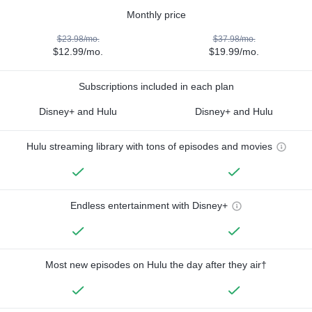
Monthly price
$23.98/mo.
$37.98/mo.
$12.99/mo.
$19.99/mo.
Subscriptions included in each plan
Disney+ and Hulu
Disney+ and Hulu
Hulu streaming library with tons of episodes and movies
Endless entertainment with Disney+
Most new episodes on Hulu the day after they air†