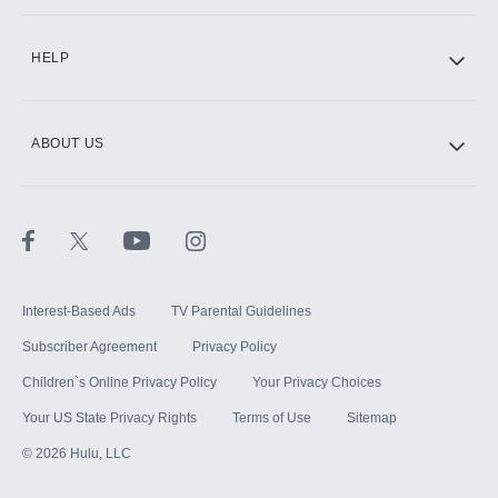
CINEMAX®
HELP
ABOUT US
Paramount+ with SHOWTIME
STARZ®
Interest-Based Ads
TV Parental Guidelines
Subscriber Agreement
Privacy Policy
Children`s Online Privacy Policy
Your Privacy Choices
Your US State Privacy Rights
Terms of Use
Sitemap
©
2026
Hulu, LLC