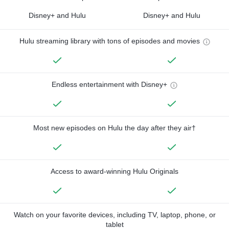
Disney+ and Hulu
Disney+ and Hulu
Hulu streaming library with tons of episodes and movies
Endless entertainment with Disney+
Most new episodes on Hulu the day after they air†
Access to award-winning Hulu Originals
Watch on your favorite devices, including TV, laptop, phone, or
tablet