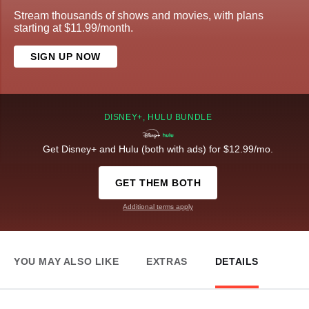
Stream thousands of shows and movies, with plans
starting at $11.99/month.
SIGN UP NOW
DISNEY+, HULU BUNDLE
Get Disney+ and Hulu (both with ads) for $12.99/mo.
GET THEM BOTH
Additional terms apply
YOU MAY ALSO LIKE
EXTRAS
DETAILS