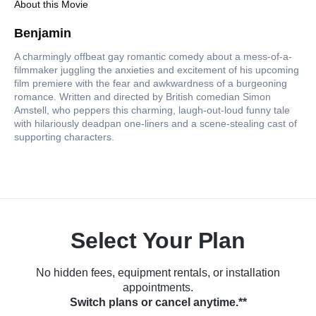
About this Movie
Benjamin
A charmingly offbeat gay romantic comedy about a mess-of-a-
filmmaker juggling the anxieties and excitement of his upcoming
film premiere with the fear and awkwardness of a burgeoning
romance. Written and directed by British comedian Simon
Amstell, who peppers this charming, laugh-out-loud funny tale
with hilariously deadpan one-liners and a scene-stealing cast of
supporting characters.
Select Your Plan
No hidden fees, equipment rentals, or installation
appointments.
Switch plans or cancel anytime.**