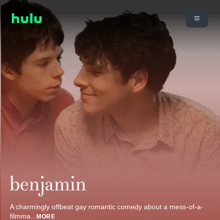
A charmingly offbeat gay romantic comedy about a mess-of-a-
filmma
...
MORE