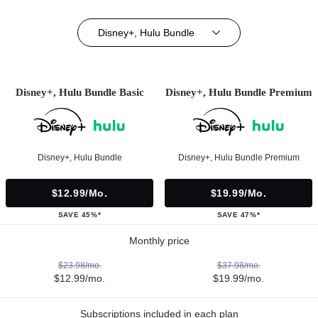
Disney+, Hulu Bundle
Disney+, Hulu Bundle Basic
Disney+, Hulu Bundle Premium
Disney+, Hulu Bundle
Disney+, Hulu Bundle Premium
$12.99/mo.
$19.99/mo.
SAVE 45%*
SAVE 47%*
Monthly price
$23.98/mo.
$37.98/mo.
$12.99/mo.
$19.99/mo.
Subscriptions included in each plan