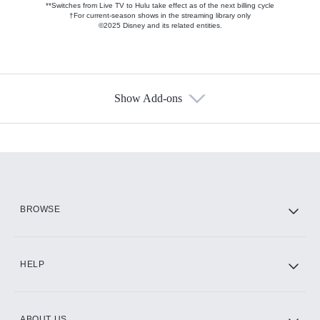
**Switches from Live TV to Hulu take effect as of the next billing cycle
†For current-season shows in the streaming library only
©2025 Disney and its related entities.
Show Add-ons
Available Add-ons
Add-ons available at an additional cost.
Add them up after you sign up for Hulu.
HBO Max
BROWSE
CINEMAX®
HELP
ABOUT US