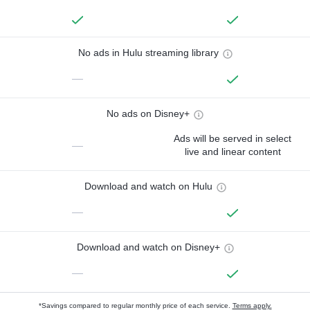
No ads in Hulu streaming library
—
No ads on Disney+
Ads will be served in select
—
live and linear content
Download and watch on Hulu
—
Download and watch on Disney+
—
*Savings compared to regular monthly price of each service.
Terms apply.