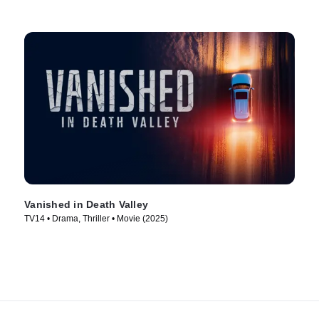
Vanished in Death Valley
TV14 • Drama, Thriller • Movie (2025)