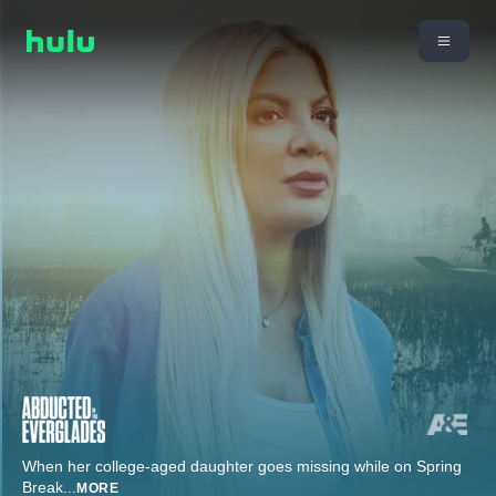
When her college-aged daughter goes missing while on Spring
Break
...
MORE