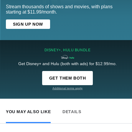
Stream thousands of shows and movies, with plans
starting at $11.99/month.
SIGN UP NOW
DISNEY+, HULU BUNDLE
Get Disney+ and Hulu (both with ads) for $12.99/mo.
GET THEM BOTH
Additional terms apply
YOU MAY ALSO LIKE
DETAILS