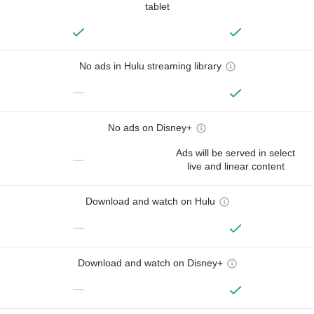
tablet
No ads in Hulu streaming library
—
No ads on Disney+
Ads will be served in select
—
live and linear content
Download and watch on Hulu
—
Download and watch on Disney+
—