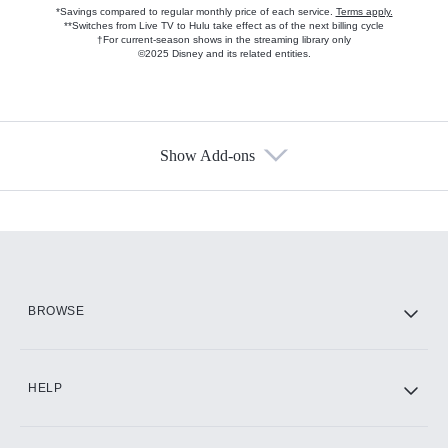
*Savings compared to regular monthly price of each service.
Terms apply.
**Switches from Live TV to Hulu take effect as of the next billing cycle
†For current-season shows in the streaming library only
©2025 Disney and its related entities.
Show Add-ons
Available Add-ons
Add-ons available at an additional cost.
Add them up after you sign up for Hulu.
HBO Max
BROWSE
CINEMAX®
HELP