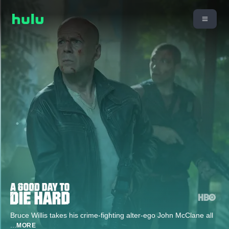
Bruce Willis takes his crime-fighting alter-ego John McClane all
...
MORE