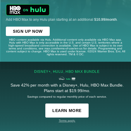
Add HBO Max to any Hulu plan starting at an additional
$10.99/month
.
SIGN UP NOW
HBO content available via Hulu. Additional content only available via HBO Max app.
Hulu with HBO Max is only accessible in the U.S. and certain U.S. territories where a
high-speed broadband connection is available. Use of HBO Max is subject to its own
terms and conditions, see max.com/terms-of-use/en-us for details. Programming and
content subject to change. HBO Max is used under license. ©2024 Warner Bros. Ent. All
rights reserved. TM & © DC.
DISNEY+, HULU, HBO MAX BUNDLE
Save 42% per month with a Disney+, Hulu, HBO Max Bundle.
Plans start at $19.99/mo.
Savings compared to regular monthly price of each service.
LEARN MORE
Terms apply.