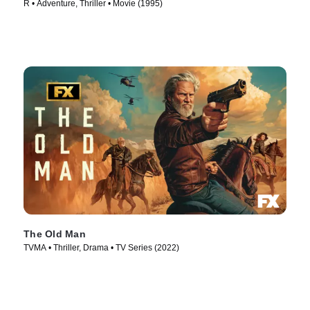
R • Adventure, Thriller • Movie (1995)
The Old Man
TVMA • Thriller, Drama • TV Series (2022)