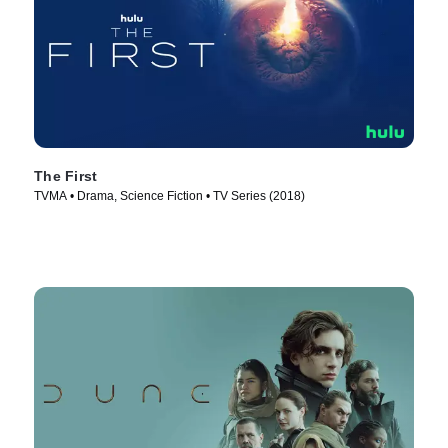
The First
TVMA • Drama, Science Fiction • TV Series (2018)