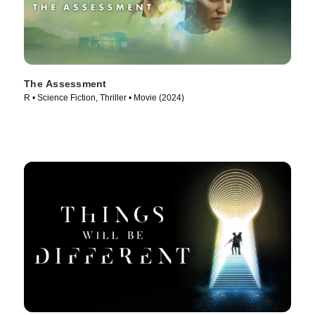
The Assessment
R • Science Fiction, Thriller • Movie (2024)