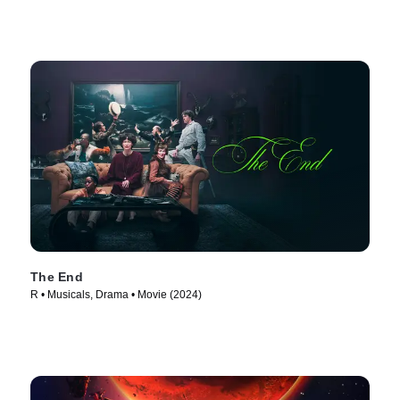
The End
R • Musicals, Drama • Movie (2024)