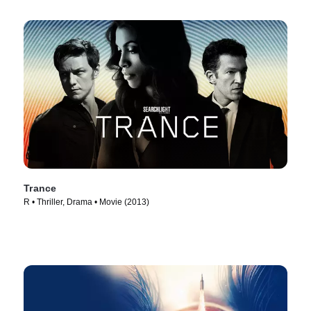
Trance
R • Thriller, Drama • Movie (2013)