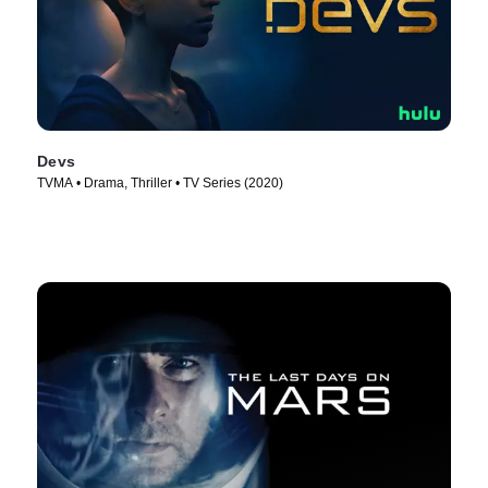
Devs
TVMA • Drama, Thriller • TV Series (2020)