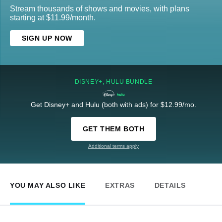
Stream thousands of shows and movies, with plans
starting at $11.99/month.
SIGN UP NOW
DISNEY+, HULU BUNDLE
Get Disney+ and Hulu (both with ads) for $12.99/mo.
GET THEM BOTH
Additional terms apply
YOU MAY ALSO LIKE
EXTRAS
DETAILS