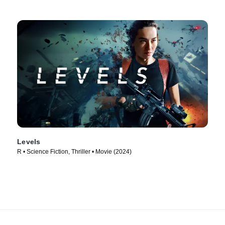
Levels
R • Science Fiction, Thriller • Movie (2024)