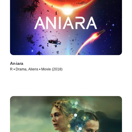
Aniara
R • Drama, Aliens • Movie (2018)