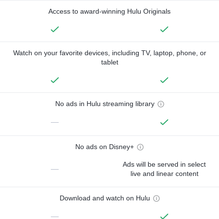
Access to award-winning Hulu Originals
Watch on your favorite devices, including TV, laptop, phone, or
tablet
No ads in Hulu streaming library
—
No ads on Disney+
Ads will be served in select
—
live and linear content
Download and watch on Hulu
—