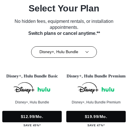
Select Your Plan
No hidden fees, equipment rentals, or installation
appointments.
Switch plans or cancel anytime.**
Disney+, Hulu Bundle
Disney+, Hulu Bundle Basic
Disney+, Hulu Bundle Premium
Disney+, Hulu Bundle
Disney+, Hulu Bundle Premium
$12.99/mo.
$19.99/mo.
SAVE 45%*
SAVE 47%*