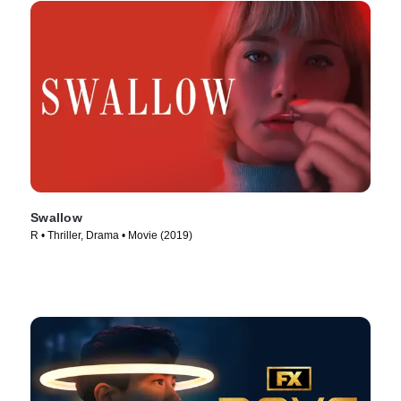
Swallow
R • Thriller, Drama • Movie (2019)