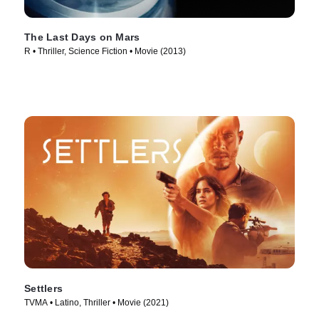
The Last Days on Mars
R • Thriller, Science Fiction • Movie (2013)
Settlers
TVMA • Latino, Thriller • Movie (2021)