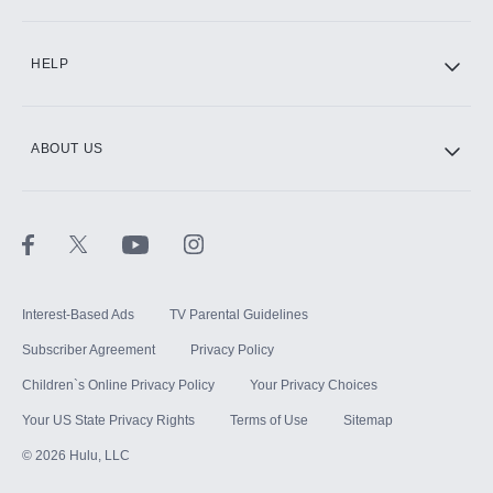
CINEMAX®
HELP
ABOUT US
Paramount+ with SHOWTIME
STARZ®
Interest-Based Ads
TV Parental Guidelines
Subscriber Agreement
Privacy Policy
Children`s Online Privacy Policy
Your Privacy Choices
Your US State Privacy Rights
Terms of Use
Sitemap
©
2026
Hulu, LLC