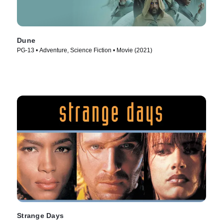
Dune
PG-13 • Adventure, Science Fiction • Movie (2021)
Strange Days