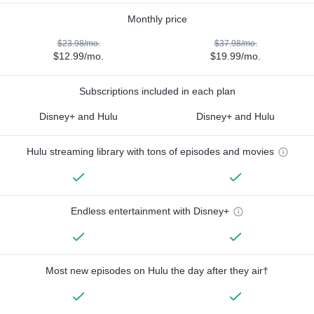
Monthly price
$23.98/mo.
$37.98/mo.
$12.99/mo.
$19.99/mo.
Subscriptions included in each plan
Disney+ and Hulu
Disney+ and Hulu
Hulu streaming library with tons of episodes and movies
Endless entertainment with Disney+
Most new episodes on Hulu the day after they air†