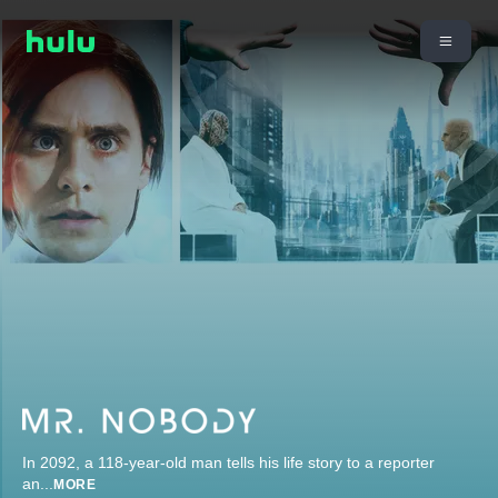
In 2092, a 118-year-old man tells his life story to a reporter
an
...
MORE