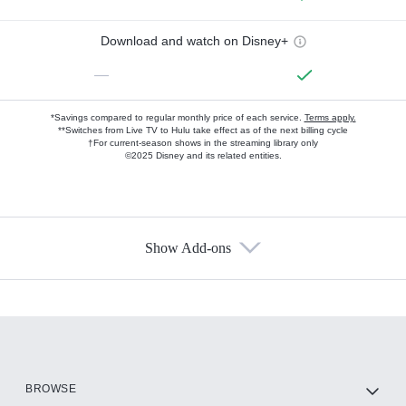
Download and watch on Disney+
—
*Savings compared to regular monthly price of each service.
Terms apply.
**Switches from Live TV to Hulu take effect as of the next billing cycle
†For current-season shows in the streaming library only
©2025 Disney and its related entities.
Show Add-ons
Available Add-ons
Add-ons available at an additional cost.
Add them up after you sign up for Hulu.
HBO Max
BROWSE