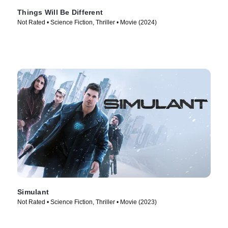
Things Will Be Different
Not Rated • Science Fiction, Thriller • Movie (2024)
Simulant
Not Rated • Science Fiction, Thriller • Movie (2023)