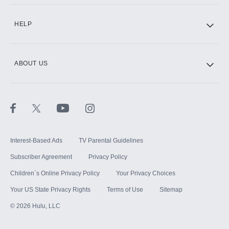
CINEMAX®
HELP
ABOUT US
Paramount+ with SHOWTIME
STARZ®
Interest-Based Ads
TV Parental Guidelines
Subscriber Agreement
Privacy Policy
Children`s Online Privacy Policy
Your Privacy Choices
Your US State Privacy Rights
Terms of Use
Sitemap
©
2026
Hulu, LLC