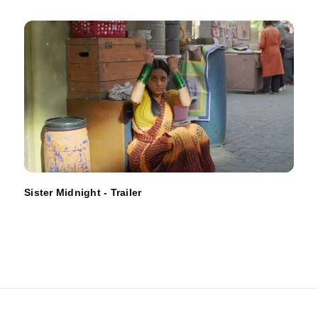
Sister Midnight - Trailer