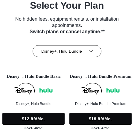
Select Your Plan
No hidden fees, equipment rentals, or installation
appointments.
Switch plans or cancel anytime.**
Disney+, Hulu Bundle
Disney+, Hulu Bundle Basic
Disney+, Hulu Bundle Premium
Disney+, Hulu Bundle
Disney+, Hulu Bundle Premium
$12.99/mo.
$19.99/mo.
SAVE 45%*
SAVE 47%*