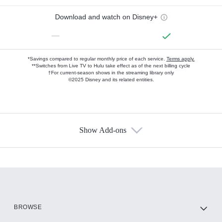
Download and watch on Disney+
—
*Savings compared to regular monthly price of each service.
Terms apply.
**Switches from Live TV to Hulu take effect as of the next billing cycle
†For current-season shows in the streaming library only
©2025 Disney and its related entities.
Show Add-ons
Available Add-ons
Add-ons available at an additional cost.
Add them up after you sign up for Hulu.
HBO Max
BROWSE