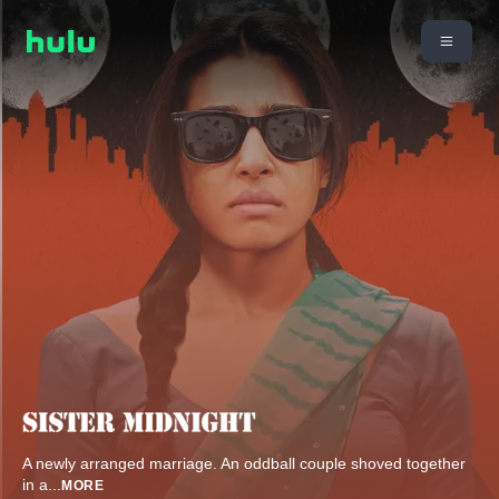
A newly arranged marriage. An oddball couple shoved together
in a
...
MORE