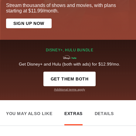
Stream thousands of shows and movies, with plans
starting at $11.99/month.
SIGN UP NOW
DISNEY+, HULU BUNDLE
Get Disney+ and Hulu (both with ads) for $12.99/mo.
GET THEM BOTH
Additional terms apply
YOU MAY ALSO LIKE
EXTRAS
DETAILS