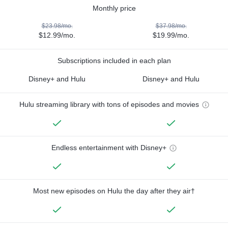
Monthly price
$23.98/mo.
$37.98/mo.
$12.99/mo.
$19.99/mo.
Subscriptions included in each plan
Disney+ and Hulu
Disney+ and Hulu
Hulu streaming library with tons of episodes and movies
Endless entertainment with Disney+
Most new episodes on Hulu the day after they air†