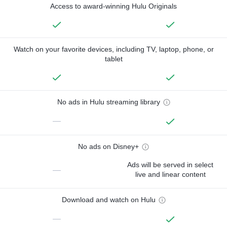
Access to award-winning Hulu Originals
Watch on your favorite devices, including TV, laptop, phone, or
tablet
No ads in Hulu streaming library
—
No ads on Disney+
Ads will be served in select
—
live and linear content
Download and watch on Hulu
—