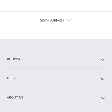
Show Add-ons
Available Add-ons
Add-ons available at an additional cost.
Add them up after you sign up for Hulu.
HBO Max
BROWSE
CINEMAX®
HELP
ABOUT US
Paramount+ with SHOWTIME