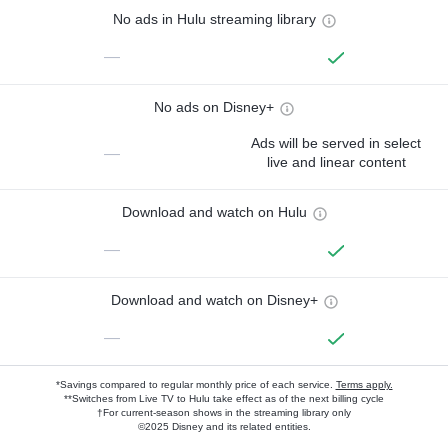
No ads in Hulu streaming library
—
No ads on Disney+
Ads will be served in select
—
live and linear content
Download and watch on Hulu
—
Download and watch on Disney+
—
*Savings compared to regular monthly price of each service.
Terms apply.
**Switches from Live TV to Hulu take effect as of the next billing cycle
†For current-season shows in the streaming library only
©2025 Disney and its related entities.