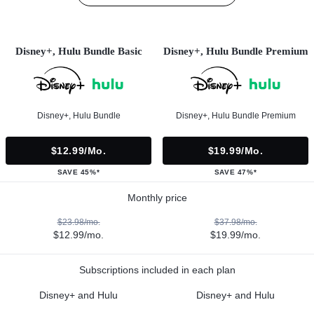
Disney+, Hulu Bundle Basic
Disney+, Hulu Bundle Premium
Disney+, Hulu Bundle
Disney+, Hulu Bundle Premium
$12.99/mo.
$19.99/mo.
SAVE 45%*
SAVE 47%*
Monthly price
$23.98/mo.
$37.98/mo.
$12.99/mo.
$19.99/mo.
Subscriptions included in each plan
Disney+ and Hulu
Disney+ and Hulu