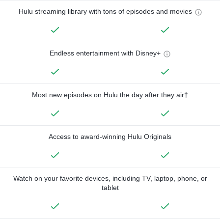
Hulu streaming library with tons of episodes and movies
Endless entertainment with Disney+
Most new episodes on Hulu the day after they air†
Access to award-winning Hulu Originals
Watch on your favorite devices, including TV, laptop, phone, or
tablet