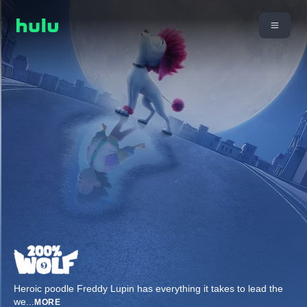
Heroic poodle Freddy Lupin has everything it takes to lead the
we
...
MORE