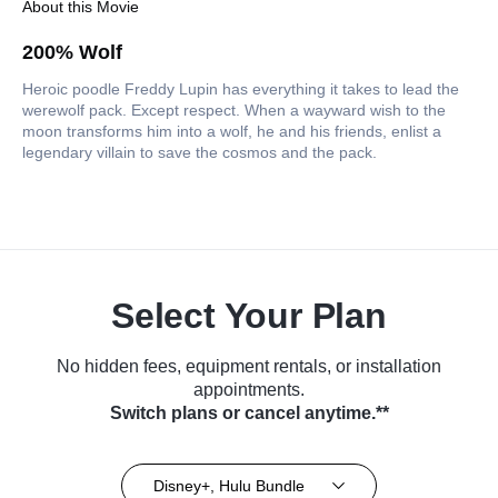
About this Movie
200% Wolf
Heroic poodle Freddy Lupin has everything it takes to lead the
werewolf pack. Except respect. When a wayward wish to the
moon transforms him into a wolf, he and his friends, enlist a
legendary villain to save the cosmos and the pack.
Select Your Plan
No hidden fees, equipment rentals, or installation
appointments.
Switch plans or cancel anytime.**
Disney+, Hulu Bundle