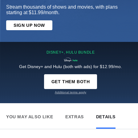
Stream thousands of shows and movies, with plans
starting at $11.99/month.
SIGN UP NOW
DISNEY+, HULU BUNDLE
Get Disney+ and Hulu (both with ads) for $12.99/mo.
GET THEM BOTH
Additional terms apply
YOU MAY ALSO LIKE
EXTRAS
DETAILS