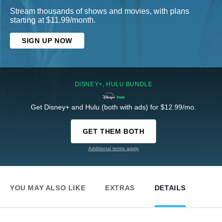
Stream thousands of shows and movies, with plans
starting at $11.99/month.
SIGN UP NOW
DISNEY+, HULU BUNDLE
Get Disney+ and Hulu (both with ads) for $12.99/mo.
GET THEM BOTH
Additional terms apply
YOU MAY ALSO LIKE
EXTRAS
DETAILS