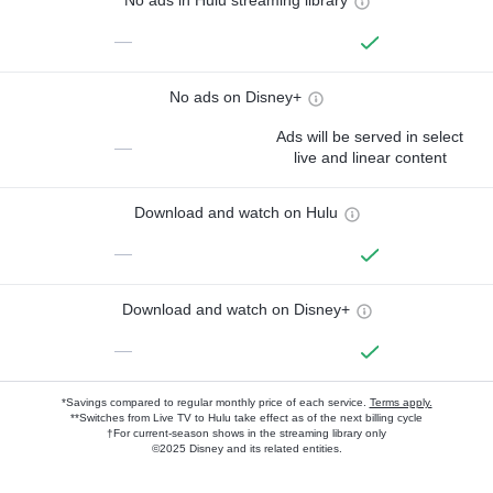
No ads in Hulu streaming library
—
No ads on Disney+
Ads will be served in select
—
live and linear content
Download and watch on Hulu
—
Download and watch on Disney+
—
*Savings compared to regular monthly price of each service.
Terms apply.
**Switches from Live TV to Hulu take effect as of the next billing cycle
†For current-season shows in the streaming library only
©2025 Disney and its related entities.