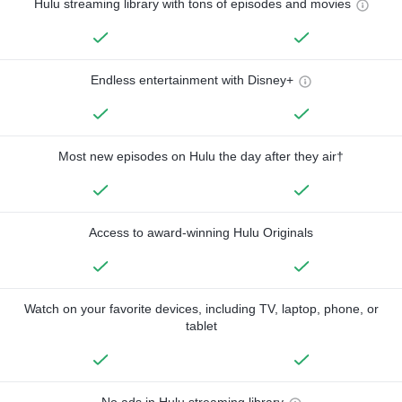
Hulu streaming library with tons of episodes and movies
Endless entertainment with Disney+
Most new episodes on Hulu the day after they air†
Access to award-winning Hulu Originals
Watch on your favorite devices, including TV, laptop, phone, or
tablet