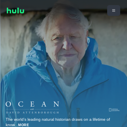
The world’s leading natural historian draws on a lifetime of
know
...
MORE