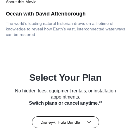
About this Movie
Ocean with David Attenborough
The world’s leading natural historian draws on a lifetime of
knowledge to reveal how Earth’s vast, interconnected waterways
can be restored.
Select Your Plan
No hidden fees, equipment rentals, or installation
appointments.
Switch plans or cancel anytime.**
Disney+, Hulu Bundle