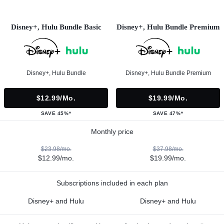
Disney+, Hulu Bundle Basic
Disney+, Hulu Bundle Premium
Disney+, Hulu Bundle
Disney+, Hulu Bundle Premium
$12.99/mo.
$19.99/mo.
SAVE 45%*
SAVE 47%*
Monthly price
$23.98/mo.
$37.98/mo.
$12.99/mo.
$19.99/mo.
Subscriptions included in each plan
Disney+ and Hulu
Disney+ and Hulu