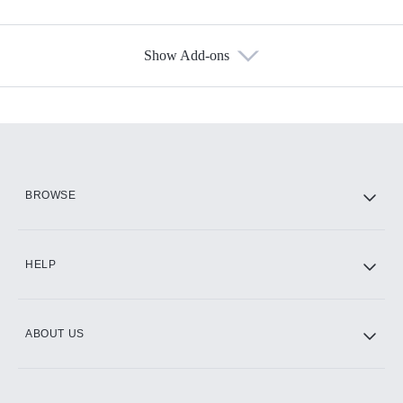
Show Add-ons
Available Add-ons
Add-ons available at an additional cost.
Add them up after you sign up for Hulu.
HBO Max
BROWSE
CINEMAX®
HELP
ABOUT US
Paramount+ with SHOWTIME