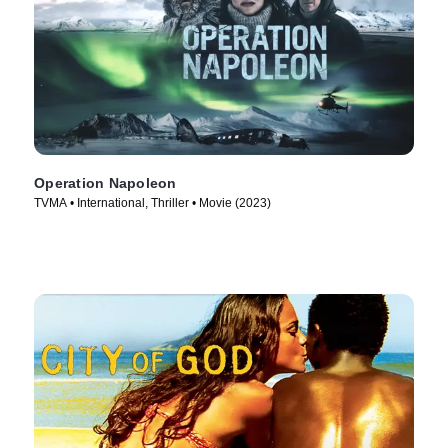
Operation Napoleon
TVMA • International, Thriller • Movie (2023)