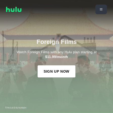
Foreign Films
Watch Foreign Films with any Hulu plan starting at
$11.99/month
SIGN UP NOW
The Last Emperor