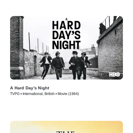
A Hard Day's Night
TVPG • International, British • Movie (1964)