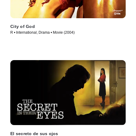
City of God
R • International, Drama • Movie (2004)
El secreto de sus ojos