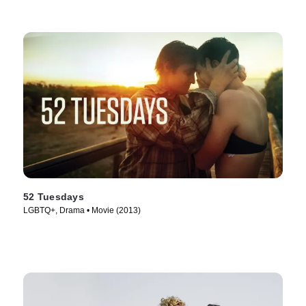
52 Tuesdays
LGBTQ+, Drama • Movie (2013)