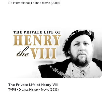
R • International, Latino • Movie (2009)
The Private Life of Henry VIII
TVPG • Drama, History • Movie (1933)