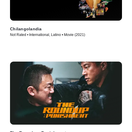
Chilangolandia
Not Rated • International, Latino • Movie (2021)