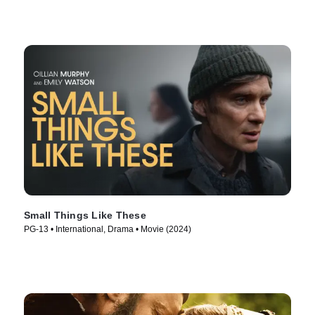
Small Things Like These
PG-13 • International, Drama • Movie (2024)