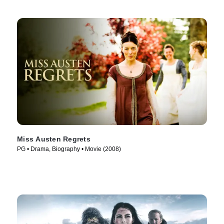
Miss Austen Regrets
PG • Drama, Biography • Movie (2008)