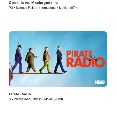
Godzilla vs. Mechagodzilla
PG • Science Fiction, International • Movie (1974)
Pirate Radio
R • International, British • Movie (2009)