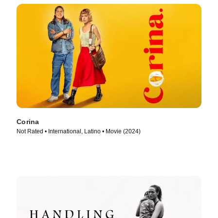
Corina
Not Rated • International, Latino • Movie (2024)