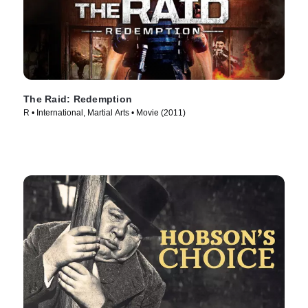
The Raid: Redemption
R • International, Martial Arts • Movie (2011)