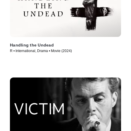
Handling the Undead
R • International, Drama • Movie (2024)