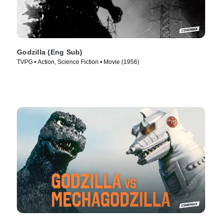
Godzilla (Eng Sub)
TVPG • Action, Science Fiction • Movie (1956)