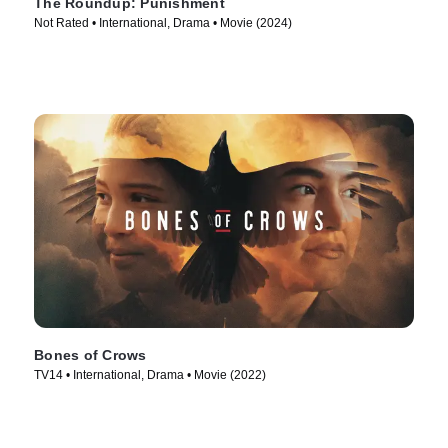
The Roundup: Punishment
Not Rated • International, Drama • Movie (2024)
Bones of Crows
TV14 • International, Drama • Movie (2022)