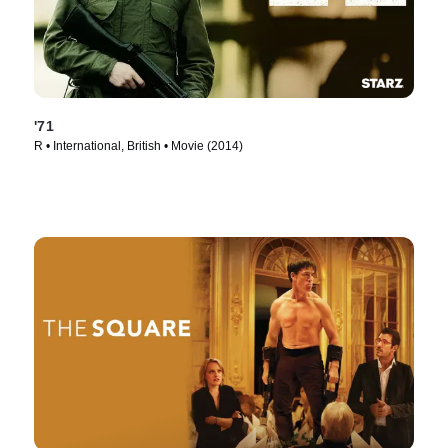
'71
R • International, British • Movie (2014)