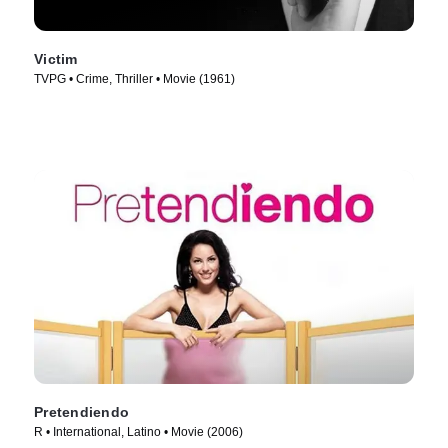
Victim
TVPG • Crime, Thriller • Movie (1961)
Pretendiendo
R • International, Latino • Movie (2006)