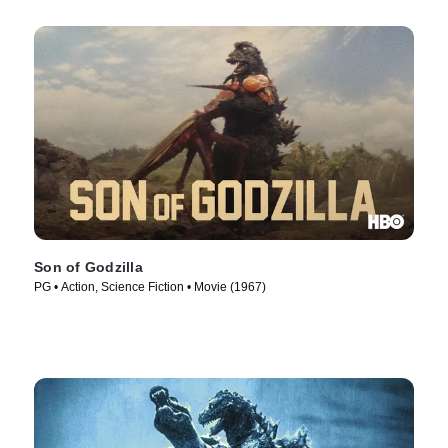
Son of Godzilla
PG • Action, Science Fiction • Movie (1967)