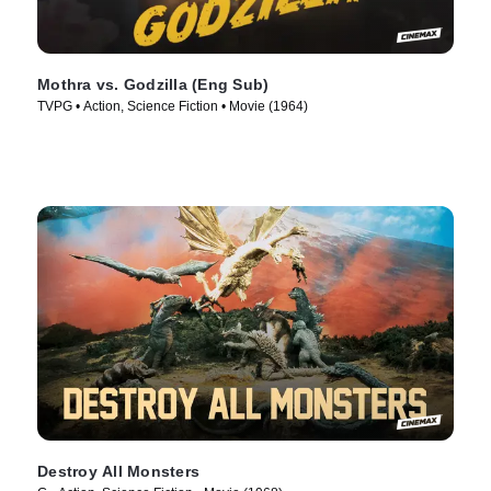
Mothra vs. Godzilla (Eng Sub)
TVPG • Action, Science Fiction • Movie (1964)
Destroy All Monsters