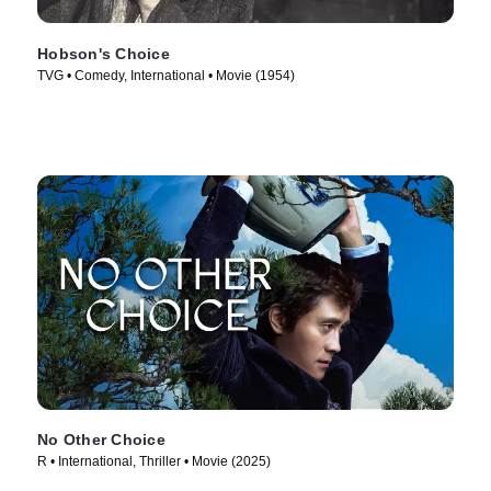
Hobson's Choice
TVG • Comedy, International • Movie (1954)
No Other Choice
R • International, Thriller • Movie (2025)