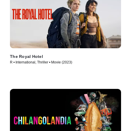
The Royal Hotel
R • International, Thriller • Movie (2023)