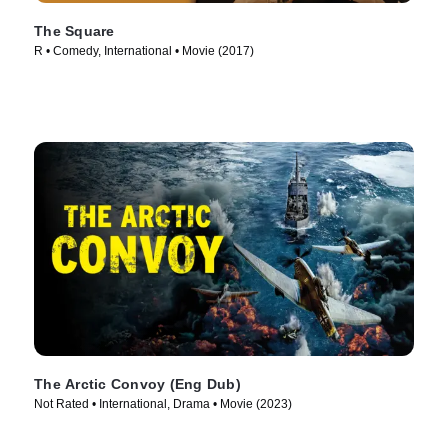
The Square
R • Comedy, International • Movie (2017)
The Arctic Convoy (Eng Dub)
Not Rated • International, Drama • Movie (2023)