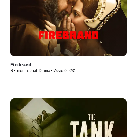
Firebrand
R • International, Drama • Movie (2023)