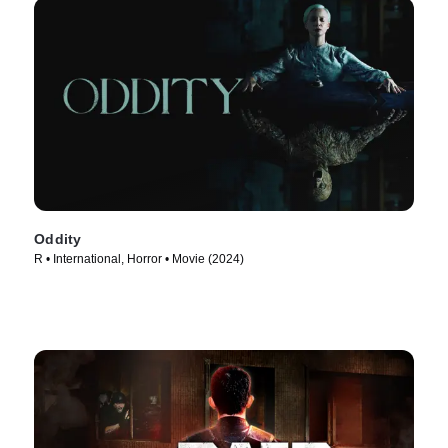
Oddity
R • International, Horror • Movie (2024)