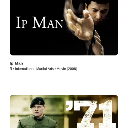
Ip Man
R • International, Martial Arts • Movie (2008)