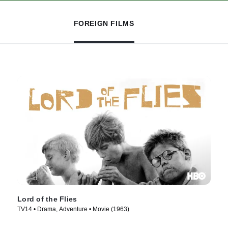
FOREIGN FILMS
Lord of the Flies
TV14 • Drama, Adventure • Movie (1963)