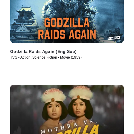
Godzilla Raids Again (Eng Sub)
TVG • Action, Science Fiction • Movie (1959)