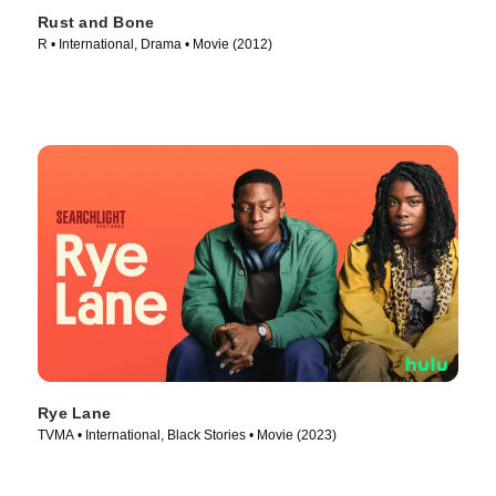
Rust and Bone
R • International, Drama • Movie (2012)
Rye Lane
TVMA • International, Black Stories • Movie (2023)