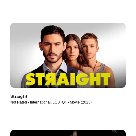
Straight
Not Rated • International, LGBTQ+ • Movie (2023)