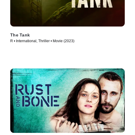
The Tank
R • International, Thriller • Movie (2023)