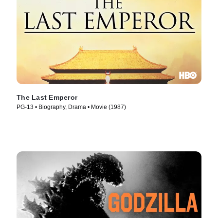
The Last Emperor
PG-13 • Biography, Drama • Movie (1987)