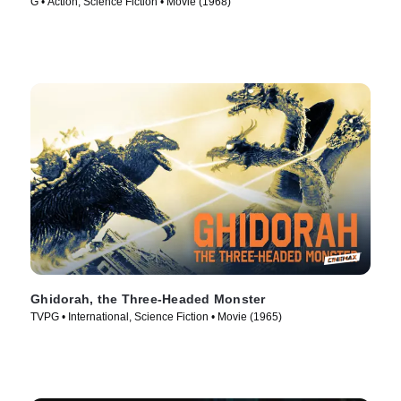
G • Action, Science Fiction • Movie (1968)
Ghidorah, the Three-Headed Monster
TVPG • International, Science Fiction • Movie (1965)