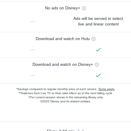
No ads on Disney+
Ads will be served in select
—
live and linear content
Download and watch on Hulu
—
Download and watch on Disney+
—
*Savings compared to regular monthly price of each service.
Terms apply.
**Switches from Live TV to Hulu take effect as of the next billing cycle
†For current-season shows in the streaming library only
©2025 Disney and its related entities.