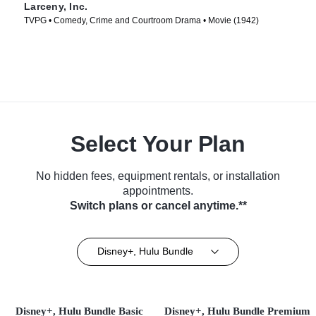
Larceny, Inc.
TVPG • Comedy, Crime and Courtroom Drama • Movie (1942)
Select Your Plan
No hidden fees, equipment rentals, or installation
appointments.
Switch plans or cancel anytime.**
Disney+, Hulu Bundle
Disney+, Hulu Bundle Basic
Disney+, Hulu Bundle Premium