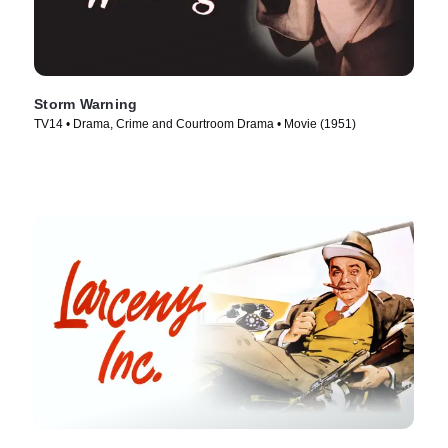
Storm Warning
TV14 • Drama, Crime and Courtroom Drama • Movie (1951)