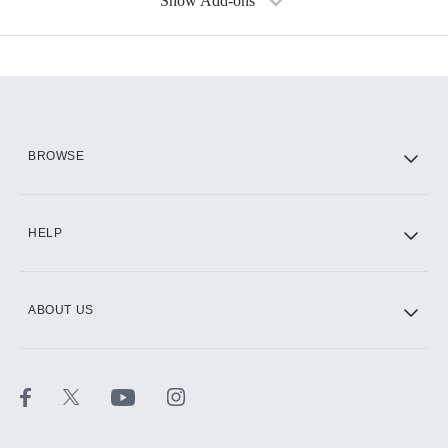
Show Add-ons
Available Add-ons
Add-ons available at an additional cost.
Add them up after you sign up for Hulu.
HBO Max
BROWSE
CINEMAX®
HELP
ABOUT US
Paramount+ with SHOWTIME
STARZ®