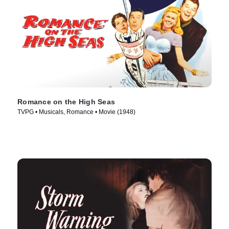
Romance on the High Seas
TVPG • Musicals, Romance • Movie (1948)