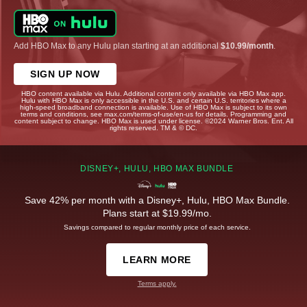
Add HBO Max to any Hulu plan starting at an additional
$10.99/month
.
SIGN UP NOW
HBO content available via Hulu. Additional content only available via HBO Max app.
Hulu with HBO Max is only accessible in the U.S. and certain U.S. territories where a
high-speed broadband connection is available. Use of HBO Max is subject to its own
terms and conditions, see max.com/terms-of-use/en-us for details. Programming and
content subject to change. HBO Max is used under license. ©2024 Warner Bros. Ent. All
rights reserved. TM & © DC.
DISNEY+, HULU, HBO MAX BUNDLE
Save 42% per month with a Disney+, Hulu, HBO Max Bundle.
Plans start at $19.99/mo.
Savings compared to regular monthly price of each service.
LEARN MORE
Terms apply.