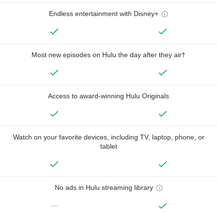
Endless entertainment with Disney+
Most new episodes on Hulu the day after they air†
Access to award-winning Hulu Originals
Watch on your favorite devices, including TV, laptop, phone, or
tablet
No ads in Hulu streaming library
—