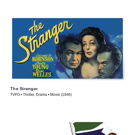
The Stranger
TVPG • Thriller, Drama • Movie (1946)