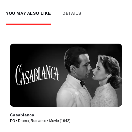
YOU MAY ALSO LIKE
DETAILS
Casablanca
PG • Drama, Romance • Movie (1942)