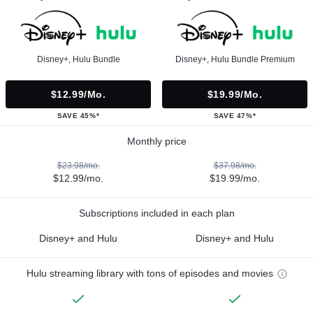
Disney+, Hulu Bundle
Disney+, Hulu Bundle Premium
$12.99/mo.
$19.99/mo.
SAVE 45%*
SAVE 47%*
Monthly price
$23.98/mo.
$37.98/mo.
$12.99/mo.
$19.99/mo.
Subscriptions included in each plan
Disney+ and Hulu
Disney+ and Hulu
Hulu streaming library with tons of episodes and movies