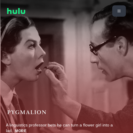
A linguistics professor bets he can turn a flower girl into a
lad
...
MORE