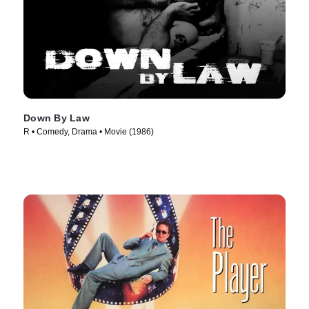
Down By Law
R • Comedy, Drama • Movie (1986)