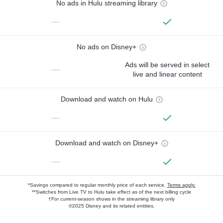
No ads in Hulu streaming library
—
No ads on Disney+
Ads will be served in select
—
live and linear content
Download and watch on Hulu
—
Download and watch on Disney+
—
*Savings compared to regular monthly price of each service.
Terms apply.
**Switches from Live TV to Hulu take effect as of the next billing cycle
†For current-season shows in the streaming library only
©2025 Disney and its related entities.