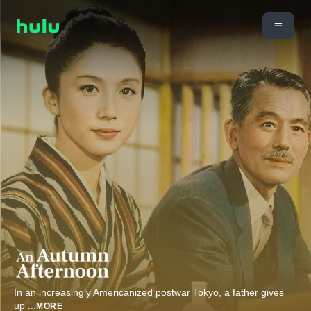
In an increasingly Americanized postwar Tokyo, a father gives
up
...
MORE