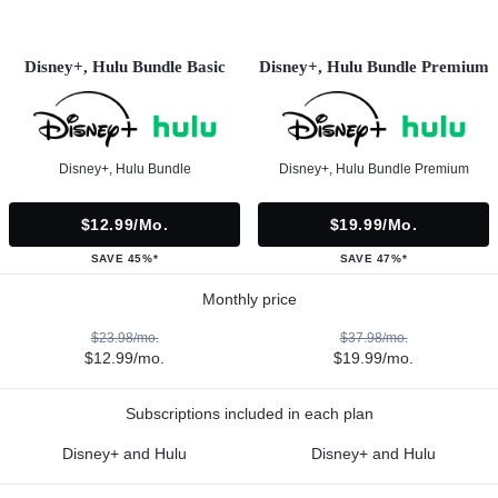
Disney+, Hulu Bundle Basic
Disney+, Hulu Bundle Premium
Disney+, Hulu Bundle
Disney+, Hulu Bundle Premium
$12.99/mo.
$19.99/mo.
SAVE 45%*
SAVE 47%*
Monthly price
$23.98/mo.
$37.98/mo.
$12.99/mo.
$19.99/mo.
Subscriptions included in each plan
Disney+ and Hulu
Disney+ and Hulu