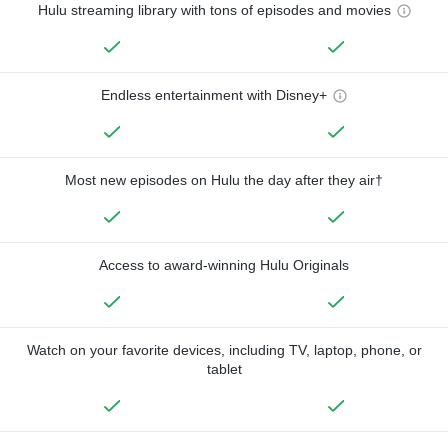
Hulu streaming library with tons of episodes and movies
Endless entertainment with Disney+
Most new episodes on Hulu the day after they air†
Access to award-winning Hulu Originals
Watch on your favorite devices, including TV, laptop, phone, or
tablet