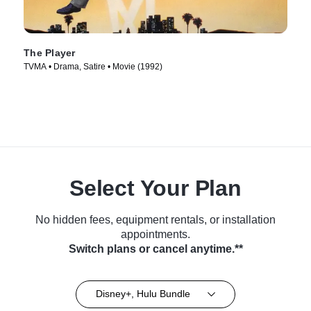
The Player
TVMA • Drama, Satire • Movie (1992)
Select Your Plan
No hidden fees, equipment rentals, or installation
appointments.
Switch plans or cancel anytime.**
Disney+, Hulu Bundle