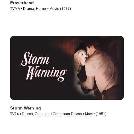
Eraserhead
TVMA • Drama, Horror • Movie (1977)
Storm Warning
TV14 • Drama, Crime and Courtroom Drama • Movie (1951)