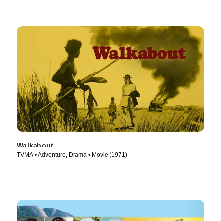
Walkabout
TVMA • Adventure, Drama • Movie (1971)