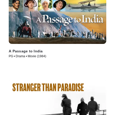
A Passage to India
PG • Drama • Movie (1984)