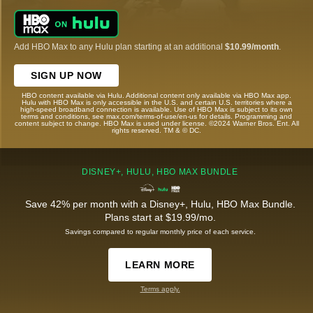
Add HBO Max to any Hulu plan starting at an additional
$10.99/month
.
SIGN UP NOW
HBO content available via Hulu. Additional content only available via HBO Max app.
Hulu with HBO Max is only accessible in the U.S. and certain U.S. territories where a
high-speed broadband connection is available. Use of HBO Max is subject to its own
terms and conditions, see max.com/terms-of-use/en-us for details. Programming and
content subject to change. HBO Max is used under license. ©2024 Warner Bros. Ent. All
rights reserved. TM & © DC.
DISNEY+, HULU, HBO MAX BUNDLE
Save 42% per month with a Disney+, Hulu, HBO Max Bundle.
Plans start at $19.99/mo.
Savings compared to regular monthly price of each service.
LEARN MORE
Terms apply.