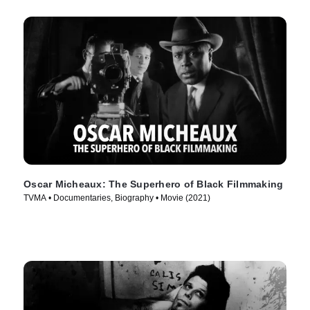
Oscar Micheaux: The Superhero of Black Filmmaking
TVMA • Documentaries, Biography • Movie (2021)