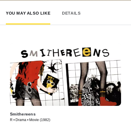
YOU MAY ALSO LIKE
DETAILS
Smithereens
R • Drama • Movie (1982)