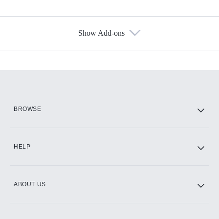
Show Add-ons
Available Add-ons
Add-ons available at an additional cost.
Add them up after you sign up for Hulu.
HBO Max
BROWSE
CINEMAX®
HELP
ABOUT US
Paramount+ with SHOWTIME