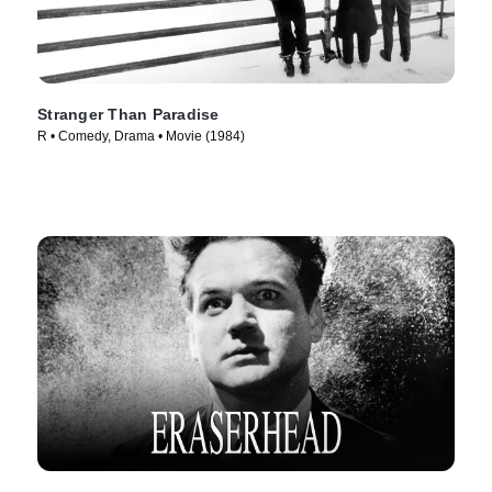
Stranger Than Paradise
R • Comedy, Drama • Movie (1984)