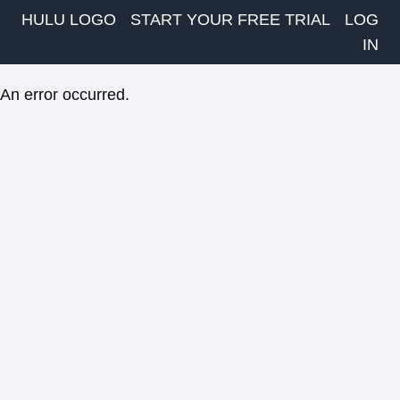
HULU LOGO
START YOUR FREE TRIAL
LOG
IN
An error occurred.