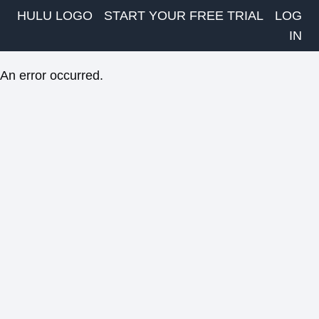
HULU LOGO
START YOUR FREE TRIAL
LOG
IN
An error occurred.