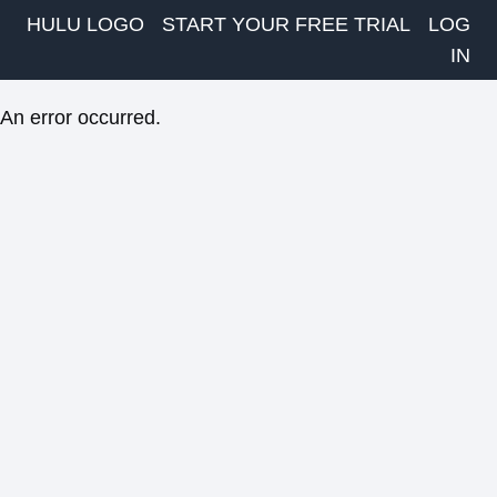
HULU LOGO
START YOUR FREE TRIAL
LOG
IN
An error occurred.