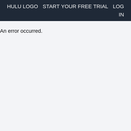
HULU LOGO
START YOUR FREE TRIAL
LOG
IN
An error occurred.