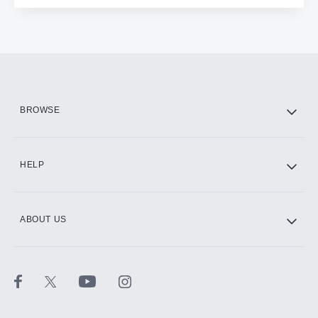
BROWSE
HELP
ABOUT US