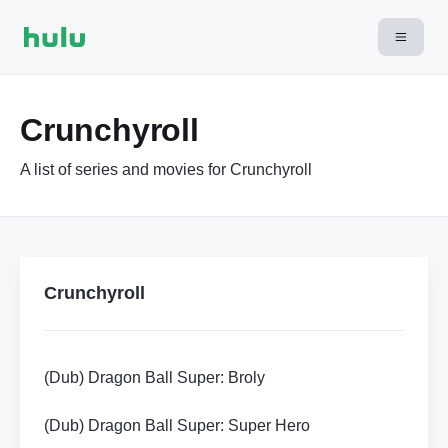
Crunchyroll
A list of series and movies for Crunchyroll
Crunchyroll
(Dub) Dragon Ball Super: Broly
(Dub) Dragon Ball Super: Super Hero