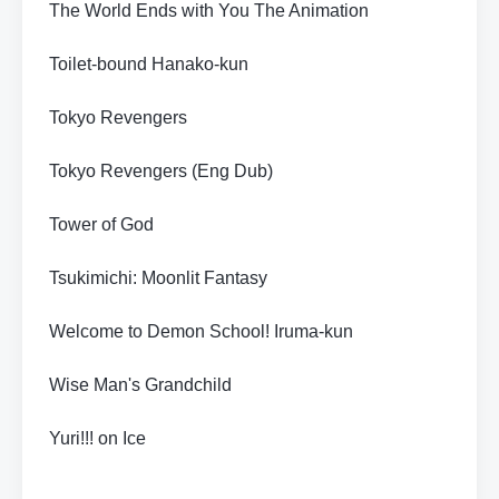
The World Ends with You The Animation
Toilet-bound Hanako-kun
Tokyo Revengers
Tokyo Revengers (Eng Dub)
Tower of God
Tsukimichi: Moonlit Fantasy
Welcome to Demon School! Iruma-kun
Wise Man's Grandchild
Yuri!!! on Ice