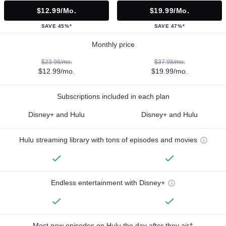
$12.99/mo.
$19.99/mo.
SAVE 45%*
SAVE 47%*
Monthly price
$23.98/mo.
$37.98/mo.
$12.99/mo.
$19.99/mo.
Subscriptions included in each plan
Disney+ and Hulu
Disney+ and Hulu
Hulu streaming library with tons of episodes and movies
Endless entertainment with Disney+
Most new episodes on Hulu the day after they air†