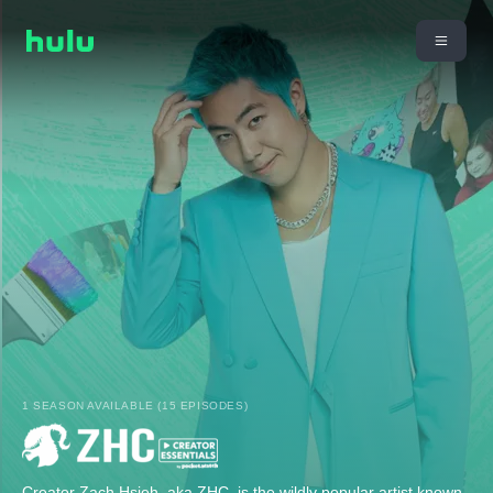
1 SEASON AVAILABLE (15 EPISODES)
Creator Zach Hsieh, aka ZHC, is the wildly popular artist known