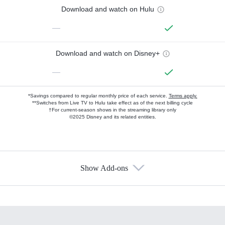
Download and watch on Hulu
—
Download and watch on Disney+
—
*Savings compared to regular monthly price of each service.
Terms apply.
**Switches from Live TV to Hulu take effect as of the next billing cycle
†For current-season shows in the streaming library only
©2025 Disney and its related entities.
Show Add-ons
Available Add-ons
Add-ons available at an additional cost.
Add them up after you sign up for Hulu.