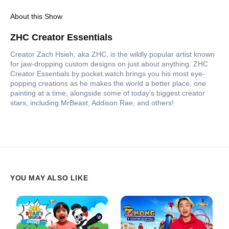
About this Show
ZHC Creator Essentials
Creator Zach Hsieh, aka ZHC, is the wildly popular artist known
for jaw-dropping custom designs on just about anything. ZHC
Creator Essentials by pocket.watch brings you his most eye-
popping creations as he makes the world a better place, one
painting at a time, alongside some of today’s biggest creator
stars, including MrBeast, Addison Rae, and others!
YOU MAY ALSO LIKE