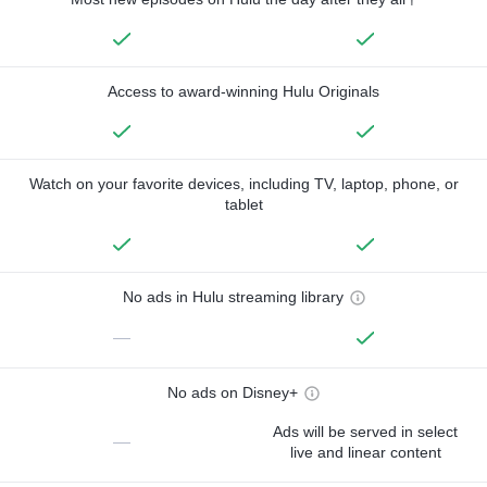
Access to award-winning Hulu Originals
Watch on your favorite devices, including TV, laptop, phone, or
tablet
No ads in Hulu streaming library
—
No ads on Disney+
Ads will be served in select
—
live and linear content