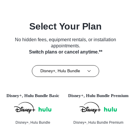
Select Your Plan
No hidden fees, equipment rentals, or installation
appointments.
Switch plans or cancel anytime.**
Disney+, Hulu Bundle
Disney+, Hulu Bundle Basic
Disney+, Hulu Bundle Premium
Disney+, Hulu Bundle
Disney+, Hulu Bundle Premium