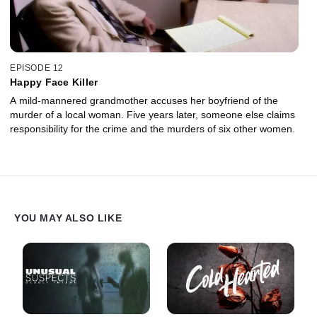
EPISODE 12
Happy Face Killer
A mild-mannered grandmother accuses her boyfriend of the
murder of a local woman. Five years later, someone else claims
responsibility for the crime and the murders of six other women.
YOU MAY ALSO LIKE