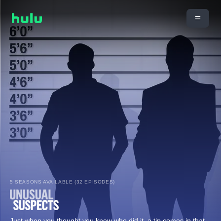
5 SEASONS AVAILABLE (32 EPISODES)
Just when you thought you knew who did it, a tip comes in that