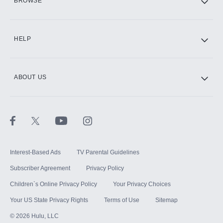
BROWSE
CINEMAX®
HELP
ABOUT US
Paramount+ with SHOWTIME
STARZ®
Interest-Based Ads
TV Parental Guidelines
Subscriber Agreement
Privacy Policy
Children`s Online Privacy Policy
Your Privacy Choices
Your US State Privacy Rights
Terms of Use
Sitemap
©
2026
Hulu, LLC