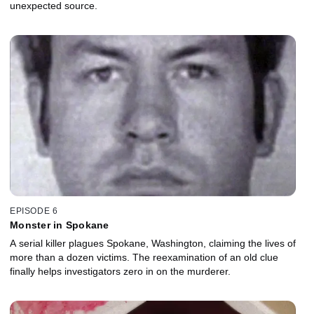
unexpected source.
EPISODE 6
Monster in Spokane
A serial killer plagues Spokane, Washington, claiming the lives of
more than a dozen victims. The reexamination of an old clue
finally helps investigators zero in on the murderer.