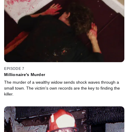
EPISODE 7
Millionaire's Murder
The murder of a wealthy widow sends shock waves through a
small town. The victim's own records are the key to finding the
killer.