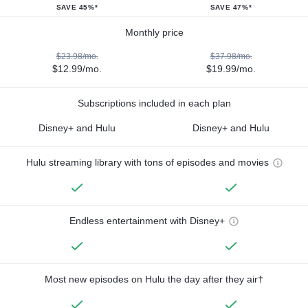
SAVE 45%*
SAVE 47%*
Monthly price
$23.98/mo.
$37.98/mo.
$12.99/mo.
$19.99/mo.
Subscriptions included in each plan
Disney+ and Hulu
Disney+ and Hulu
Hulu streaming library with tons of episodes and movies
Endless entertainment with Disney+
Most new episodes on Hulu the day after they air†