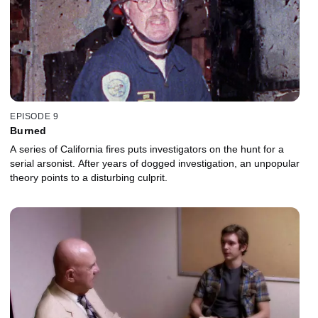
EPISODE 9
Burned
A series of California fires puts investigators on the hunt for a
serial arsonist. After years of dogged investigation, an unpopular
theory points to a disturbing culprit.