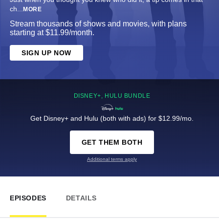
ch
...
MORE
Stream thousands of shows and movies, with plans
starting at $11.99/month.
SIGN UP NOW
DISNEY+, HULU BUNDLE
Get Disney+ and Hulu (both with ads) for $12.99/mo.
GET THEM BOTH
Additional terms apply
EPISODES
DETAILS