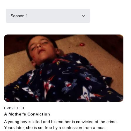
Season 1
EPISODE 3
A Mother's Conviction
A young boy is killed and his mother is convicted of the crime.
Years later, she is set free by a confession from a most