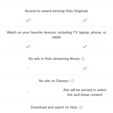
Access to award-winning Hulu Originals
Watch on your favorite devices, including TV, laptop, phone, or
tablet
No ads in Hulu streaming library
—
No ads on Disney+
Ads will be served in select
—
live and linear content
Download and watch on Hulu