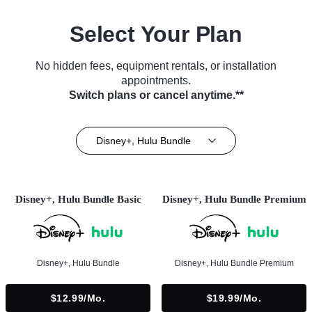
Select Your Plan
No hidden fees, equipment rentals, or installation
appointments.
Switch plans or cancel anytime.**
Disney+, Hulu Bundle
Disney+, Hulu Bundle Basic
Disney+, Hulu Bundle Premium
Disney+, Hulu Bundle
Disney+, Hulu Bundle Premium
$12.99/mo.
$19.99/mo.