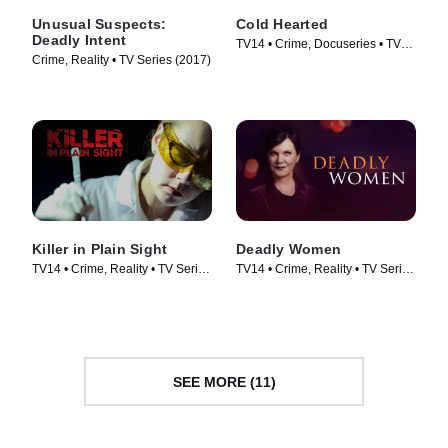
Unusual Suspects:
Cold Hearted
Deadly Intent
TV14 • Crime, Docuseries • TV
Crime, Reality • TV Series (2017)
Series (2018)
Killer in Plain Sight
Deadly Women
TV14 • Crime, Reality • TV Series
TV14 • Crime, Reality • TV Series
(2018)
(2005)
SEE MORE (11)