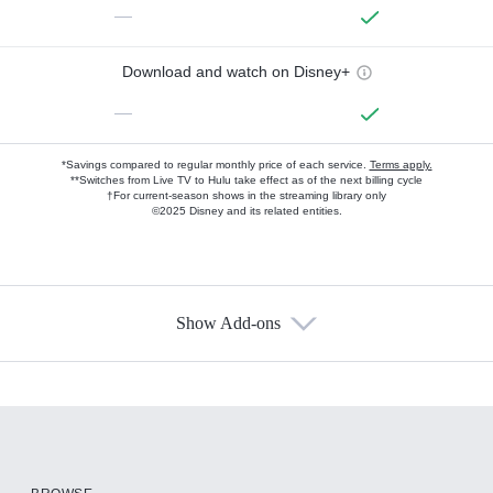
—
Download and watch on Disney+
—
*Savings compared to regular monthly price of each service.
Terms apply.
**Switches from Live TV to Hulu take effect as of the next billing cycle
†For current-season shows in the streaming library only
©2025 Disney and its related entities.
Show Add-ons
Available Add-ons
Add-ons available at an additional cost.
Add them up after you sign up for Hulu.
HBO Max