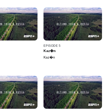
EPISODE 5
Kaz�n
Kaz�n