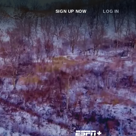
SIGN UP NOW
LOG IN