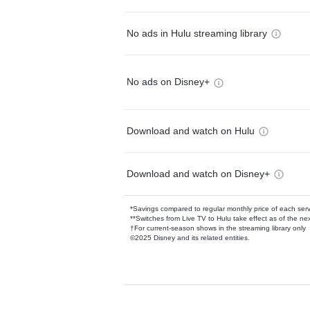
No ads in Hulu streaming library
No ads on Disney+
Download and watch on Hulu
Download and watch on Disney+
*Savings compared to regular monthly price of each ser
**Switches from Live TV to Hulu take effect as of the next
†For current-season shows in the streaming library only
©2025 Disney and its related entities.