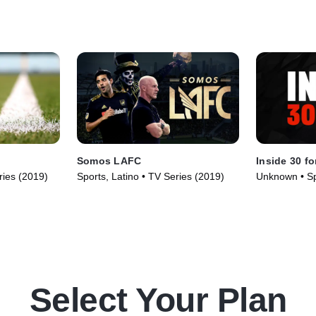
Somos LAFC
Inside 30 fo
ries (2019)
Sports, Latino • TV Series (2019)
Unknown • Sp
TV Series (2
Select Your Plan