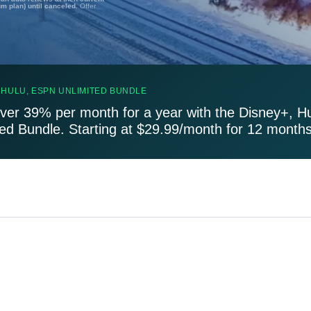
um plan) until canceled.
Offer
 HULU, ESPN UNLIMITED BUNDLE
ver 39% per month for a year with the Disney+, H
ted Bundle. Starting at $29.99/month for 12 months