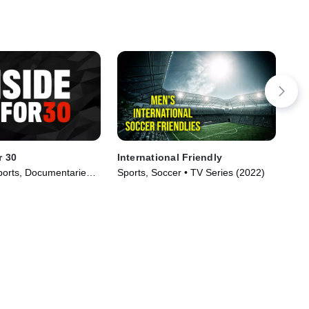
r 30
International Friendly
Ere
orts, Documentaries •
Sports, Soccer • TV Series (2022)
Spo
020)