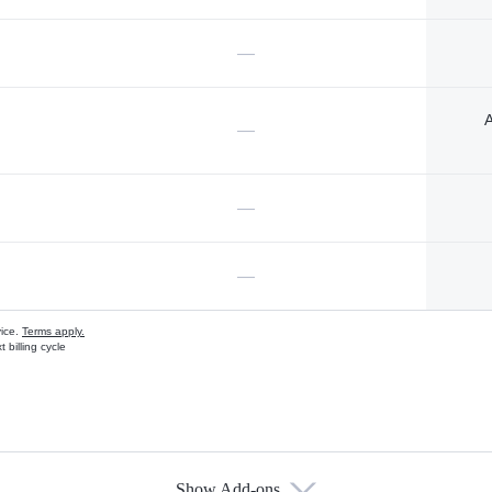
—
A
—
—
—
vice.
Terms apply.
 billing cycle
Show Add-ons