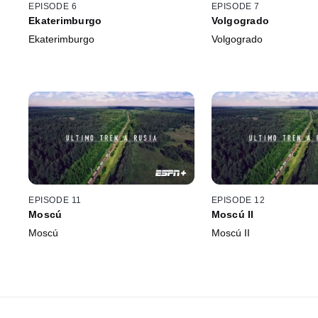
EPISODE 6
EPISODE 7
Ekaterimburgo
Volgogrado
Ekaterimburgo
Volgogrado
EPISODE 11
EPISODE 12
Moscú
Moscú II
Moscú
Moscú II