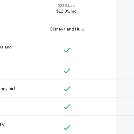
$23.98/mo.
$12.99/mo.
Disney+ and Hulu
des and
they air†
TV,