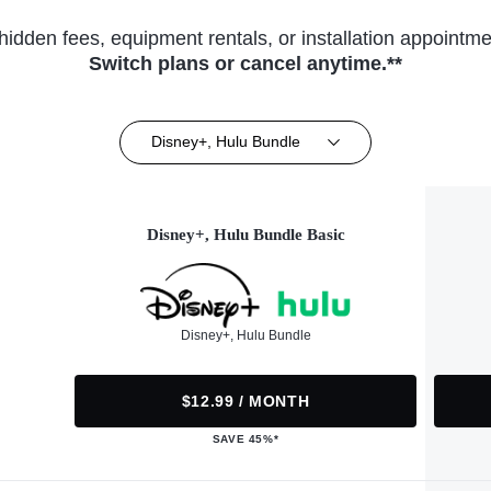
hidden fees, equipment rentals, or installation appointme
Switch plans or cancel anytime.**
Disney+, Hulu Bundle
Disney+, Hulu Bundle Basic
Disney+, Hulu Bundle
$12.99 / MONTH
SAVE 45%*