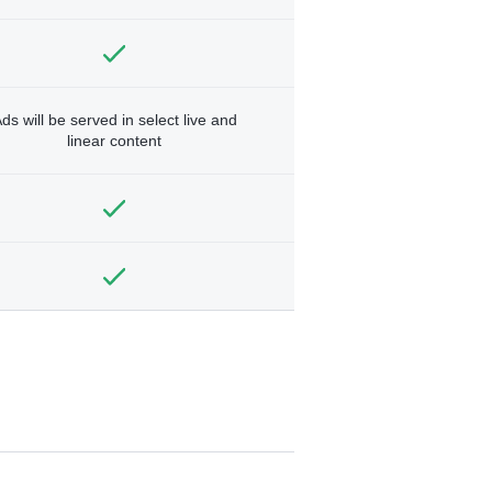
ds will be served in select live and
linear content