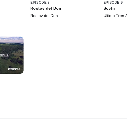
EPISODE 8
EPISODE 9
Rostov del Don
Sochi
Rostov del Don
Ultimo Tren 