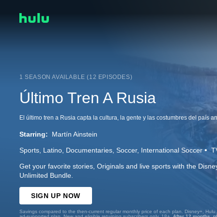
1 SEASON AVAILABLE (12 EPISODES)
Último Tren A Rusia
Starring:
Martín Ainstein
Sports
Latino
Documentaries
Soccer
International Soccer
T
Get your favorite stories, Originals and live sports with the Dis
Unlimited Bundle.
SIGN UP NOW
Savings compared to the then-current regular monthly price of each plan. Disney+, Hulu
ad-supported plan. New and eligible returning subscribers only. 18+.
After 12 months, p