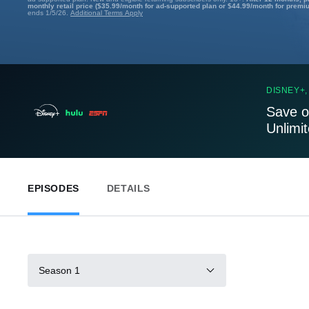
monthly retail price ($35.99/month for ad-supported plan or $44.99/month for premi
ends 1/5/26.
Additional Terms Apply
DISNEY+,
Save o
Unlimi
EPISODES
DETAILS
Season 1