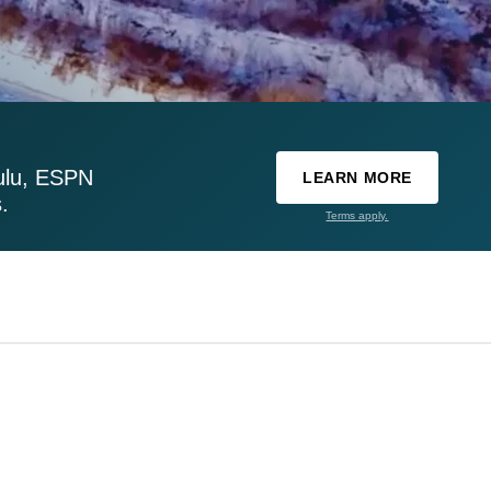
ulu, ESPN
LEARN MORE
.
Terms apply.