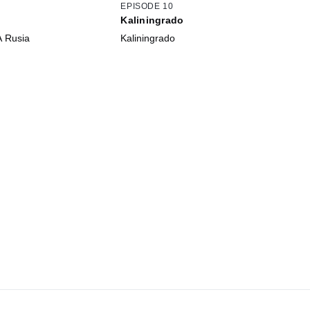
EPISODE 10
Kaliningrado
A Rusia
Kaliningrado