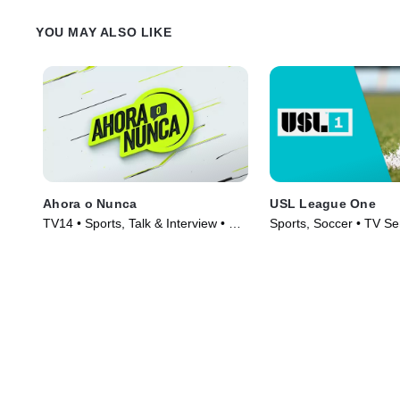
YOU MAY ALSO LIKE
Ahora o Nunca
USL League One
TV14 • Sports, Talk & Interview • TV
Sports, Soccer • TV Se
Series (2019)