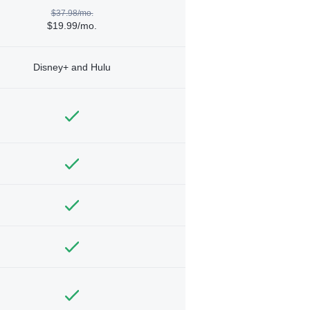
$37.98/mo.
$19.99/mo.
Disney+ and Hulu