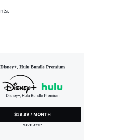
nts.
Disney+, Hulu Bundle Premium
Disney+, Hulu Bundle Premium
$19.99 / MONTH
SAVE 47%*