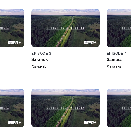
EPISODE 3
EPISODE 4
Saransk
Samara
Saransk
Samara