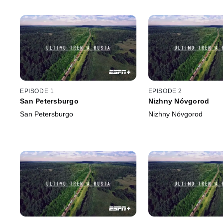
EPISODE 1
EPISODE 2
San Petersburgo
Nizhny Nóvgorod
San Petersburgo
Nizhny Nóvgorod