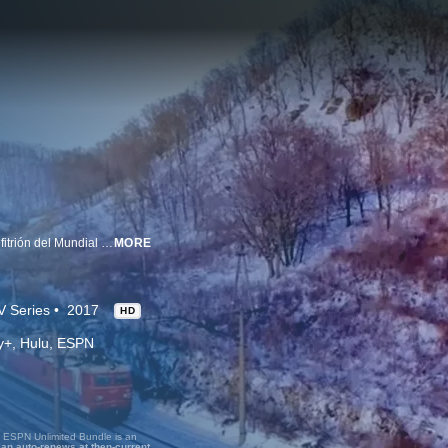
El último tren a Rusia capta la cultura, la gente y las costumbres del país anfitrión del Mundial 2018.
MORE
V Series
2017
HD
ney+, Hulu, ESPN
, ESPN Unlimited Bundle is an
lan auto-renews at then-current