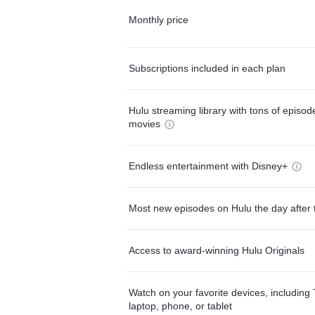
Monthly price
Subscriptions included in each plan
Hulu streaming library with tons of episo
movies
Endless entertainment with Disney+
Most new episodes on Hulu the day after 
Access to award-winning Hulu Originals
Watch on your favorite devices, including 
laptop, phone, or tablet