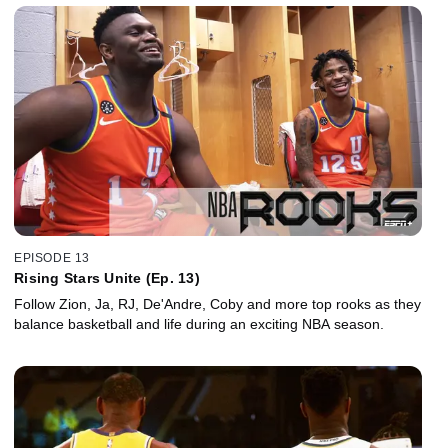
EPISODE 13
Rising Stars Unite (Ep. 13)
Follow Zion, Ja, RJ, De'Andre, Coby and more top rooks as they
balance basketball and life during an exciting NBA season.