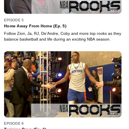
EPISODE 5
Home Away From Home (Ep. 5)
Follow Zion, Ja, RJ, De'Andre, Coby and more top rooks as they
balance basketball and life during an exciting NBA season.
EPISODE 6