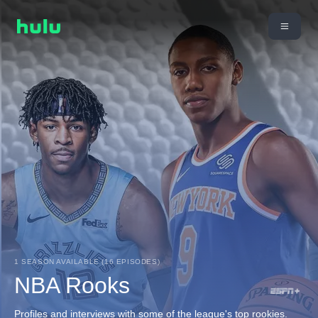
1 SEASON AVAILABLE (16 EPISODES)
NBA Rooks
Profiles and interviews with some of the league's top rookies.