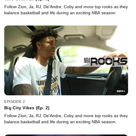
Follow Zion, Ja, RJ, De'Andre, Coby and more top rooks as they
balance basketball and life during an exciting NBA season.
EPISODE 2
Big City Vibes (Ep. 2)
Follow Zion, Ja, RJ, De'Andre, Coby and more top rooks as they
balance basketball and life during an exciting NBA season.