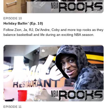
EPISODE 10
Holiday Ballin’ (Ep. 10)
Follow Zion, Ja, RJ, De'Andre, Coby and more top rooks as they
balance basketball and life during an exciting NBA season.
EPISODE 11