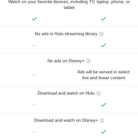
Watch on your favorite devices, including TV, laptop, phone, or
tablet
No ads in Hulu streaming library
—
No ads on Disney+
Ads will be served in select
—
live and linear content
Download and watch on Hulu
—
Download and watch on Disney+
—