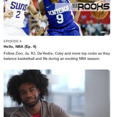
EPISODE 4
Hello, NBA (Ep. 4)
Follow Zion, Ja, RJ, De'Andre, Coby and more top rooks as they
balance basketball and life during an exciting NBA season.