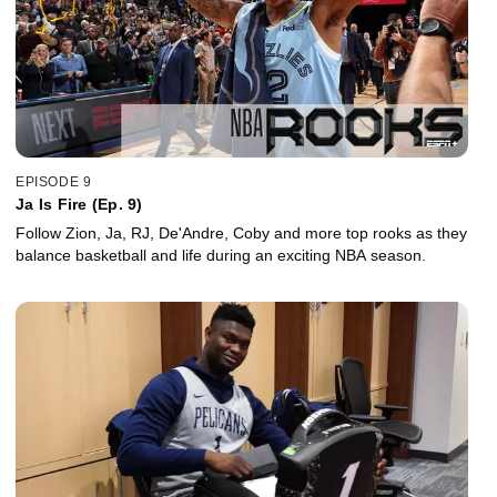
EPISODE 9
Ja Is Fire (Ep. 9)
Follow Zion, Ja, RJ, De'Andre, Coby and more top rooks as they
balance basketball and life during an exciting NBA season.