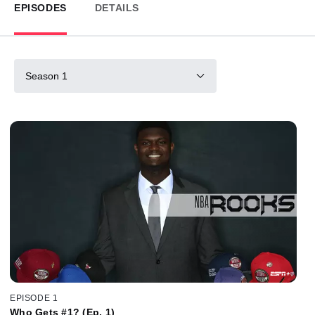
EPISODES
DETAILS
Season 1
EPISODE 1
Who Gets #1? (Ep. 1)