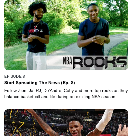
EPISODE 8
Start Spreading The News (Ep. 8)
Follow Zion, Ja, RJ, De'Andre, Coby and more top rooks as they
balance basketball and life during an exciting NBA season.