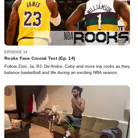
EPISODE 14
Rooks Face Crucial Test (Ep. 14)
Follow Zion, Ja, RJ, De'Andre, Coby and more top rooks as they
balance basketball and life during an exciting NBA season.