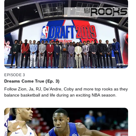
EPISODE 3
Dreams Come True (Ep. 3)
Follow Zion, Ja, RJ, De'Andre, Coby and more top rooks as they
balance basketball and life during an exciting NBA season.