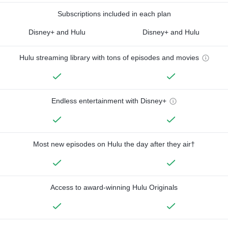
Subscriptions included in each plan
Disney+ and Hulu
Disney+ and Hulu
Hulu streaming library with tons of episodes and movies
Endless entertainment with Disney+
Most new episodes on Hulu the day after they air†
Access to award-winning Hulu Originals