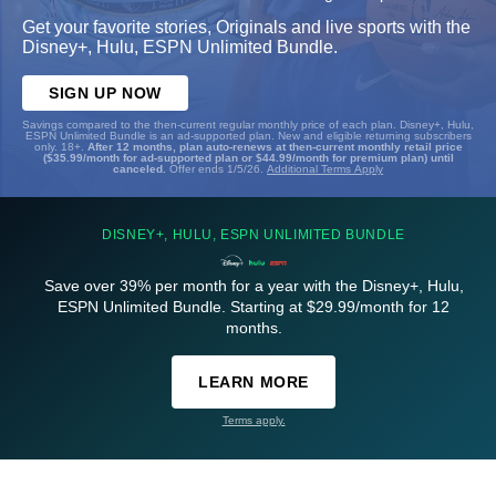
Get your favorite stories, Originals and live sports with the
Disney+, Hulu, ESPN Unlimited Bundle.
SIGN UP NOW
Savings compared to the then-current regular monthly price of each plan. Disney+, Hulu,
ESPN Unlimited Bundle is an ad-supported plan. New and eligible returning subscribers
only. 18+.
After 12 months, plan auto-renews at then-current monthly retail price
($35.99/month for ad-supported plan or $44.99/month for premium plan) until
canceled.
Offer ends 1/5/26.
Additional Terms Apply
DISNEY+, HULU, ESPN UNLIMITED BUNDLE
Save over 39% per month for a year with the Disney+, Hulu,
ESPN Unlimited Bundle. Starting at $29.99/month for 12
months.
LEARN MORE
Terms apply.