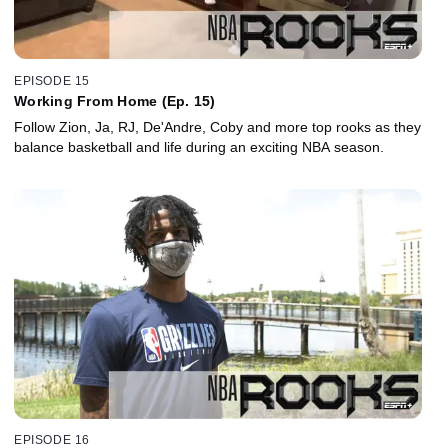
EPISODE 15
Working From Home (Ep. 15)
Follow Zion, Ja, RJ, De'Andre, Coby and more top rooks as they
balance basketball and life during an exciting NBA season.
EPISODE 16