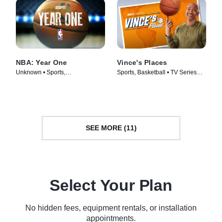
NBA: Year One
Vince's Places
Unknown • Sports,
Sports, Basketball • TV Series
Documentaries • TV Series
(2022)
(2018)
SEE MORE (11)
Select Your Plan
No hidden fees, equipment rentals, or installation
appointments.