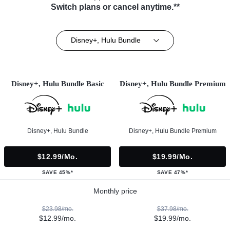
Switch plans or cancel anytime.**
Disney+, Hulu Bundle
Disney+, Hulu Bundle Basic
Disney+, Hulu Bundle Premium
Disney+, Hulu Bundle
Disney+, Hulu Bundle Premium
$12.99/mo.
$19.99/mo.
SAVE 45%*
SAVE 47%*
Monthly price
$23.98/mo.
$37.98/mo.
$12.99/mo.
$19.99/mo.