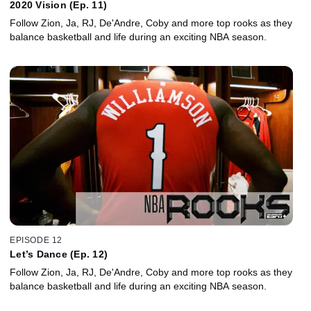
2020 Vision (Ep. 11)
Follow Zion, Ja, RJ, De'Andre, Coby and more top rooks as they
balance basketball and life during an exciting NBA season.
EPISODE 12
Let’s Dance (Ep. 12)
Follow Zion, Ja, RJ, De'Andre, Coby and more top rooks as they
balance basketball and life during an exciting NBA season.