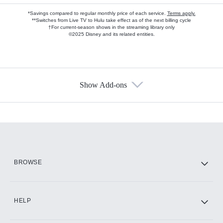
*Savings compared to regular monthly price of each service.
Terms apply.
**Switches from Live TV to Hulu take effect as of the next billing cycle
†For current-season shows in the streaming library only
©2025 Disney and its related entities.
Show Add-ons
Available Add-ons
Add-ons available at an additional cost.
Add them up after you sign up for Hulu.
HBO Max
BROWSE
CINEMAX®
HELP