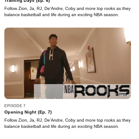
Training Days (Ep. 6)
Follow Zion, Ja, RJ, De'Andre, Coby and more top rooks as they
balance basketball and life during an exciting NBA season.
EPISODE 7
Opening Night (Ep. 7)
Follow Zion, Ja, RJ, De'Andre, Coby and more top rooks as they
balance basketball and life during an exciting NBA season.