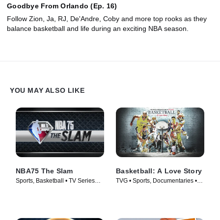
Goodbye From Orlando (Ep. 16)
Follow Zion, Ja, RJ, De'Andre, Coby and more top rooks as they
balance basketball and life during an exciting NBA season.
YOU MAY ALSO LIKE
NBA75 The Slam
Basketball: A Love Story
Sports, Basketball • TV Series
TVG • Sports, Documentaries •
(2022)
TV Series (2018)