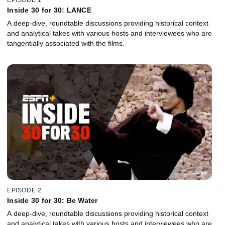
Inside 30 for 30: LANCE
A deep-dive, roundtable discussions providing historical context
and analytical takes with various hosts and interviewees who are
tangentially associated with the films.
EPISODE 2
Inside 30 for 30: Be Water
A deep-dive, roundtable discussions providing historical context
and analytical takes with various hosts and interviewees who are