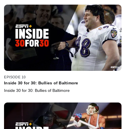
EPISODE 10
Inside 30 for 30: Bullies of Baltimore
Inside 30 for 30: Bullies of Baltimore