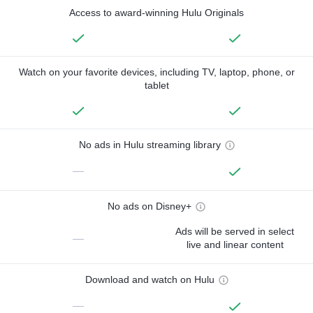
Access to award-winning Hulu Originals
Watch on your favorite devices, including TV, laptop, phone, or
tablet
No ads in Hulu streaming library
—
No ads on Disney+
Ads will be served in select
—
live and linear content
Download and watch on Hulu
—