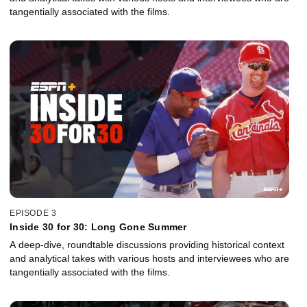
tangentially associated with the films.
EPISODE 3
Inside 30 for 30: Long Gone Summer
A deep-dive, roundtable discussions providing historical context
and analytical takes with various hosts and interviewees who are
tangentially associated with the films.