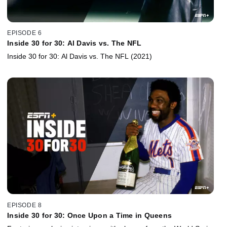
EPISODE 6
Inside 30 for 30: Al Davis vs. The NFL
Inside 30 for 30: Al Davis vs. The NFL (2021)
EPISODE 8
Inside 30 for 30: Once Upon a Time in Queens