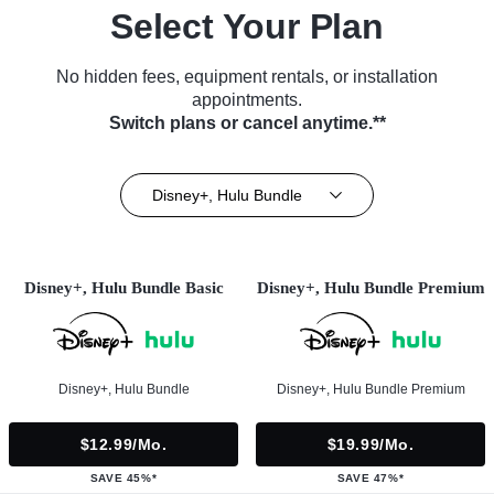
Select Your Plan
No hidden fees, equipment rentals, or installation
appointments.
Switch plans or cancel anytime.**
Disney+, Hulu Bundle
Disney+, Hulu Bundle Basic
Disney+, Hulu Bundle Premium
Disney+, Hulu Bundle
Disney+, Hulu Bundle Premium
$12.99/mo.
$19.99/mo.
SAVE 45%*
SAVE 47%*