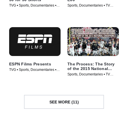
TVG • Sports, Documentaries •
Sports, Documentaries • TV
TV Series (2014)
Series (2017)
ESPN Films Presents
The Process: The Story
of the 2015 National
TVG • Sports, Documentaries •
Champions
Sports, Documentaries • TV
TV Series (2009)
Series (2016)
SEE MORE (11)