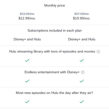
Monthly price
$23.98/mo.
$37.98/mo.
$12.99/mo.
$19.99/mo.
Subscriptions included in each plan
Disney+ and Hulu
Disney+ and Hulu
Hulu streaming library with tons of episodes and movies
Endless entertainment with Disney+
Most new episodes on Hulu the day after they air†