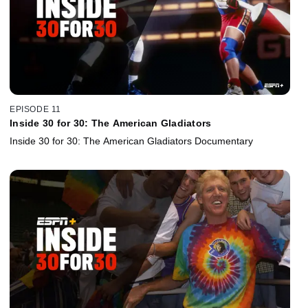
EPISODE 11
Inside 30 for 30: The American Gladiators
Inside 30 for 30: The American Gladiators Documentary