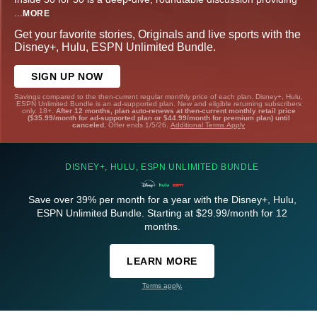
...
MORE
Get your favorite stories, Originals and live sports with the
Disney+, Hulu, ESPN Unlimited Bundle.
SIGN UP NOW
Savings compared to the then-current regular monthly price of each plan. Disney+, Hulu,
ESPN Unlimited Bundle is an ad-supported plan. New and eligible returning subscribers
only. 18+.
After 12 months, plan auto-renews at then-current monthly retail price
($35.99/month for ad-supported plan or $44.99/month for premium plan) until
canceled.
Offer ends 1/5/26.
Additional Terms Apply
DISNEY+, HULU, ESPN UNLIMITED BUNDLE
Save over 39% per month for a year with the Disney+, Hulu,
ESPN Unlimited Bundle. Starting at $29.99/month for 12
months.
LEARN MORE
Terms apply.