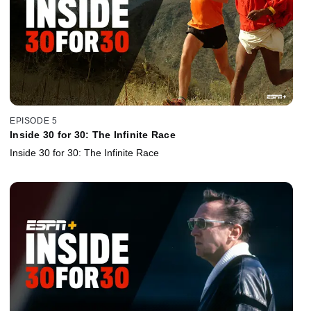
EPISODE 5
Inside 30 for 30: The Infinite Race
Inside 30 for 30: The Infinite Race