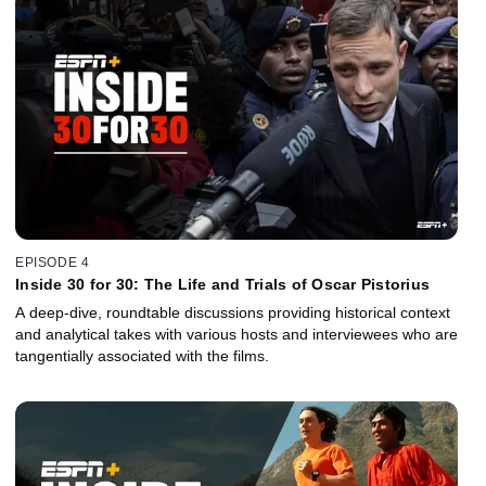
EPISODE 4
Inside 30 for 30: The Life and Trials of Oscar Pistorius
A deep-dive, roundtable discussions providing historical context
and analytical takes with various hosts and interviewees who are
tangentially associated with the films.