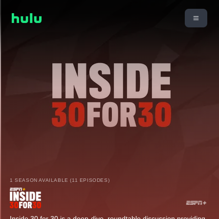
1 SEASON AVAILABLE (11 EPISODES)
Inside 30 for 30 is a deep-dive, roundtable discussion providing