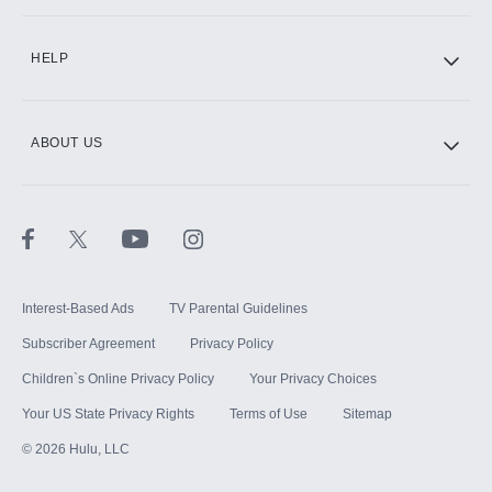
CINEMAX®
HELP
ABOUT US
Paramount+ with SHOWTIME
STARZ®
Interest-Based Ads
TV Parental Guidelines
Subscriber Agreement
Privacy Policy
Children`s Online Privacy Policy
Your Privacy Choices
Your US State Privacy Rights
Terms of Use
Sitemap
©
2026
Hulu, LLC