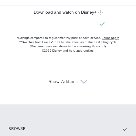
Download and watch on Disney+
—
*Savings compared to regular monthly price of each service.
Terms apply.
**Switches from Live TV to Hulu take effect as of the next billing cycle
†For current-season shows in the streaming library only
©2025 Disney and its related entities.
Show Add-ons
Available Add-ons
Add-ons available at an additional cost.
Add them up after you sign up for Hulu.
HBO Max
BROWSE