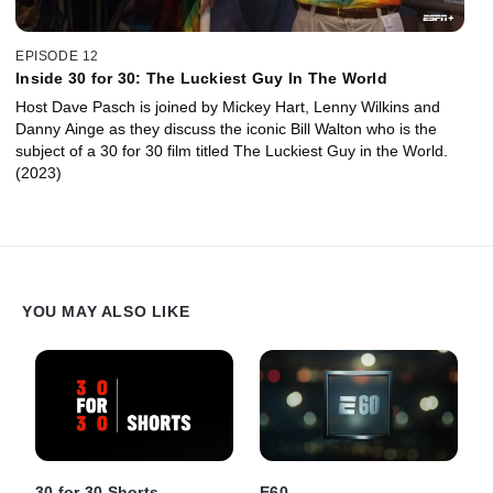
EPISODE 12
Inside 30 for 30: The Luckiest Guy In The World
Host Dave Pasch is joined by Mickey Hart, Lenny Wilkins and
Danny Ainge as they discuss the iconic Bill Walton who is the
subject of a 30 for 30 film titled The Luckiest Guy in the World.
(2023)
YOU MAY ALSO LIKE
30 for 30 Shorts
E60