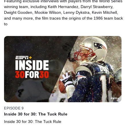
Featuring exclusive interviews with players from the World Series
winning team, including Keith Hernandez, Darryl Strawberry,
Dwight Gooden, Mookie Wilson, Lenny Dykstra, Kevin Mitchell,
and many more, the film traces the origins of the 1986 team back
to
EPISODE 9
Inside 30 for 30: The Tuck Rule
Inside 30 for 30: The Tuck Rule