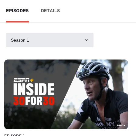
EPISODES
DETAILS
Season 1
EPISODE 1