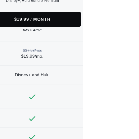
Disney+, Hulu Bundle Premium
$19.99 / MONTH
SAVE 47%*
$37.98/mo.
$19.99/mo.
Disney+ and Hulu