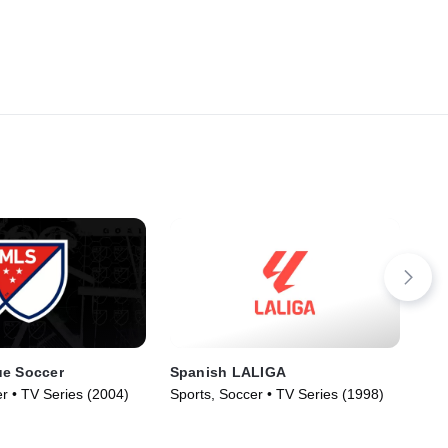
ue Soccer
Spanish LALIGA
US
r • TV Series (2004)
Sports, Soccer • TV Series (1998)
Spo