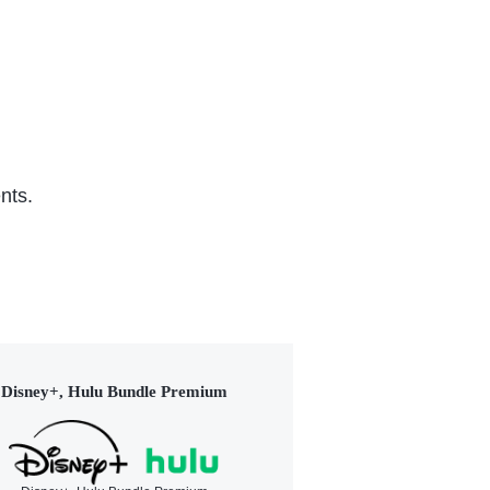
nts.
Disney+, Hulu Bundle Premium