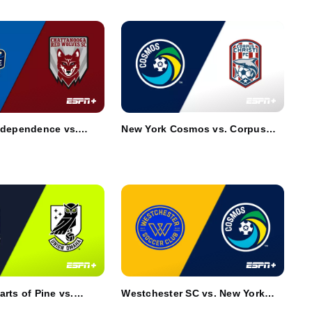
ndependence vs.
New York Cosmos vs. Corpus
a Red Wolves SC
Christi FC
arts of Pine vs.
Westchester SC vs. New York
ha
Cosmos