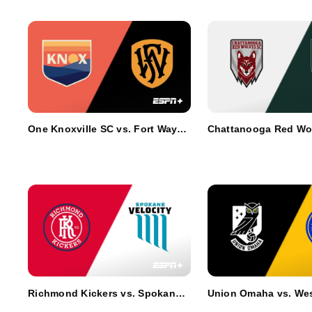
One Knoxville SC vs. Fort Wayne
Chattanooga Red Wol
FC
AV Alta FC
Richmond Kickers vs. Spokane
Union Omaha vs. Wes
Velocity FC
SC