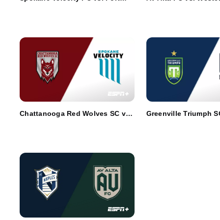
Wayne FC
Chattanooga Red Wolves SC vs.
Greenville Triumph S
Spokane Velocity FC
Portland Hearts of Pi