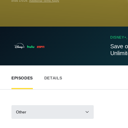
ends 1/5/26.
Additional Terms Apply
DISNEY+,
Save o
Unlimi
EPISODES
DETAILS
Other