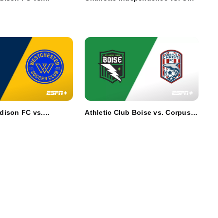
a Red Wolves SC
Knoxville SC
dison FC vs.
Athletic Club Boise vs. Corpus
r SC
Christi FC