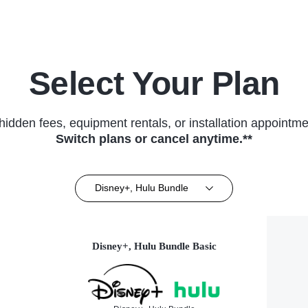
Select Your Plan
hidden fees, equipment rentals, or installation appointme
Switch plans or cancel anytime.**
Disney+, Hulu Bundle
Disney+, Hulu Bundle Basic