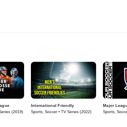
eague
International Friendly
Major Leag
Series (2019)
Sports, Soccer • TV Series (2022)
Sports, Socce