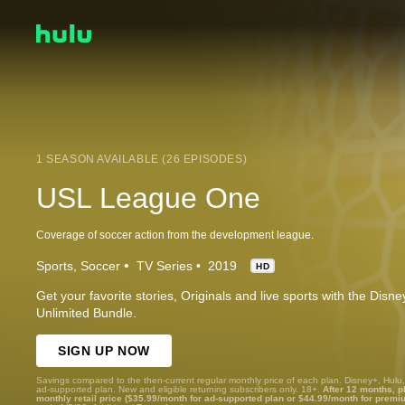
1 SEASON AVAILABLE (26 EPISODES)
USL League One
Coverage of soccer action from the development league.
Sports
Soccer
TV Series
2019
HD
Get your favorite stories, Originals and live sports with the Dis
Unlimited Bundle.
SIGN UP NOW
Savings compared to the then-current regular monthly price of each plan. Disney+, Hulu
ad-supported plan. New and eligible returning subscribers only. 18+.
After 12 months, p
monthly retail price ($35.99/month for ad-supported plan or $44.99/month for premi