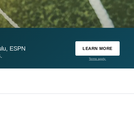
ulu, ESPN
LEARN MORE
.
Terms apply.