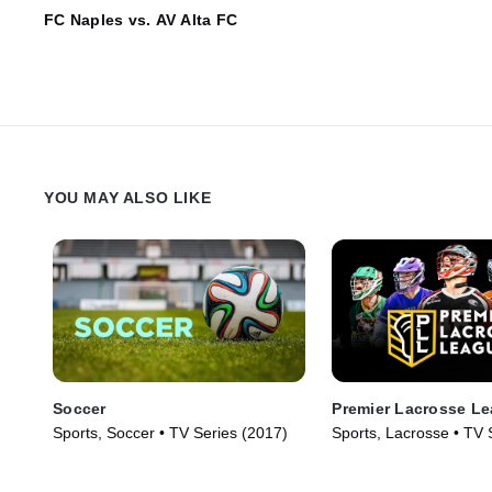
FC Naples vs. AV Alta FC
YOU MAY ALSO LIKE
Soccer
Premier Lacrosse L
Sports, Soccer • TV Series (2017)
Sports, Lacrosse • TV 