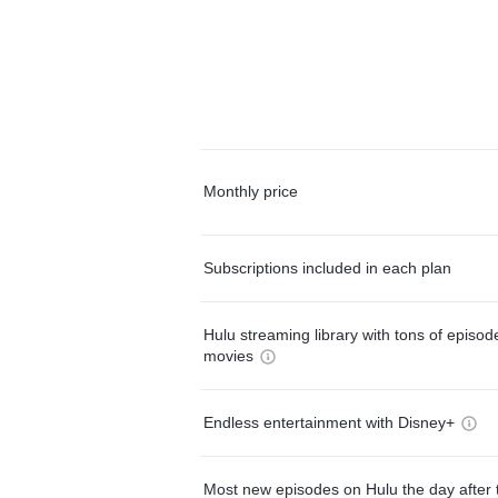
Monthly price
Subscriptions included in each plan
Hulu streaming library with tons of episo
movies
Endless entertainment with Disney+
Most new episodes on Hulu the day after 