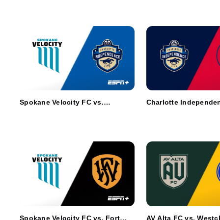
Spokane Velocity FC vs.
Charlotte Independen
Charlotte Independence
Richmond Kickers
Spokane Velocity FC vs. Fort
AV Alta FC vs. Westc