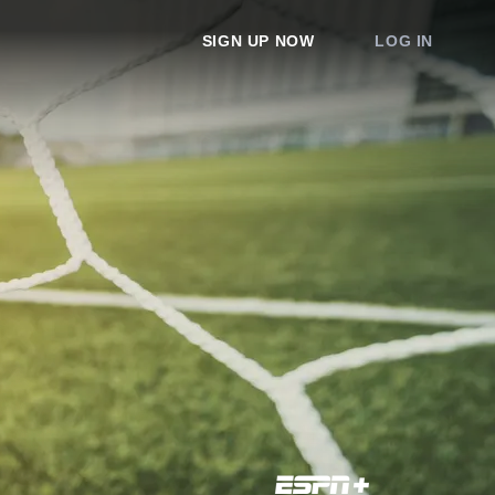
SIGN UP NOW
LOG IN