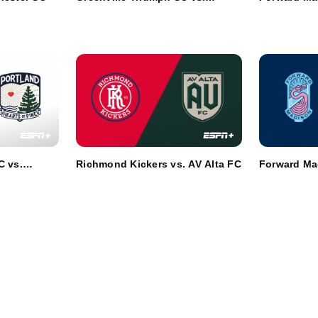
Athletic Club Boise
Chattanoog
C vs.
Richmond Kickers vs. AV Alta FC
Forward Ma
ne
Westcheste