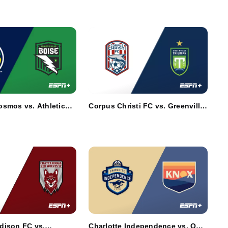
smos vs. Athletic
Corpus Christi FC vs. Greenville
Triumph SC
dison FC vs.
Charlotte Independence vs. One