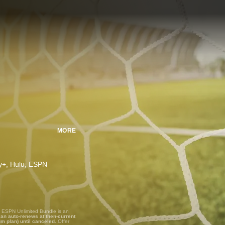
MORE
ney+, Hulu, ESPN
, ESPN Unlimited Bundle is an
lan auto-renews at then-current
um plan) until canceled.
Offer