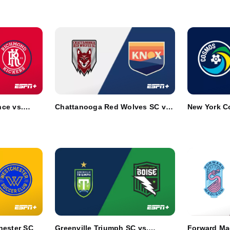
ce vs.
Chattanooga Red Wolves SC vs.
New York Co
One Knoxville SC
Club Boise
hester SC
Greenville Triumph SC vs.
Forward Ma