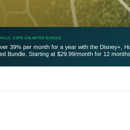
 HULU, ESPN UNLIMITED BUNDLE
ver 39% per month for a year with the Disney+, H
ted Bundle. Starting at $29.99/month for 12 months