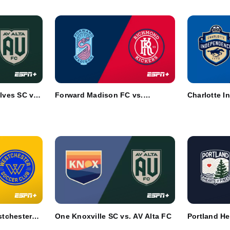
ves SC vs.
Forward Madison FC vs.
Charlotte I
Richmond Kickers
Chattanoog
tchester
One Knoxville SC vs. AV Alta FC
Portland He
Union Oma