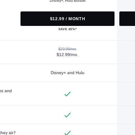
Disney+, Hulu Bundle
$12.99 / MONTH
SAVE 45%*
$23.98/mo.
$12.99/mo.
Disney+ and Hulu
des and
they air†