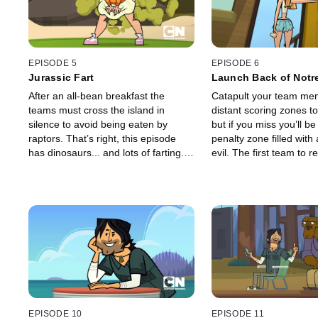
EPISODE 5
EPISODE 6
Jurassic Fart
Launch Back of Not
After an all-bean breakfast the
Catapult your team mem
teams must cross the island in
distant scoring zones to
silence to avoid being eaten by
but if you miss you’ll be
raptors. That’s right, this episode
penalty zone filled with a
has dinosaurs... and lots of farting.
evil. The first team to 
The first team to reach the other
points wins. The losing
side claims victory.
always, will be sendin
home.
EPISODE 10
EPISODE 11