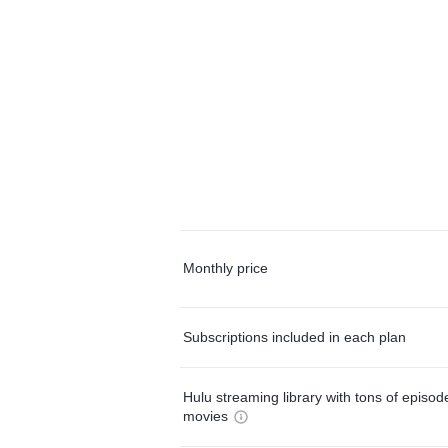
Monthly price
Subscriptions included in each plan
Hulu streaming library with tons of episo
movies