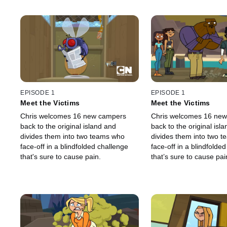
EPISODE 1
EPISODE 1
Meet the Victims
Meet the Victims
Chris welcomes 16 new campers
Chris welcomes 16 ne
back to the original island and
back to the original isl
divides them into two teams who
divides them into two 
face-off in a blindfolded challenge
face-off in a blindfolde
that's sure to cause pain.
that’s sure to cause pai