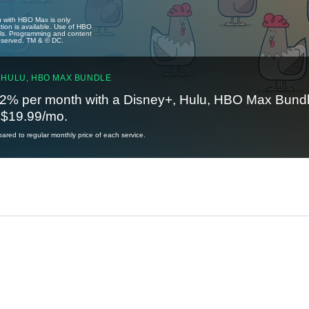
u with HBO Max is only
tion is available. Use of HBO
ails. Programming and content
reserved. TM & © DC.
 HULU, HBO MAX BUNDLE
2% per month with a Disney+, Hulu, HBO Max Bundl
t $19.99/mo.
red to regular monthly price of each service.