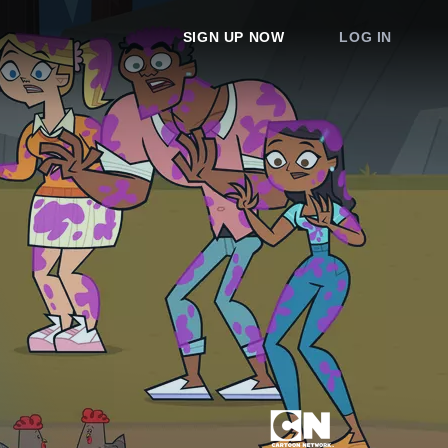
SIGN UP NOW
LOG IN