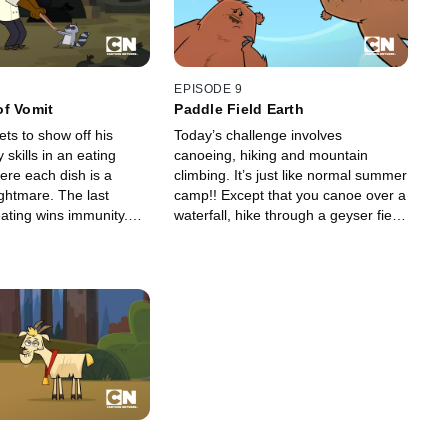
EPISODE 9
of Vomit
Paddle Field Earth
ets to show off his
Today’s challenge involves
 skills in an eating
canoeing, hiking and mountain
ere each dish is a
climbing. It’s just like normal summer
ghtmare. The last
camp!! Except that you canoe over a
eating wins immunity.
waterfall, hike through a geyser field
ll up for elimination.
and climb a mountain that’s actually
the world’s biggest beehive. It’s
nothing like summer camp.