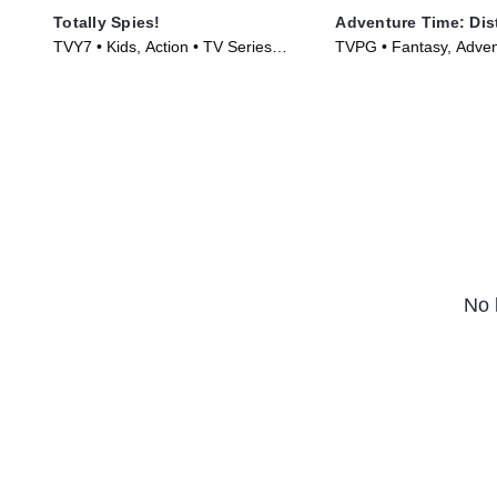
Totally Spies!
Adventure Time: Dis
TVY7 • Kids, Action • TV Series
TVPG • Fantasy, Adven
(2001)
Series (2020)
No 