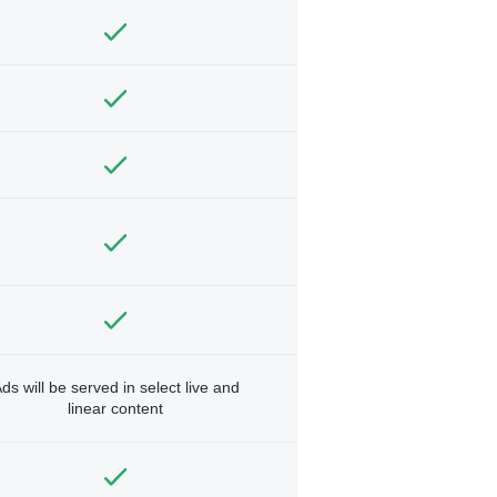
ds will be served in select live and
linear content