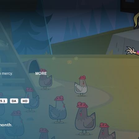
o mercy.
MORE
5.1
DA
HD
month
.