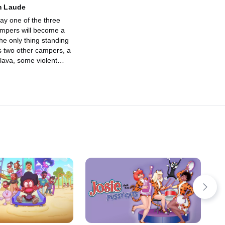
 Laude
oday one of the three
mpers will become a
The only thing standing
is two other campers, a
lava, some violent
ntain, and vomit. Other
etty easy.