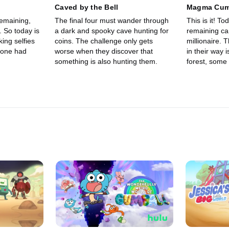
Caved by the Bell
Magma Cum
remaining,
The final four must wander through
This is it! T
. So today is
a dark and spooky cave hunting for
remaining ca
king selfies
coins. The challenge only gets
millionaire. 
yone had
worse when they discover that
in their way 
something is also hunting them.
forest, some 
goats, a mou
than that, pr