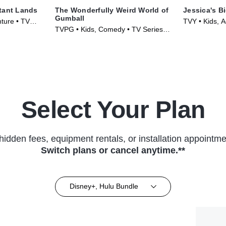
tant Lands
The Wonderfully Weird World of
Jessica's Bi
Gumball
ture • TV
TVY • Kids, A
TVPG • Kids, Comedy • TV Series
(2023)
(2025)
Select Your Plan
hidden fees, equipment rentals, or installation appointme
Switch plans or cancel anytime.**
Disney+, Hulu Bundle