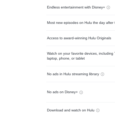
Endless entertainment with Disney+
Most new episodes on Hulu the day after 
Access to award-winning Hulu Originals
Watch on your favorite devices, including 
laptop, phone, or tablet
No ads in Hulu streaming library
No ads on Disney+
Download and watch on Hulu