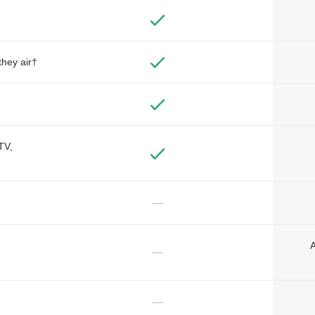
they air†
TV,
—
A
—
—