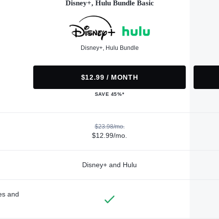
Disney+, Hulu Bundle Basic
Disney+, Hulu Bundle
$12.99 / MONTH
SAVE 45%*
$23.98/mo.
$12.99/mo.
Disney+ and Hulu
des and