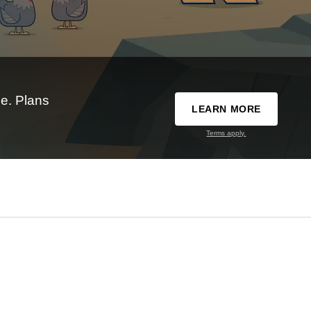
e. Plans
LEARN MORE
Terms apply.