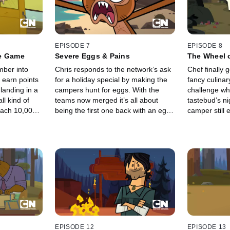
EPISODE 7
EPISODE 8
re Game
Severe Eggs & Pains
The Wheel 
ber into
Chris responds to the network’s ask
Chef finally g
 earn points
for a holiday special by making the
fancy culinary
 landing in a
campers hunt for eggs. With the
challenge wh
ll kind of
teams now merged it’s all about
tastebud’s ni
reach 10,000
being the first one back with an egg
camper still 
 team, as
and winning immunity. Well, and not
The rest are a
g someone
getting gutted by a giant bird.
EPISODE 12
EPISODE 13