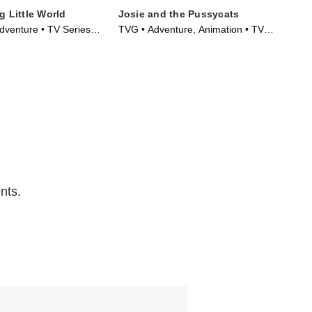
g Little World
Josie and the Pussycats
Tot
dventure • TV Series
TVG • Adventure, Animation • TV
TVY
Series (1970)
Ser
nts.