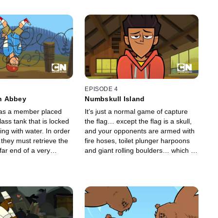
EPISODE 4
n Abbey
Numbskull Island
as a member placed
It’s just a normal game of capture
lass tank that is locked
the flag… except the flag is a skull,
ling with water. In order
and your opponents are armed with
 they must retrieve the
fire hoses, toilet plunger harpoons
far end of a very
and giant rolling boulders… which is
stacle course.
nothing like capture the flag.