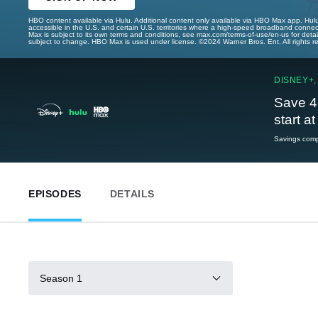
HBO content available via Hulu. Additional content only available via HBO Max app. Hul
accessible in the U.S. and certain U.S. territories where a high-speed broadband connec
Max is subject to its own terms and conditions, see max.com/terms-of-use/en-us for det
subject to change. HBO Max is used under license. ©2024 Warner Bros. Ent. All rights 
DISNEY+,
Save 4
start a
Savings compa
EPISODES
DETAILS
Season 1