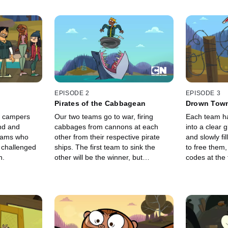
EPISODE 2
EPISODE 3
Pirates of the Cabbagean
Drown Tow
w campers
Our two teams go to war, firing
Each team h
and and
cabbages from cannons at each
into a clear g
teams who
other from their respective pirate
and slowly fil
d challenged
ships. The first team to sink the
to free them,
n.
other will be the winner, but
codes at the 
someone takes a very personal
dangerous ob
interest in one specific target.