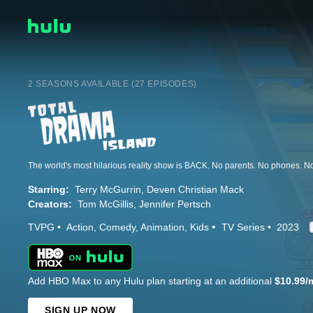
2 SEASONS AVAILABLE (27 EPISODES)
The world's most hilarious reality show is BACK. No parents. No phones. N
Starring:
Terry McGurrin
Deven Christian Mack
Creators:
Tom McGillis
Jennifer Pertsch
TVPG
Action
Comedy
Animation
Kids
TV Series
2023
Add HBO Max to any Hulu plan starting at an additional
$10.99/
SIGN UP NOW