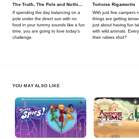
The Truth, The Pole and Nothing
Tortoise Rigamortis
but the Truth
If spending the day balancing on a
With just five campers 
pole under the direct sun with no
things are getting tense
food in your tummy sounds like a fun
just about having fun ta
time, you are going to love today's
with wild animals. Ever
challenge.
their rabies shot?
YOU MAY ALSO LIKE