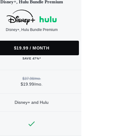
Disney+, Hulu Bundle Premium
Disney+, Hulu Bundle Premium
$19.99 / MONTH
SAVE 47%*
$37.98/mo.
$19.99/mo.
Disney+ and Hulu