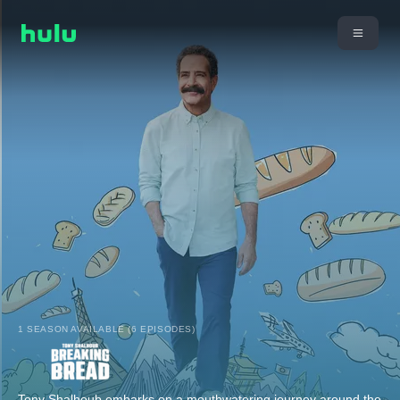
1 SEASON AVAILABLE (6 EPISODES)
Tony Shalhoub embarks on a mouthwatering journey around the