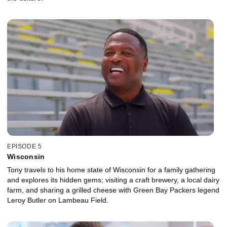
EPISODE 5
Wisconsin
Tony travels to his home state of Wisconsin for a family gathering
and explores its hidden gems; visiting a craft brewery, a local dairy
farm, and sharing a grilled cheese with Green Bay Packers legend
Leroy Butler on Lambeau Field.