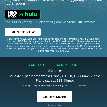
world
...
MORE
Add HBO Max to any Hulu plan starting at an additional
$10.99/month
.
SIGN UP NOW
HBO content available via Hulu. Additional content only available via HBO Max app.
Hulu with HBO Max is only accessible in the U.S. and certain U.S. territories where a
high-speed broadband connection is available. Use of HBO Max is subject to its own
terms and conditions, see max.com/terms-of-use/en-us for details. Programming and
content subject to change. HBO Max is used under license. ©2024 Warner Bros. Ent. All
rights reserved. TM & © DC.
DISNEY+, HULU, HBO MAX BUNDLE
Save 42% per month with a Disney+, Hulu, HBO Max Bundle.
Plans start at $19.99/mo.
Savings compared to regular monthly price of each service.
LEARN MORE
Terms apply.