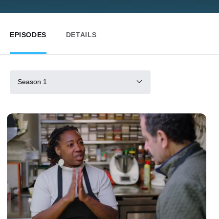
EPISODES
DETAILS
Season 1