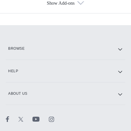
Show Add-ons
Available Add-ons
Add-ons available at an additional cost.
Add them up after you sign up for Hulu.
HBO Max
BROWSE
CINEMAX®
HELP
ABOUT US
Paramount+ with SHOWTIME
STARZ®