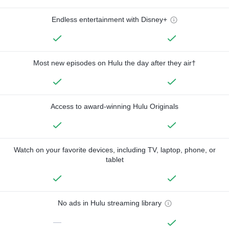
Endless entertainment with Disney+
Most new episodes on Hulu the day after they air†
Access to award-winning Hulu Originals
Watch on your favorite devices, including TV, laptop, phone, or
tablet
No ads in Hulu streaming library
—