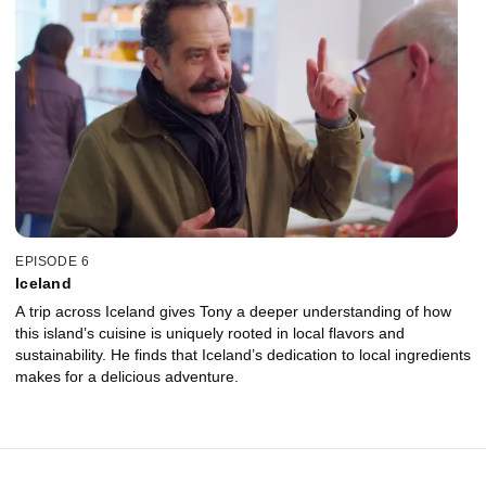
EPISODE 6
Iceland
A trip across Iceland gives Tony a deeper understanding of how
this island’s cuisine is uniquely rooted in local flavors and
sustainability. He finds that Iceland’s dedication to local ingredients
makes for a delicious adventure.