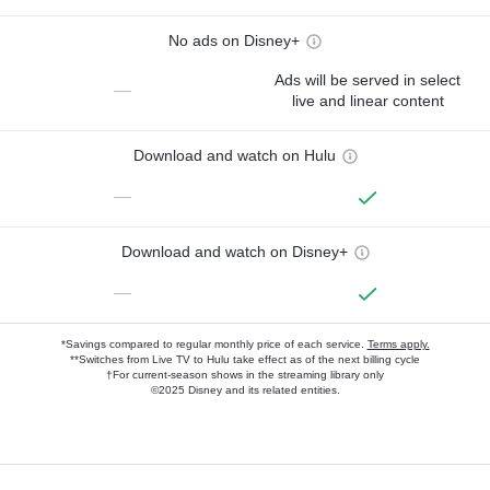
No ads on Disney+
Ads will be served in select
—
live and linear content
Download and watch on Hulu
—
Download and watch on Disney+
—
*Savings compared to regular monthly price of each service.
Terms apply.
**Switches from Live TV to Hulu take effect as of the next billing cycle
†For current-season shows in the streaming library only
©2025 Disney and its related entities.