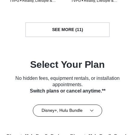
TVPG • Reality, Lifestyle &
TVPG • Reality, Lifestyle &
Culture • TV Series (2024)
Culture • TV Series (2026)
SEE MORE (11)
Select Your Plan
No hidden fees, equipment rentals, or installation
appointments.
Switch plans or cancel anytime.**
Disney+, Hulu Bundle