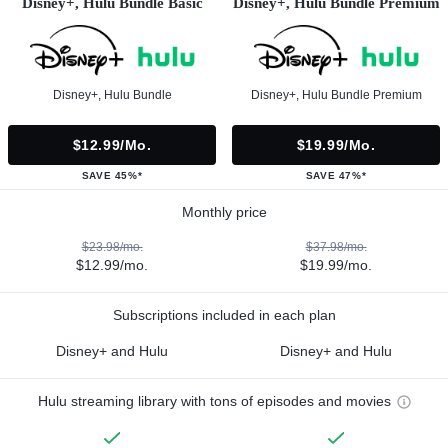
Disney+, Hulu Bundle Basic
Disney+, Hulu Bundle Premium
Disney+, Hulu Bundle
Disney+, Hulu Bundle Premium
$12.99/mo.
$19.99/mo.
SAVE 45%*
SAVE 47%*
Monthly price
$23.98/mo.
$37.98/mo.
$12.99/mo.
$19.99/mo.
Subscriptions included in each plan
Disney+ and Hulu
Disney+ and Hulu
Hulu streaming library with tons of episodes and movies