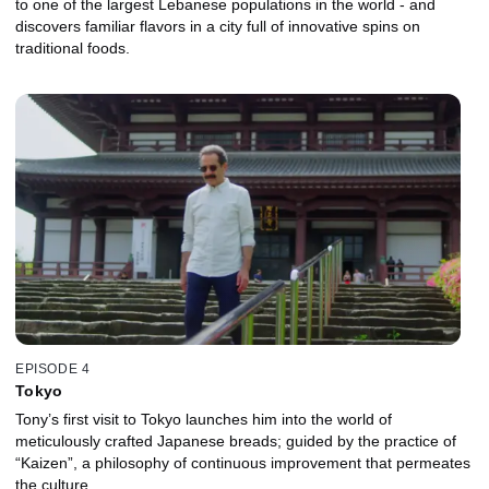
to one of the largest Lebanese populations in the world - and
discovers familiar flavors in a city full of innovative spins on
traditional foods.
EPISODE 4
Tokyo
Tony’s first visit to Tokyo launches him into the world of
meticulously crafted Japanese breads; guided by the practice of
“Kaizen”, a philosophy of continuous improvement that permeates
the culture.