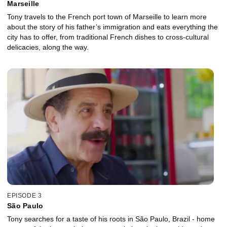
Marseille
Tony travels to the French port town of Marseille to learn more
about the story of his father’s immigration and eats everything the
city has to offer, from traditional French dishes to cross-cultural
delicacies, along the way.
EPISODE 3
São Paulo
Tony searches for a taste of his roots in São Paulo, Brazil - home