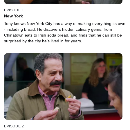
EPISODE 1
New York
Tony knows New York City has a way of making everything its own
- including bread. He discovers hidden culinary gems, from
Chinatown eats to Irish soda bread, and finds that he can still be
surprised by the city he’s lived in for years.
EPISODE 2