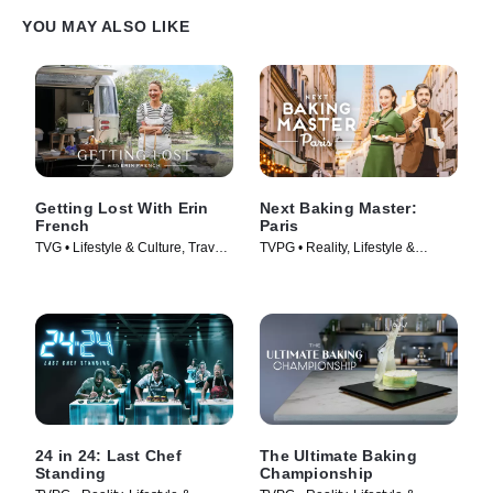
YOU MAY ALSO LIKE
Getting Lost With Erin
Next Baking Master:
French
Paris
TVG • Lifestyle & Culture, Travel •
TVPG • Reality, Lifestyle &
TV Series (2024)
Culture • TV Series (2024)
24 in 24: Last Chef
The Ultimate Baking
Standing
Championship