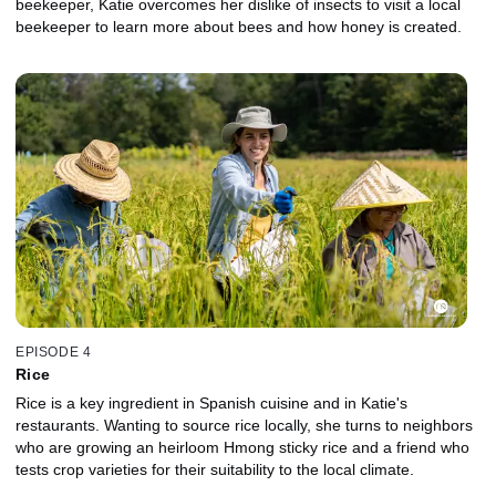
beekeeper, Katie overcomes her dislike of insects to visit a local
beekeeper to learn more about bees and how honey is created.
EPISODE 4
Rice
Rice is a key ingredient in Spanish cuisine and in Katie's
restaurants. Wanting to source rice locally, she turns to neighbors
who are growing an heirloom Hmong sticky rice and a friend who
tests crop varieties for their suitability to the local climate.