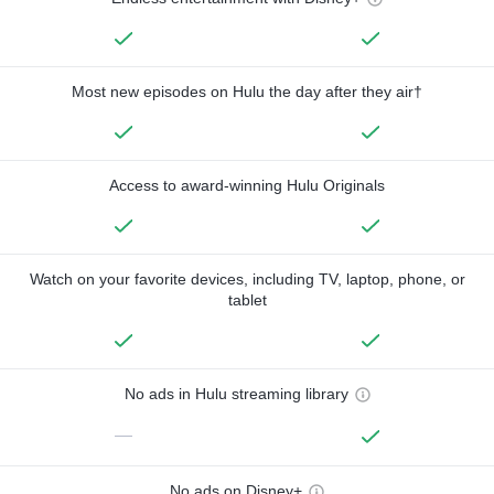
Most new episodes on Hulu the day after they air†
Access to award-winning Hulu Originals
Watch on your favorite devices, including TV, laptop, phone, or
tablet
No ads in Hulu streaming library
—
No ads on Disney+