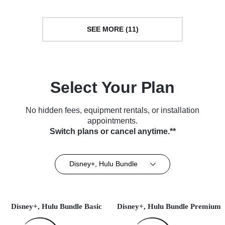
SEE MORE (11)
Select Your Plan
No hidden fees, equipment rentals, or installation
appointments.
Switch plans or cancel anytime.**
Disney+, Hulu Bundle
Disney+, Hulu Bundle Basic
Disney+, Hulu Bundle Premium