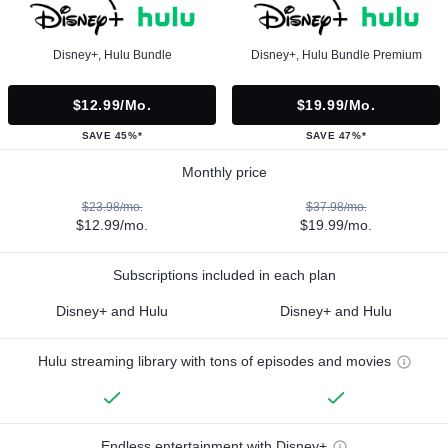
Disney+, Hulu Bundle
Disney+, Hulu Bundle Premium
$12.99/mo.
$19.99/mo.
SAVE 45%*
SAVE 47%*
Monthly price
$23.98/mo.
$37.98/mo.
$12.99/mo.
$19.99/mo.
Subscriptions included in each plan
Disney+ and Hulu
Disney+ and Hulu
Hulu streaming library with tons of episodes and movies
Endless entertainment with Disney+