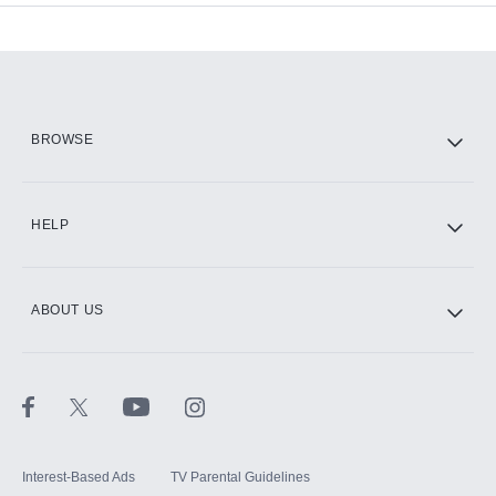
Add-ons available at an additional cost.
Add them up after you sign up for Hulu.
HBO Max
BROWSE
CINEMAX®
HELP
ABOUT US
Paramount+ with SHOWTIME
STARZ®
Interest-Based Ads
TV Parental Guidelines