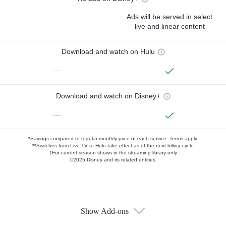
Ads will be served in select
—
live and linear content
Download and watch on Hulu
—
Download and watch on Disney+
—
*Savings compared to regular monthly price of each service.
Terms apply.
**Switches from Live TV to Hulu take effect as of the next billing cycle
†For current-season shows in the streaming library only
©2025 Disney and its related entities.
Show Add-ons
Available Add-ons