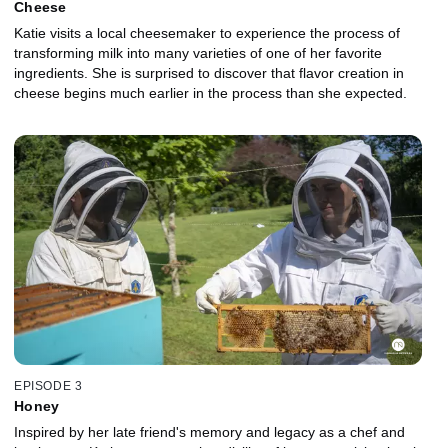
Cheese
Katie visits a local cheesemaker to experience the process of
transforming milk into many varieties of one of her favorite
ingredients. She is surprised to discover that flavor creation in
cheese begins much earlier in the process than she expected.
EPISODE 3
Honey
Inspired by her late friend's memory and legacy as a chef and