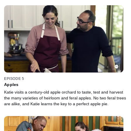
EPISODE 5
Apples
Katie visits a century-old apple orchard to taste, test and harvest
the many varieties of heirloom and feral apples. No two feral trees
are alike, and Katie learns the key to a perfect apple pie.