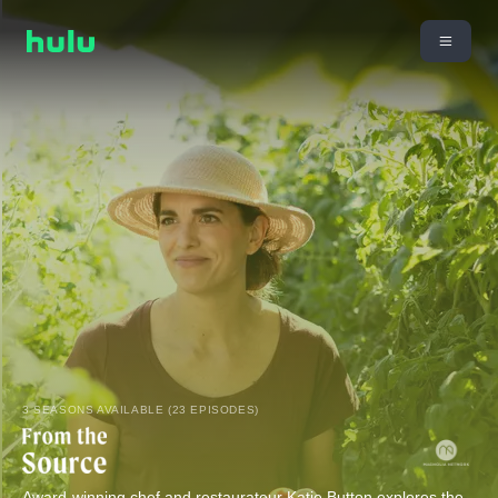
3 SEASONS AVAILABLE (23 EPISODES)
Award-winning chef and restaurateur Katie Button explores the