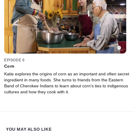
EPISODE 6
Corn
Katie explores the origins of corn as an important and often secret
ingredient in many foods. She turns to friends from the Eastern
Band of Cherokee Indians to learn about corn's ties to indigenous
cultures and how they cook with it.
YOU MAY ALSO LIKE