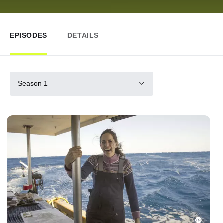
EPISODES
DETAILS
Season 1