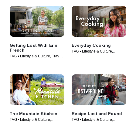
Getting Lost With Erin
Everyday Cooking
French
TVG • Lifestyle & Culture,
TVG • Lifestyle & Culture, Travel •
Cooking & Food • TV Series
TV Series (2024)
(2022)
The Mountain Kitchen
Recipe Lost and Found
TVG • Lifestyle & Culture,
TVG • Lifestyle & Culture,
Cooking & Food • TV Series
Cooking & Food • TV Series
(2023)
(2022)