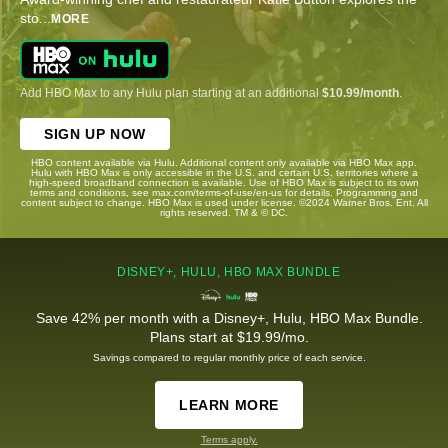
sto
...
MORE
Add HBO Max to any Hulu plan starting at an additional
$10.99/month
.
SIGN UP NOW
HBO content available via Hulu. Additional content only available via HBO Max app.
Hulu with HBO Max is only accessible in the U.S. and certain U.S. territories where a
high-speed broadband connection is available. Use of HBO Max is subject to its own
terms and conditions, see max.com/terms-of-use/en-us for details. Programming and
content subject to change. HBO Max is used under license. ©2024 Warner Bros. Ent. All
rights reserved. TM & © DC.
DISNEY+, HULU, HBO MAX BUNDLE
Save 42% per month with a Disney+, Hulu, HBO Max Bundle.
Plans start at $19.99/mo.
Savings compared to regular monthly price of each service.
LEARN MORE
Terms apply.