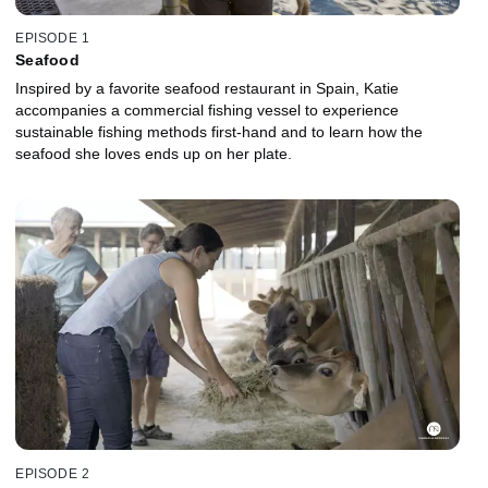
EPISODE 1
Seafood
Inspired by a favorite seafood restaurant in Spain, Katie
accompanies a commercial fishing vessel to experience
sustainable fishing methods first-hand and to learn how the
seafood she loves ends up on her plate.
EPISODE 2