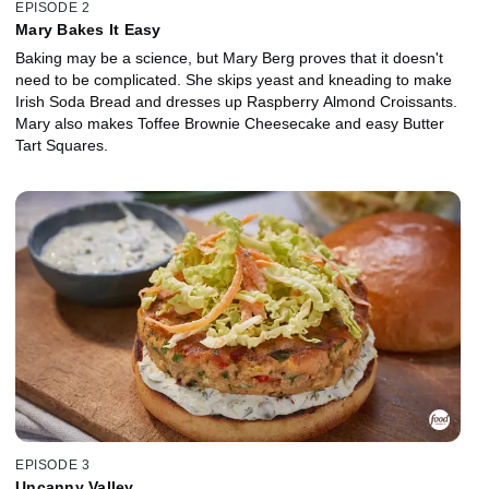
EPISODE 2
Mary Bakes It Easy
Baking may be a science, but Mary Berg proves that it doesn't
need to be complicated. She skips yeast and kneading to make
Irish Soda Bread and dresses up Raspberry Almond Croissants.
Mary also makes Toffee Brownie Cheesecake and easy Butter
Tart Squares.
EPISODE 3
Uncanny Valley