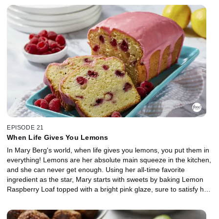
mustard marinade. For dessert, Mary cracks open a cold one to
craft a Chocolate Stout Cake. The bitter beer combined with
chocolate is a recipe for delicious decadence. She tops it off with
an Irish cream buttercream and a drizzle of salty-sweet Beer
Caramel Sauce. Cheers!
EPISODE 21
When Life Gives You Lemons
In Mary Berg's world, when life gives you lemons, you put them in
everything! Lemons are her absolute main squeeze in the kitchen,
and she can never get enough. Using her all-time favorite
ingredient as the star, Mary starts with sweets by baking Lemon
Raspberry Loaf topped with a bright pink glaze, sure to satisfy her
inner old lady at tea time. Moving on to mains, Mary whips up
Lemon Parmesan Chicken that's fancy enough for guests but
quick enough for any night of the week. Then, she shows off a