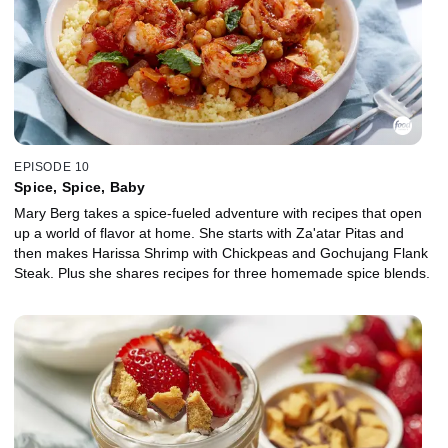
EPISODE 10
Spice, Spice, Baby
Mary Berg takes a spice-fueled adventure with recipes that open
up a world of flavor at home. She starts with Za'atar Pitas and
then makes Harissa Shrimp with Chickpeas and Gochujang Flank
Steak. Plus she shares recipes for three homemade spice blends.