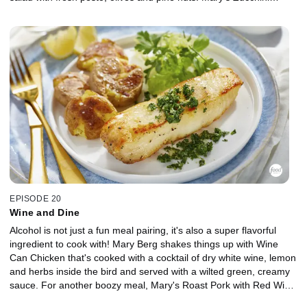
Capellini saves on both ingredients and time, coming together in
under 10 minutes, and her two-ingredient dessert, Affogato, is
impossible to stress over with vanilla ice cream topped with
espresso coffee.
EPISODE 20
Wine and Dine
Alcohol is not just a fun meal pairing, it's also a super flavorful
ingredient to cook with! Mary Berg shakes things up with Wine
Can Chicken that's cooked with a cocktail of dry white wine, lemon
and herbs inside the bird and served with a wilted green, creamy
sauce. For another boozy meal, Mary's Roast Pork with Red Wine
Grape Sauce uses a dry red to complement the garlic and grainy