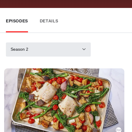
EPISODES
DETAILS
Season 2