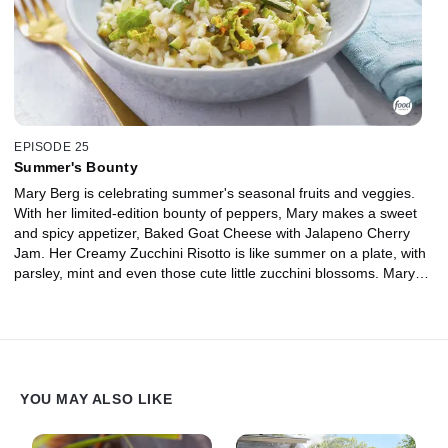
EPISODE 25
Summer's Bounty
Mary Berg is celebrating summer's seasonal fruits and veggies.
With her limited-edition bounty of peppers, Mary makes a sweet
and spicy appetizer, Baked Goat Cheese with Jalapeno Cherry
Jam. Her Creamy Zucchini Risotto is like summer on a plate, with
parsley, mint and even those cute little zucchini blossoms. Mary
has also got the perfect dish to highlight tomatoes aplenty: Tomato
Butter Chicken. Don't forget the cocktails! Mary's Strawberry
Cucumber Mojito is packed with garden-fresh goodness all
muddled together in delight.
YOU MAY ALSO LIKE