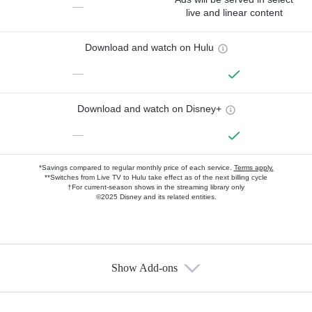
—
live and linear content
Download and watch on Hulu
—
Download and watch on Disney+
—
*Savings compared to regular monthly price of each service.
Terms apply.
**Switches from Live TV to Hulu take effect as of the next billing cycle
†For current-season shows in the streaming library only
©2025 Disney and its related entities.
Show Add-ons
Available Add-ons
Add-ons available at an additional cost.