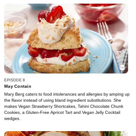
EPISODE 8
May Contain
Mary Berg caters to food intolerances and allergies by amping up
the flavor instead of using bland ingredient substitutions. She
makes Vegan Strawberry Shortcakes, Tahini Chocolate Chunk
Cookies, a Gluten-Free Apricot Tart and Vegan Jelly Cocktail
wedges.