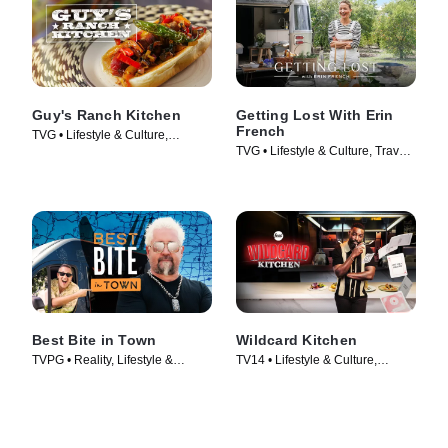
Guy's Ranch Kitchen
Getting Lost With Erin
French
TVG • Lifestyle & Culture,
TVG • Lifestyle & Culture, Travel •
Cooking & Food • TV Series
TV Series (2024)
(2017)
Best Bite in Town
Wildcard Kitchen
TVPG • Reality, Lifestyle &
TV14 • Lifestyle & Culture,
Culture • TV Series (2024)
Cooking & Food • TV Series
(2024)