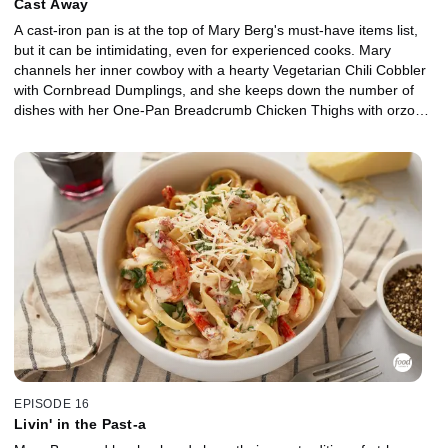
Cast Away
A cast-iron pan is at the top of Mary Berg's must-have items list,
but it can be intimidating, even for experienced cooks. Mary
channels her inner cowboy with a hearty Vegetarian Chili Cobbler
with Cornbread Dumplings, and she keeps down the number of
dishes with her One-Pan Breadcrumb Chicken Thighs with orzo
and greens. Then, Mary gets sweet with Peach and Berry Crisp,
and her husband, Aaron, shares all the secrets to caring for cast
iron.
EPISODE 16
Livin' in the Past-a