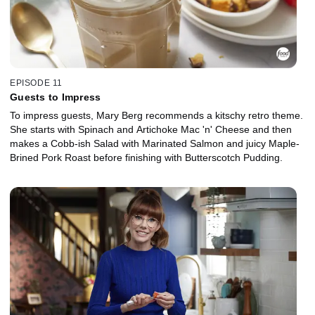
EPISODE 11
Guests to Impress
To impress guests, Mary Berg recommends a kitschy retro theme.
She starts with Spinach and Artichoke Mac 'n' Cheese and then
makes a Cobb-ish Salad with Marinated Salmon and juicy Maple-
Brined Pork Roast before finishing with Butterscotch Pudding.