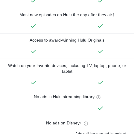
Most new episodes on Hulu the day after they air†
Access to award-winning Hulu Originals
Watch on your favorite devices, including TV, laptop, phone, or
tablet
No ads in Hulu streaming library
—
No ads on Disney+
Ads will be served in select