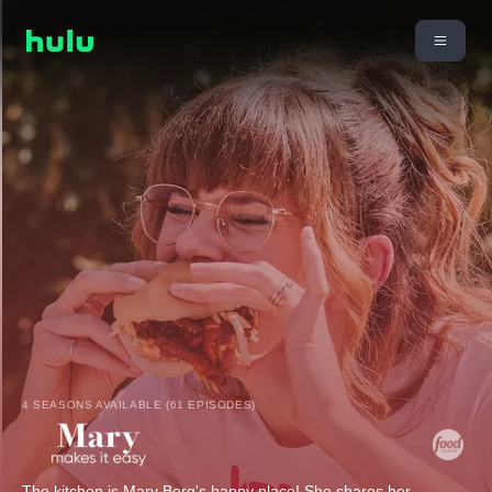
4 SEASONS AVAILABLE (61 EPISODES)
The kitchen is Mary Berg's happy place! She shares her