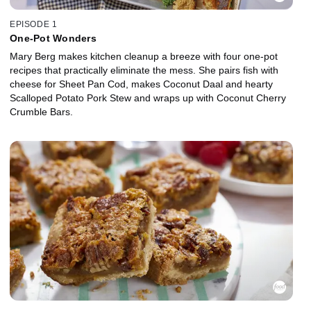
EPISODE 1
One-Pot Wonders
Mary Berg makes kitchen cleanup a breeze with four one-pot
recipes that practically eliminate the mess. She pairs fish with
cheese for Sheet Pan Cod, makes Coconut Daal and hearty
Scalloped Potato Pork Stew and wraps up with Coconut Cherry
Crumble Bars.