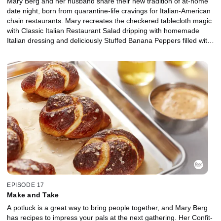
Mary Berg and her husband share their new tradition of at-home
date night, born from quarantine-life cravings for Italian-American
chain restaurants. Mary recreates the checkered tablecloth magic
with Classic Italian Restaurant Salad dripping with homemade
Italian dressing and deliciously Stuffed Banana Peppers filled with
beef and sausage, topped with herby tomato passata sauce. For
a fuss-free, make-ahead dessert, Mary's simplified Tiramisu has
thick layers of mascarpone cream with coffee and booze-soaked
ladyfingers. And don't forget the pasta! Mary's rich and creamy
Fettucine Alfredo loaded with shrimp will have you singing "that's
amore!"
EPISODE 17
Make and Take
A potluck is a great way to bring people together, and Mary Berg
has recipes to impress your pals at the next gathering. Her Confit-