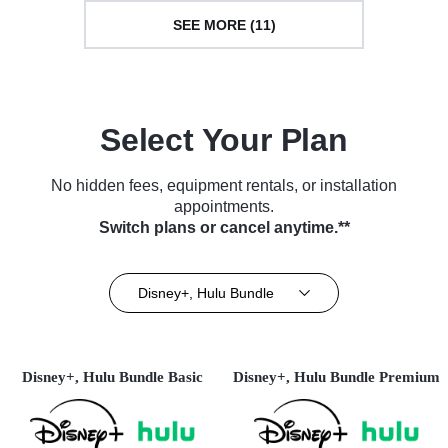
SEE MORE (11)
Select Your Plan
No hidden fees, equipment rentals, or installation
appointments.
Switch plans or cancel anytime.**
Disney+, Hulu Bundle
Disney+, Hulu Bundle Basic
Disney+, Hulu Bundle Premium