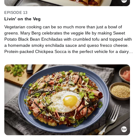
EPISODE 13
Livin' on the Veg
Vegetarian cooking can be so much more than just a bowl of
greens. Mary Berg celebrates the veggie life by making Sweet
Potato Black Bean Enchiladas with crumbled tofu and topped with
a homemade smoky enchilada sauce and queso fresco cheese.
Protein-packed Chickpea Socca is the perfect vehicle for a dairy-
free green goddess dressing full of fresh herbs, and a Salad
Topper includes toasted nuts and seeds, dried cranberries, and
crispy fried wonton strips. Mary's Veggie Pakoras are made with
chickpea flour, garam masala spice and whatever veggies and
legumes you've got in the crisper.