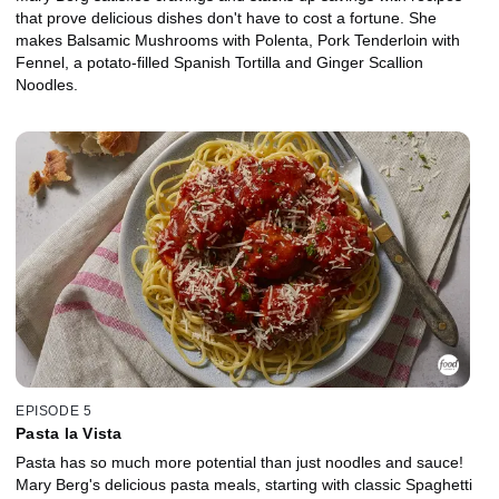
that prove delicious dishes don't have to cost a fortune. She
makes Balsamic Mushrooms with Polenta, Pork Tenderloin with
Fennel, a potato-filled Spanish Tortilla and Ginger Scallion
Noodles.
EPISODE 5
Pasta la Vista
Pasta has so much more potential than just noodles and sauce!
Mary Berg's delicious pasta meals, starting with classic Spaghetti