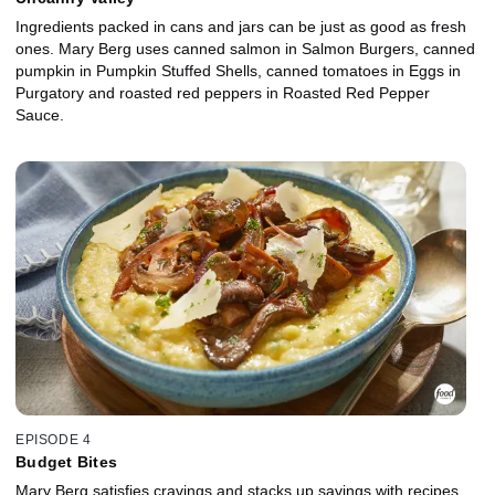
Ingredients packed in cans and jars can be just as good as fresh
ones. Mary Berg uses canned salmon in Salmon Burgers, canned
pumpkin in Pumpkin Stuffed Shells, canned tomatoes in Eggs in
Purgatory and roasted red peppers in Roasted Red Pepper
Sauce.
EPISODE 4
Budget Bites
Mary Berg satisfies cravings and stacks up savings with recipes