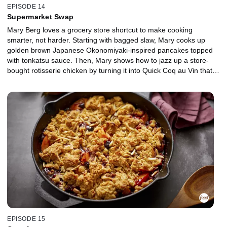
EPISODE 14
Supermarket Swap
Mary Berg loves a grocery store shortcut to make cooking
smarter, not harder. Starting with bagged slaw, Mary cooks up
golden brown Japanese Okonomiyaki-inspired pancakes topped
with tonkatsu sauce. Then, Mary shows how to jazz up a store-
bought rotisserie chicken by turning it into Quick Coq au Vin that
will wow any table. For a weekend treat, Mary makes Butternut
Squash and Kale Strata, using pre-cut butternut squash, frozen
chopped kale and day-old bakery loaf. She finishes with a Creamy
French Onion Dip, made with frozen pre-chopped onions, perfect
for dipping pita, chips or crudités.
EPISODE 15