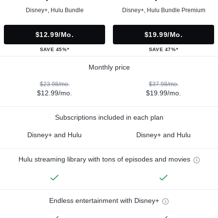
Disney+, Hulu Bundle
Disney+, Hulu Bundle Premium
$12.99/mo.
$19.99/mo.
SAVE 45%*
SAVE 47%*
Monthly price
$23.98/mo.
$37.98/mo.
$12.99/mo.
$19.99/mo.
Subscriptions included in each plan
Disney+ and Hulu
Disney+ and Hulu
Hulu streaming library with tons of episodes and movies
Endless entertainment with Disney+