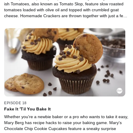
ish Tomatoes, also known as Tomato Slop, feature slow roasted
tomatoes loaded with olive oil and topped with crumbled goat
cheese. Homemade Crackers are thrown together with just a few
pantry staples, and Mary brings the Oktoberfest vibes with Soft
Pretzel Knots with Beer Cheese. For dessert, Mary's Blueberry
Cream Cheese Turnovers are a party-perfect treat with a thick
and jammy filling.
EPISODE 18
Fake It 'Til You Bake It
Whether you're a newbie baker or a pro who wants to take it easy,
Mary Berg has recipe hacks to raise your baking game. Mary's
Chocolate Chip Cookie Cupcakes feature a sneaky surprise