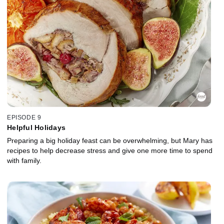
EPISODE 9
Helpful Holidays
Preparing a big holiday feast can be overwhelming, but Mary has
recipes to help decrease stress and give one more time to spend
with family.