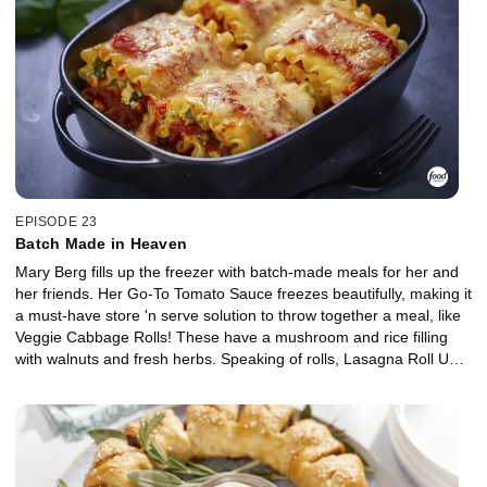
create a smoky topper for anything from Caesar salad to a
breakfast sammy. For Italian night, Mary's Mushroom Lentil
Meatballs are ready to be served up on a meatball sub or bowl of
pasta.
EPISODE 23
Batch Made in Heaven
Mary Berg fills up the freezer with batch-made meals for her and
her friends. Her Go-To Tomato Sauce freezes beautifully, making it
a must-have store 'n serve solution to throw together a meal, like
Veggie Cabbage Rolls! These have a mushroom and rice filling
with walnuts and fresh herbs. Speaking of rolls, Lasagna Roll Ups
are pre-proportioned pasta perfection, made with pesto, spinach
and ricotta filling and ground beef. Nothing brings comfort like
chili, and Mary's Green Chili brings a new smoky spin on a freezer
staple, using ground turkey, charred peppers and green salsa.
Everything is ready to heat and serve in a jiff!