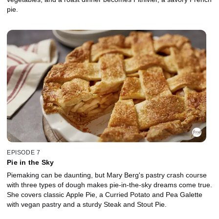
pie.
EPISODE 7
Pie in the Sky
Piemaking can be daunting, but Mary Berg's pastry crash course
with three types of dough makes pie-in-the-sky dreams come true.
She covers classic Apple Pie, a Curried Potato and Pea Galette
with vegan pastry and a sturdy Steak and Stout Pie.