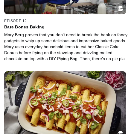
EPISODE 12
Bare Bones Baking
Mary Berg proves that you don't need to break the bank on fancy
gadgets to whip up some delicious and impressive baked goods.
Mary uses everyday household items to cut her Classic Cake
Donuts before frying on the stovetop and drizzling melted
chocolate on top with a DIY Piping Bag. Then, there's no pie plate
or rolling pin required for Mary's Chocolate Cherry Galette, and
she's got a nifty hack for pitting fresh cherries. Top it all off with a
No-Churn Strawberry Cheesecake Ice Cream that's simple
enough for kids to pitch in.