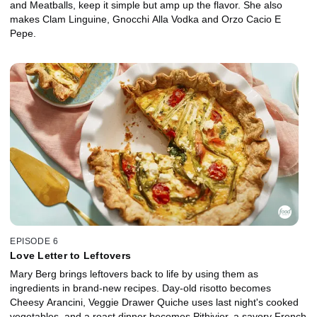
and Meatballs, keep it simple but amp up the flavor. She also
makes Clam Linguine, Gnocchi Alla Vodka and Orzo Cacio E
Pepe.
EPISODE 6
Love Letter to Leftovers
Mary Berg brings leftovers back to life by using them as
ingredients in brand-new recipes. Day-old risotto becomes
Cheesy Arancini, Veggie Drawer Quiche uses last night's cooked
vegetables, and a roast dinner becomes Pithivier, a savory French