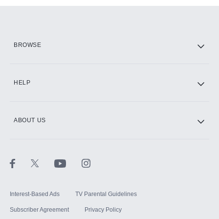
Add them up after you sign up for Hulu.
HBO Max
BROWSE
CINEMAX®
HELP
ABOUT US
Paramount+ with SHOWTIME
STARZ®
Interest-Based Ads
TV Parental Guidelines
Subscriber Agreement
Privacy Policy