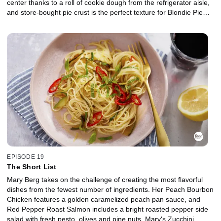
center thanks to a roll of cookie dough from the refrigerator aisle,
and store-bought pie crust is the perfect texture for Blondie Pie
with apricot jam filling. Hummingbird Cake is an impressive
dessert that tastes as if carrot cake and banana bread had a
baby. Mary jazzes it up with canned pineapple, cream cheese
peanut butter frosting and crunchy Peanut Butter Feuilletine-like
topping made from breakfast cereal.
EPISODE 19
The Short List
Mary Berg takes on the challenge of creating the most flavorful
dishes from the fewest number of ingredients. Her Peach Bourbon
Chicken features a golden caramelized peach pan sauce, and
Red Pepper Roast Salmon includes a bright roasted pepper side
salad with fresh pesto, olives and pine nuts. Mary's Zucchini