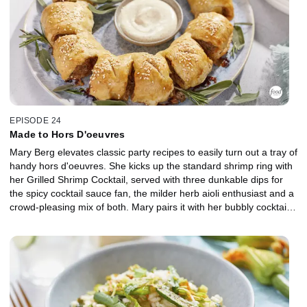
EPISODE 24
Made to Hors D'oeuvres
Mary Berg elevates classic party recipes to easily turn out a tray of
handy hors d'oeuvres. She kicks up the standard shrimp ring with
her Grilled Shrimp Cocktail, served with three dunkable dips for
the spicy cocktail sauce fan, the milder herb aioli enthusiast and a
crowd-pleasing mix of both. Mary pairs it with her bubbly cocktail,
the Grown-Up Float, featuring frozen sorbet and sparkling wine.
Rounding out the party platter is a couple of grab 'n go's made for
mingling, including a Sausage Roll Wreath with homemade pork
and pancetta and Charcuterie Board Popovers that turn a cheese
board into pleasant parcels stuffed with meats and cornichons.