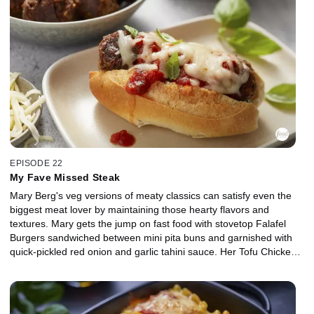
zesty take on carbonara: Creamy Lemon Crab Pasta with a nutty
sesame topping. To finish it off, she obviously has to make
Lemonade infused with seasonal berries and fresh mint.
EPISODE 22
My Fave Missed Steak
Mary Berg's veg versions of meaty classics can satisfy even the
biggest meat lover by maintaining those hearty flavors and
textures. Mary gets the jump on fast food with stovetop Falafel
Burgers sandwiched between mini pita buns and garnished with
quick-pickled red onion and garlic tahini sauce. Her Tofu Chicken
Nuggets can crush any crunch craving by coating extra firm tofu in
spiced batter with golden brown toasted panko and a mayo-honey
mustard dip to dunk on the side. Mary's Quick Fakin' Bacon
crumble replaces the mother of all meats, using flaked coconut to