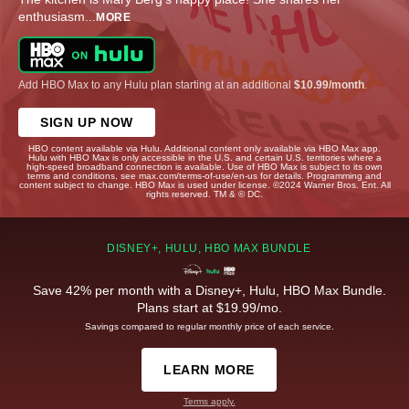
enthusiasm
...
MORE
Add HBO Max to any Hulu plan starting at an additional
$10.99/month
.
SIGN UP NOW
HBO content available via Hulu. Additional content only available via HBO Max app.
Hulu with HBO Max is only accessible in the U.S. and certain U.S. territories where a
high-speed broadband connection is available. Use of HBO Max is subject to its own
terms and conditions, see max.com/terms-of-use/en-us for details. Programming and
content subject to change. HBO Max is used under license. ©2024 Warner Bros. Ent. All
rights reserved. TM & © DC.
DISNEY+, HULU, HBO MAX BUNDLE
Save 42% per month with a Disney+, Hulu, HBO Max Bundle.
Plans start at $19.99/mo.
Savings compared to regular monthly price of each service.
LEARN MORE
Terms apply.