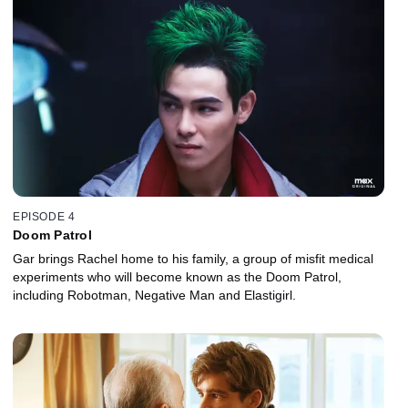
EPISODE 4
Doom Patrol
Gar brings Rachel home to his family, a group of misfit medical
experiments who will become known as the Doom Patrol,
including Robotman, Negative Man and Elastigirl.