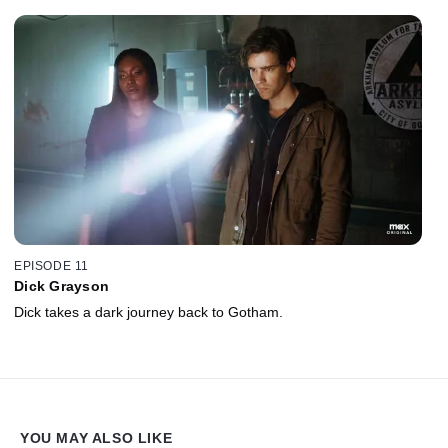
EPISODE 11
Dick Grayson
Dick takes a dark journey back to Gotham.
YOU MAY ALSO LIKE