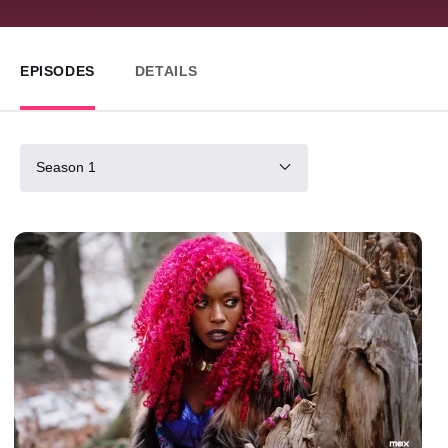
EPISODES
DETAILS
Season 1