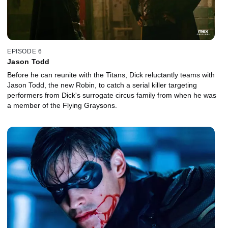
EPISODE 6
Jason Todd
Before he can reunite with the Titans, Dick reluctantly teams with
Jason Todd, the new Robin, to catch a serial killer targeting
performers from Dick's surrogate circus family from when he was
a member of the Flying Graysons.