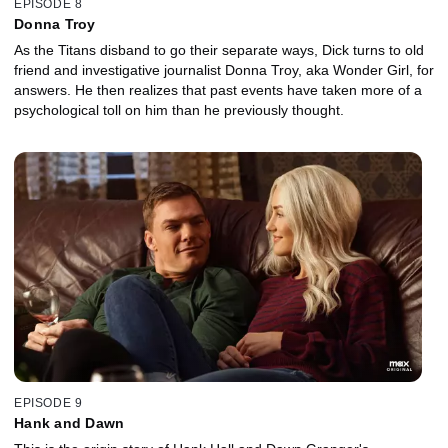
EPISODE 8
Donna Troy
As the Titans disband to go their separate ways, Dick turns to old
friend and investigative journalist Donna Troy, aka Wonder Girl, for
answers. He then realizes that past events have taken more of a
psychological toll on him than he previously thought.
EPISODE 9
Hank and Dawn