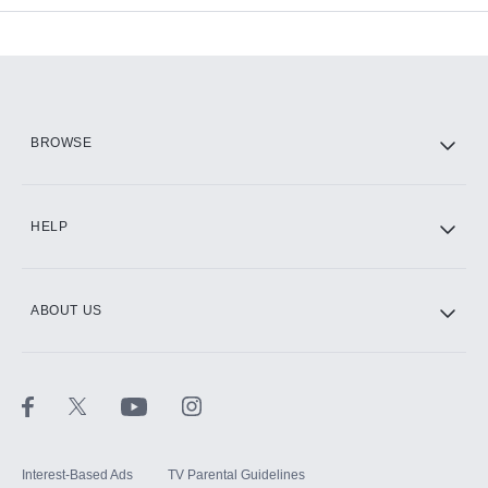
Add-ons available at an additional cost.
Add them up after you sign up for Hulu.
HBO Max
BROWSE
CINEMAX®
HELP
ABOUT US
Paramount+ with SHOWTIME
STARZ®
Interest-Based Ads
TV Parental Guidelines