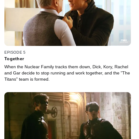
EPISODE 5
Together
When the Nuclear Family tracks them down, Dick, Kory, Rachel
and Gar decide to stop running and work together, and the "The
Titans" team is formed.