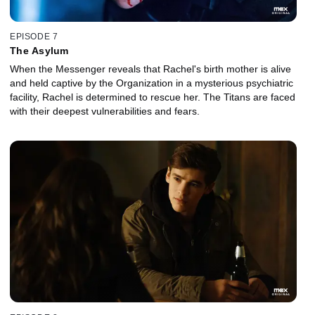
EPISODE 7
The Asylum
When the Messenger reveals that Rachel's birth mother is alive
and held captive by the Organization in a mysterious psychiatric
facility, Rachel is determined to rescue her. The Titans are faced
with their deepest vulnerabilities and fears.