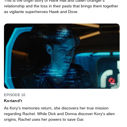
This is the origin story of Hank Hall and Dawn Granger's
relationship and the loss in their pasts that brings them together
as vigilante superheroes Hawk and Dove.
EPISODE 10
Koriand'r
As Kory's memories return, she discovers her true mission
regarding Rachel. While Dick and Donna discover Kory's alien
origins, Rachel uses her powers to save Gar.