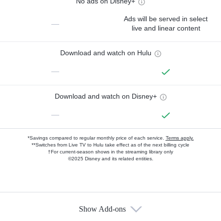
No ads on Disney+
Ads will be served in select
—
live and linear content
Download and watch on Hulu
—
Download and watch on Disney+
—
*Savings compared to regular monthly price of each service.
Terms apply.
**Switches from Live TV to Hulu take effect as of the next billing cycle
†For current-season shows in the streaming library only
©2025 Disney and its related entities.
Show Add-ons
Available Add-ons