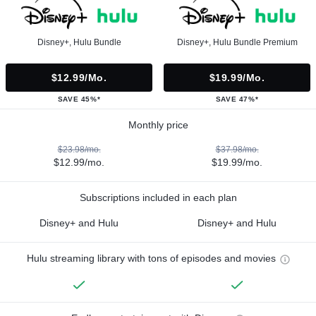
Disney+, Hulu Bundle
Disney+, Hulu Bundle Premium
$12.99/mo.
$19.99/mo.
SAVE 45%*
SAVE 47%*
Monthly price
$23.98/mo.
$37.98/mo.
$12.99/mo.
$19.99/mo.
Subscriptions included in each plan
Disney+ and Hulu
Disney+ and Hulu
Hulu streaming library with tons of episodes and movies