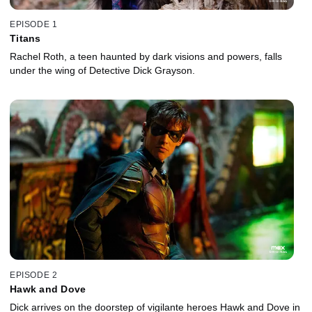
EPISODE 1
Titans
Rachel Roth, a teen haunted by dark visions and powers, falls
under the wing of Detective Dick Grayson.
EPISODE 2
Hawk and Dove
Dick arrives on the doorstep of vigilante heroes Hawk and Dove in