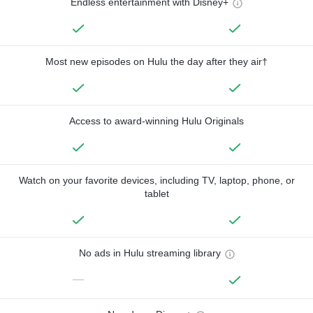
Endless entertainment with Disney+
Most new episodes on Hulu the day after they air†
Access to award-winning Hulu Originals
Watch on your favorite devices, including TV, laptop, phone, or
tablet
No ads in Hulu streaming library
—