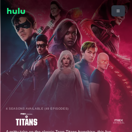
4 SEASONS AVAILABLE (49 EPISODES)
A gritty take on the classic Teen Titans franchise, this live-