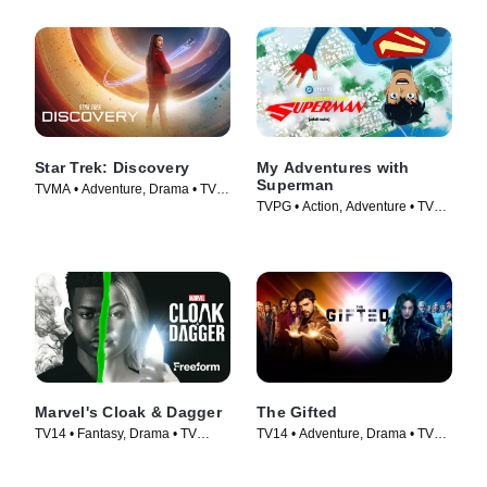
Star Trek: Discovery
My Adventures with
Superman
TVMA • Adventure, Drama • TV
TVPG • Action, Adventure • TV
Series (2017)
Series (2023)
Marvel's Cloak & Dagger
The Gifted
TV14 • Fantasy, Drama • TV
TV14 • Adventure, Drama • TV
Series (2018)
Series (2017)