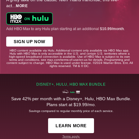
act
...
MORE
Add HBO Max to any Hulu plan starting at an additional
$10.99/month
.
SIGN UP NOW
HBO content available via Hulu. Additional content only available via HBO Max app.
Hulu with HBO Max is only accessible in the U.S. and certain U.S. territories where a
high-speed broadband connection is available. Use of HBO Max is subject to its own
terms and conditions, see max.com/terms-of-use/en-us for details. Programming and
content subject to change. HBO Max is used under license. ©2024 Warner Bros. Ent. All
rights reserved. TM & © DC.
DISNEY+, HULU, HBO MAX BUNDLE
Save 42% per month with a Disney+, Hulu, HBO Max Bundle.
Plans start at $19.99/mo.
Savings compared to regular monthly price of each service.
LEARN MORE
Terms apply.