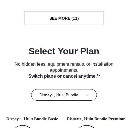
SEE MORE (11)
Select Your Plan
No hidden fees, equipment rentals, or installation
appointments.
Switch plans or cancel anytime.**
Disney+, Hulu Bundle
Disney+, Hulu Bundle Basic
Disney+, Hulu Bundle Premium