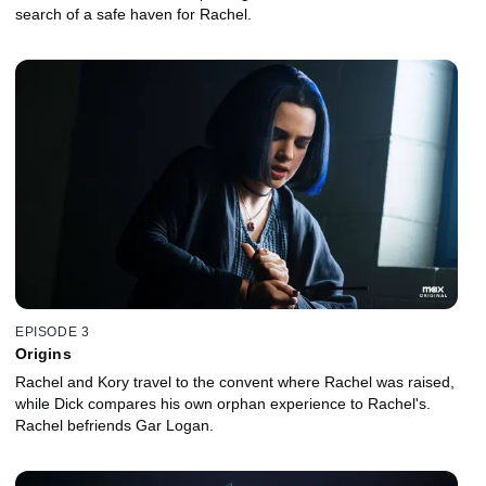
search of a safe haven for Rachel.
EPISODE 3
Origins
Rachel and Kory travel to the convent where Rachel was raised,
while Dick compares his own orphan experience to Rachel's.
Rachel befriends Gar Logan.