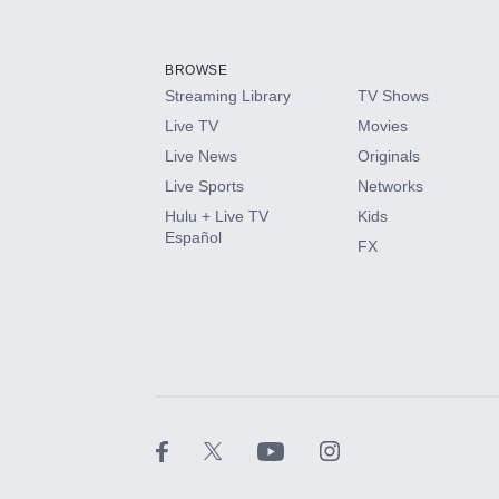
Add-ons available at an additional cost.
Add them up after you sign up for Hulu.
BROWSE
Streaming Library
TV Shows
HBO Max
Live TV
Movies
Live News
Originals
CINEMAX®
Live Sports
Networks
Hulu + Live TV
Kids
Paramount+ with SHOWTIME
Español
FX
STARZ®