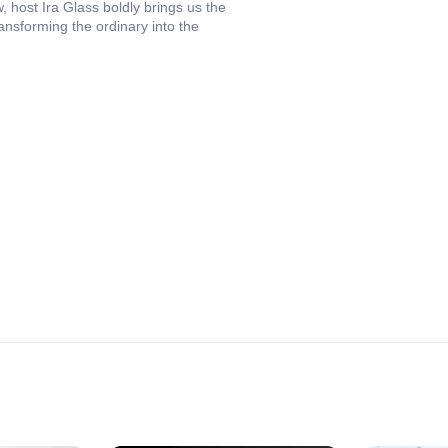
 host Ira Glass boldly brings us the
ransforming the ordinary into the