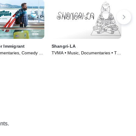
r Immigrant
Shangri-LA
The
Pr
mentaries, Comedy •
TVMA • Music, Documentaries • TV
TVM
018)
Series (2019)
TV 
nts.