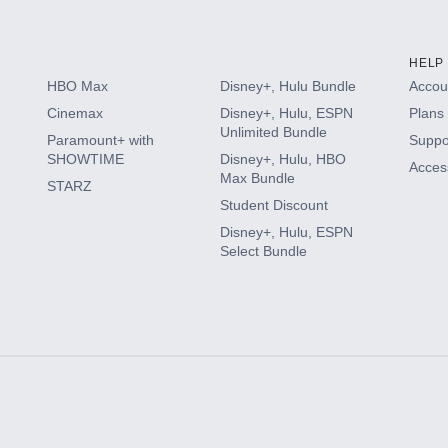
HELP
HBO Max
Disney+, Hulu Bundle
Accoun
Cinemax
Disney+, Hulu, ESPN
Plans 
Unlimited Bundle
Paramount+ with
Suppo
SHOWTIME
Disney+, Hulu, HBO
Access
Max Bundle
STARZ
Student Discount
Disney+, Hulu, ESPN
Select Bundle