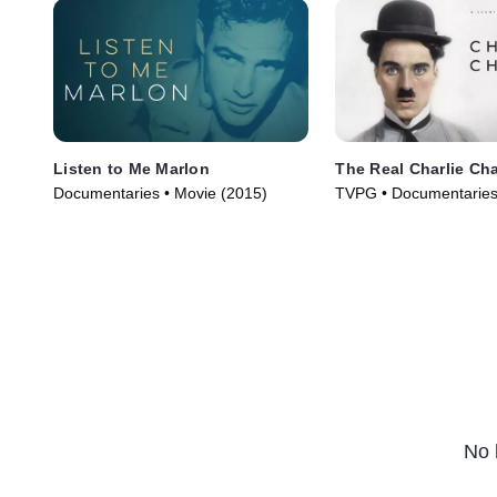
Listen to Me Marlon
The Real Charlie Ch
Documentaries • Movie (2015)
TVPG • Documentaries
(2021)
No 