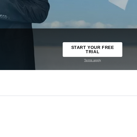
START YOUR FREE
TRIAL
Terms apply