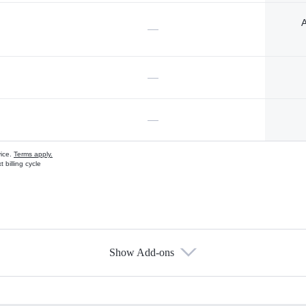
A
—
—
—
vice.
Terms apply.
 billing cycle
Show Add-ons
s