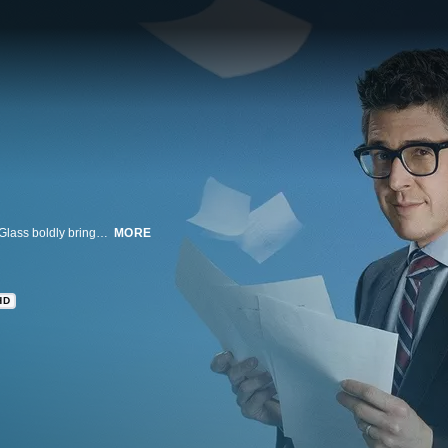
Based on the award-winning and wildly popular public radio show, host Ira Glass boldly brings us the people we forget to notice and the places we don't think to go, transforming the ordinary into the extraordinary.
MORE
HD
n