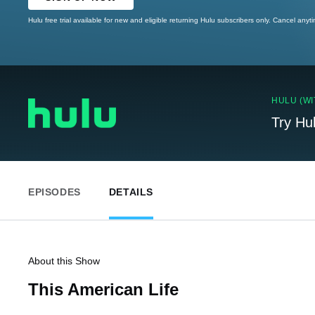
Hulu free trial available for new and eligible returning Hulu subscribers only. Cancel anyt
HULU (WI
Try Hu
EPISODES
DETAILS
About this Show
This American Life