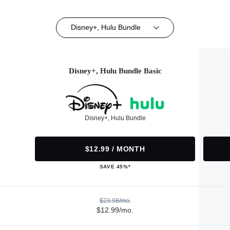
Disney+, Hulu Bundle
Disney+, Hulu Bundle Basic
Disney+, Hulu Bundle
$12.99 / MONTH
SAVE 45%*
$23.98/mo.
$12.99/mo.