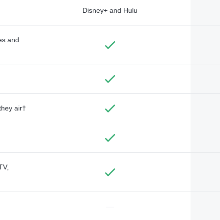
Disney+ and Hulu
des and
they air†
TV,
—