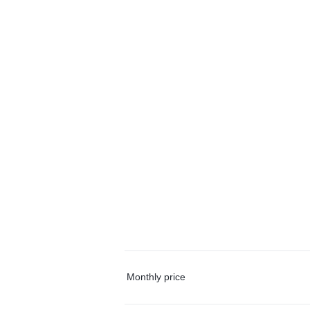
Monthly price