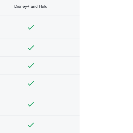
Disney+ and Hulu