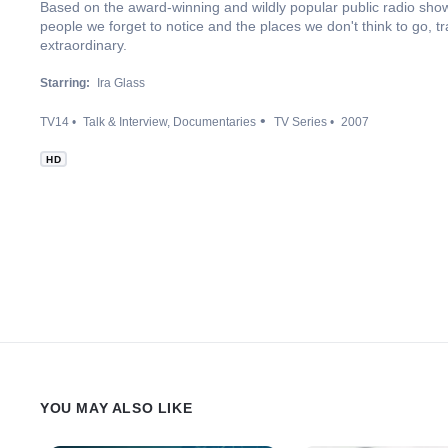
Based on the award-winning and wildly popular public radio show,
people we forget to notice and the places we don't think to go, t
extraordinary.
Starring:
Ira Glass
TV14
Talk & Interview
Documentaries
TV Series
2007
HD
YOU MAY ALSO LIKE