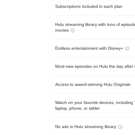
Subscriptions included in each plan
Hulu streaming library with tons of episo
movies
Endless entertainment with Disney+
Most new episodes on Hulu the day after 
Access to award-winning Hulu Originals
Watch on your favorite devices, including 
laptop, phone, or tablet
No ads in Hulu streaming library