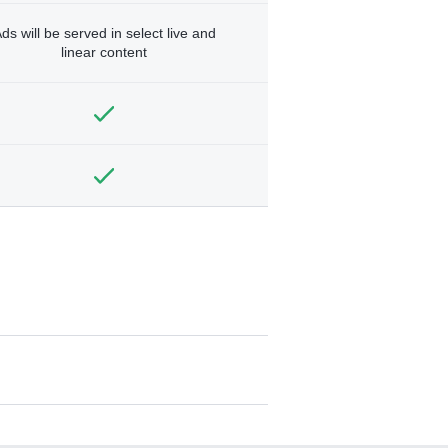
ds will be served in select live and
linear content