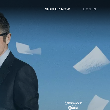
SIGN UP NOW
LOG IN