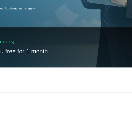
ime. Additional terms apply.
TH ADS)
lu free for 1 month