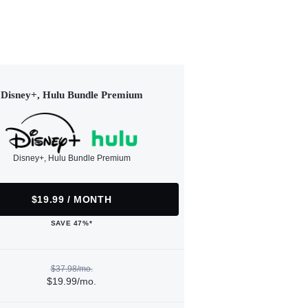
Disney+, Hulu Bundle Premium
Disney+, Hulu Bundle Premium
$19.99 / MONTH
SAVE 47%*
$37.98/mo.
$19.99/mo.