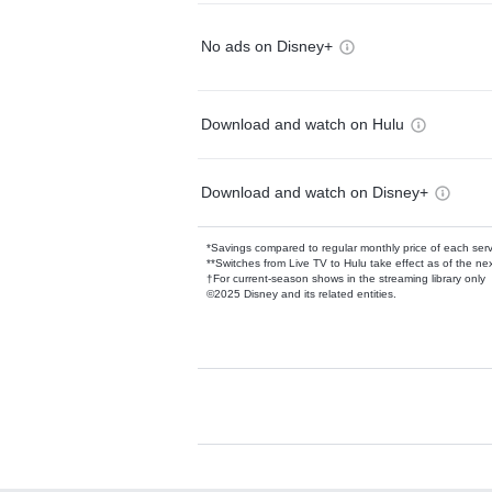
No ads on Disney+
Download and watch on Hulu
Download and watch on Disney+
*Savings compared to regular monthly price of each ser
**Switches from Live TV to Hulu take effect as of the next
†For current-season shows in the streaming library only
©2025 Disney and its related entities.
Available Add-on