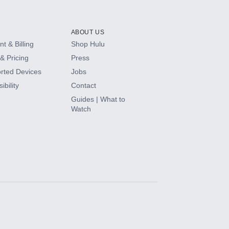
ABOUT US
t & Billing
Shop Hulu
& Pricing
Press
rted Devices
Jobs
ibility
Contact
Guides | What to
Watch