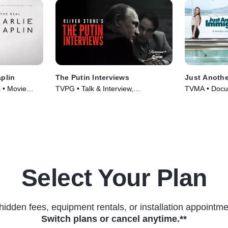
aplin
The Putin Interviews
Just Anothe
 • Movie
TVPG • Talk & Interview,
TVMA • Docu
Documentaries • TV Series (2017)
TV Series (2
Select Your Plan
hidden fees, equipment rentals, or installation appointme
Switch plans or cancel anytime.**