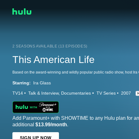
2 SEASONS AVAILABLE (13 EPISODES)
This American Life
Starring:
Ira Glass
TV14
Talk & Interview
Documentaries
TV Series
2007
Add Paramount+ with SHOWTIME to any Hulu plan for a
additional
$13.99/month
.
SIGN UP NOW