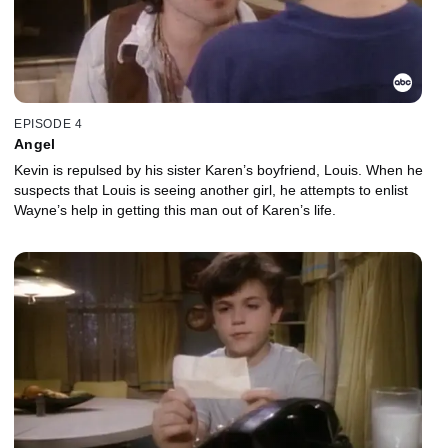
EPISODE 4
Angel
Kevin is repulsed by his sister Karen’s boyfriend, Louis. When he
suspects that Louis is seeing another girl, he attempts to enlist
Wayne’s help in getting this man out of Karen’s life.