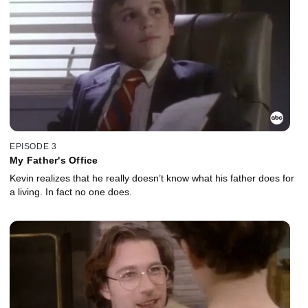
EPISODE 3
My Father's Office
Kevin realizes that he really doesn’t know what his father does for
a living. In fact no one does.