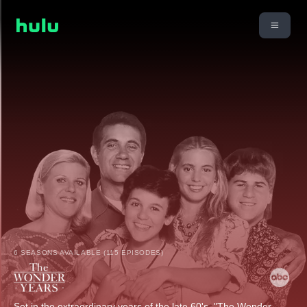
6 SEASONS AVAILABLE (115 EPISODES)
Set in the extraordinary years of the late 60's, "The Wonder