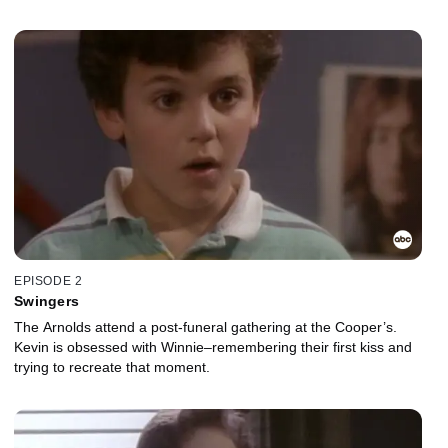
EPISODE 2
Swingers
The Arnolds attend a post-funeral gathering at the Cooper’s.
Kevin is obsessed with Winnie–remembering their first kiss and
trying to recreate that moment.