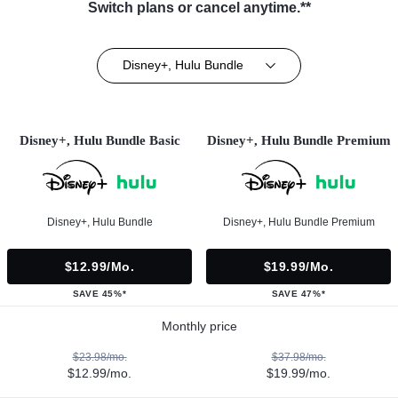
Switch plans or cancel anytime.**
Disney+, Hulu Bundle
Disney+, Hulu Bundle Basic
Disney+, Hulu Bundle Premium
Disney+, Hulu Bundle
Disney+, Hulu Bundle Premium
$12.99/mo.
$19.99/mo.
SAVE 45%*
SAVE 47%*
Monthly price
$23.98/mo.
$37.98/mo.
$12.99/mo.
$19.99/mo.