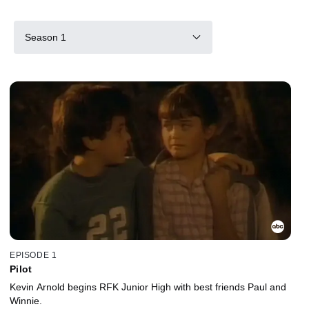
Season 1
EPISODE 1
Pilot
Kevin Arnold begins RFK Junior High with best friends Paul and
Winnie.