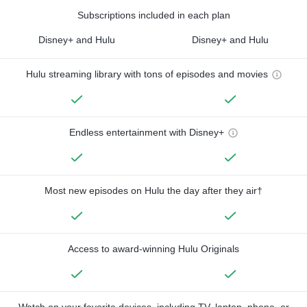
Subscriptions included in each plan
Disney+ and Hulu
Disney+ and Hulu
Hulu streaming library with tons of episodes and movies
Endless entertainment with Disney+
Most new episodes on Hulu the day after they air†
Access to award-winning Hulu Originals
Watch on your favorite devices, including TV, laptop, phone, or