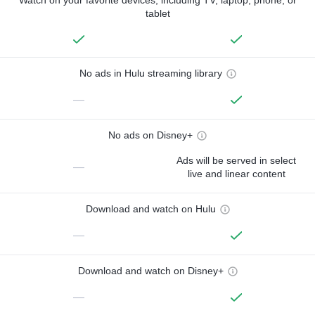
tablet
No ads in Hulu streaming library
—
No ads on Disney+
Ads will be served in select
—
live and linear content
Download and watch on Hulu
—
Download and watch on Disney+
—