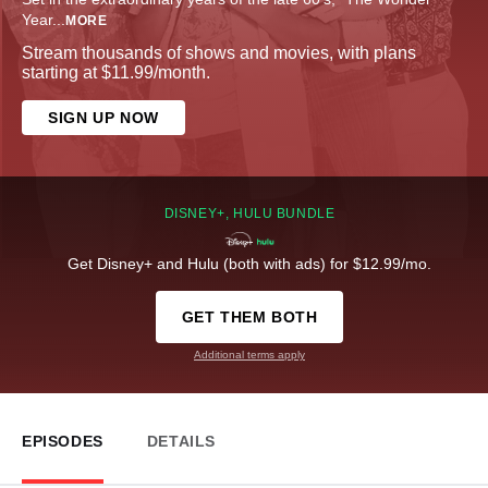
Year
...
MORE
Stream thousands of shows and movies, with plans
starting at $11.99/month.
SIGN UP NOW
DISNEY+, HULU BUNDLE
Get Disney+ and Hulu (both with ads) for $12.99/mo.
GET THEM BOTH
Additional terms apply
EPISODES
DETAILS