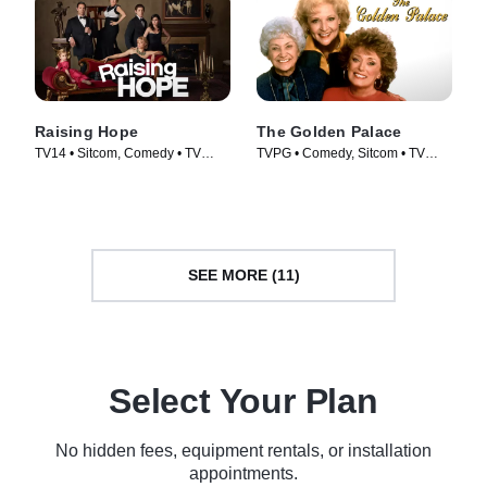
Raising Hope
The Golden Palace
TV14 • Sitcom, Comedy • TV
TVPG • Comedy, Sitcom • TV
Series (2010)
Series (1992)
SEE MORE (11)
Select Your Plan
No hidden fees, equipment rentals, or installation
appointments.