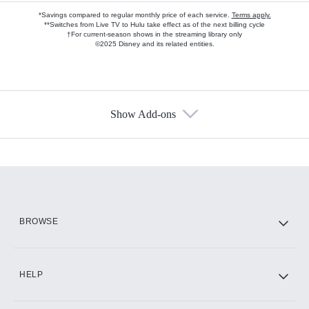
*Savings compared to regular monthly price of each service.
Terms apply.
**Switches from Live TV to Hulu take effect as of the next billing cycle
†For current-season shows in the streaming library only
©2025 Disney and its related entities.
Show Add-ons
Available Add-ons
Add-ons available at an additional cost.
Add them up after you sign up for Hulu.
HBO Max
BROWSE
CINEMAX®
HELP