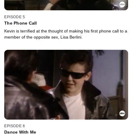
EPISODE 5
The Phone Call
Kevin is terrified at the thought of making his first phone call to a
member of the opposite sex, Lisa Berlini.
EPISODE 6
Dance With Me