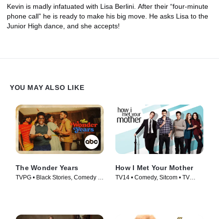
Kevin is madly infatuated with Lisa Berlini. After their “four-minute
phone call” he is ready to make his big move. He asks Lisa to the
Junior High dance, and she accepts!
YOU MAY ALSO LIKE
The Wonder Years
How I Met Your Mother
TVPG • Black Stories, Comedy •
TV14 • Comedy, Sitcom • TV
TV Series (2022)
Series (2005)