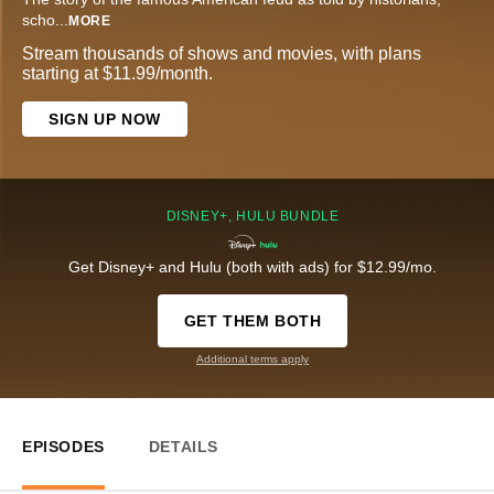
scho
...
MORE
Stream thousands of shows and movies, with plans
starting at $11.99/month.
SIGN UP NOW
DISNEY+, HULU BUNDLE
Get Disney+ and Hulu (both with ads) for $12.99/mo.
GET THEM BOTH
Additional terms apply
EPISODES
DETAILS