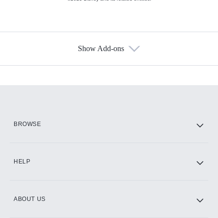
Show Add-ons
Available Add-ons
Add-ons available at an additional cost.
Add them up after you sign up for Hulu.
HBO Max
BROWSE
CINEMAX®
HELP
ABOUT US
Paramount+ with SHOWTIME