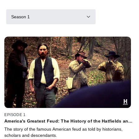
Season 1
EPISODE 1
America's Greatest Feud: The History of the Hatfields and
McCoys
The story of the famous American feud as told by historians,
scholars and descendants.