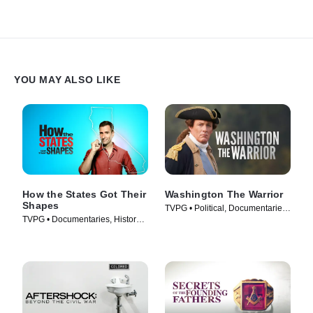
YOU MAY ALSO LIKE
How the States Got Their
Washington The Warrior
Shapes
TVPG • Political, Documentaries
TVPG • Documentaries, History •
• TV Series (2006)
TV Series (2010)