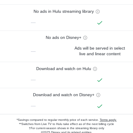
No ads in Hulu streaming library
—
No ads on Disney+
Ads will be served in select
—
live and linear content
Download and watch on Hulu
—
Download and watch on Disney+
—
*Savings compared to regular monthly price of each service.
Terms apply.
**Switches from Live TV to Hulu take effect as of the next billing cycle
†For current-season shows in the streaming library only
©2025 Disney and its related entities.