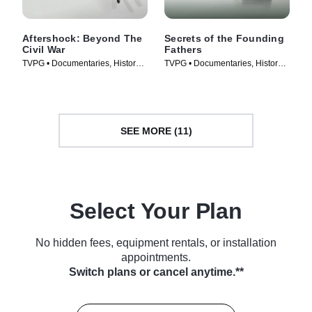
Aftershock: Beyond The
Secrets of the Founding
Civil War
Fathers
TVPG • Documentaries, History •
TVPG • Documentaries, History •
TV Series (2001)
TV Series (2009)
SEE MORE (11)
Select Your Plan
No hidden fees, equipment rentals, or installation
appointments.
Switch plans or cancel anytime.**