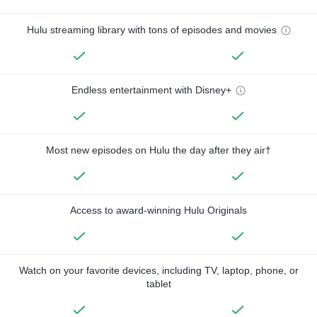
Hulu streaming library with tons of episodes and movies
Endless entertainment with Disney+
Most new episodes on Hulu the day after they air†
Access to award-winning Hulu Originals
Watch on your favorite devices, including TV, laptop, phone, or
tablet