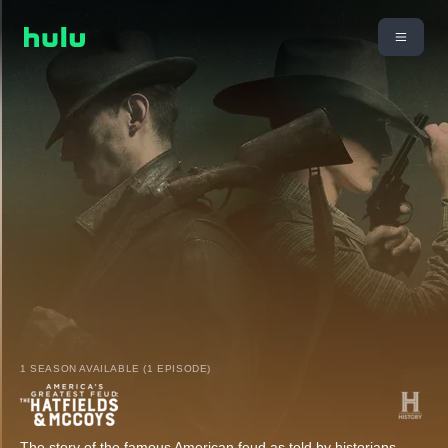
1 SEASON AVAILABLE (1 EPISODE)
The story of the famous American feud as told by historians,