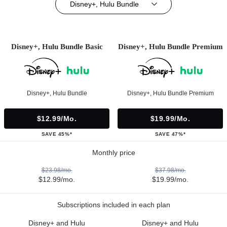
Disney+, Hulu Bundle
Disney+, Hulu Bundle Basic
Disney+, Hulu Bundle Premium
Disney+, Hulu Bundle
Disney+, Hulu Bundle Premium
$12.99/mo.
$19.99/mo.
SAVE 45%*
SAVE 47%*
Monthly price
$23.98/mo.
$37.98/mo.
$12.99/mo.
$19.99/mo.
Subscriptions included in each plan
Disney+ and Hulu
Disney+ and Hulu