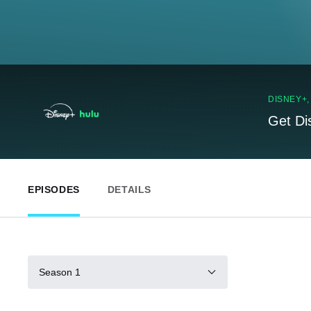
DISNEY+
Get Di
EPISODES
DETAILS
Season 1