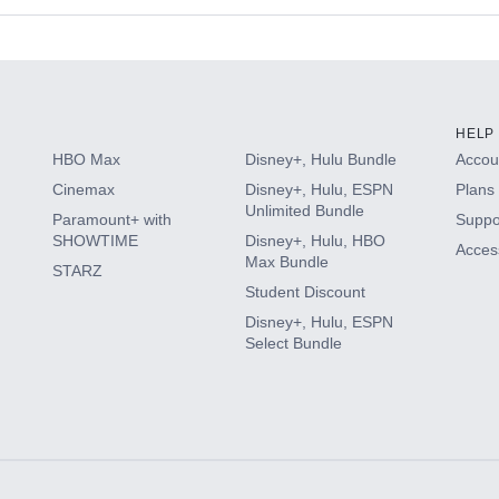
s
HELP
HBO Max
Disney+, Hulu Bundle
Accoun
Cinemax
Disney+, Hulu, ESPN
Plans 
Unlimited Bundle
Paramount+ with
Suppo
SHOWTIME
Disney+, Hulu, HBO
Access
Max Bundle
STARZ
Student Discount
Disney+, Hulu, ESPN
Select Bundle