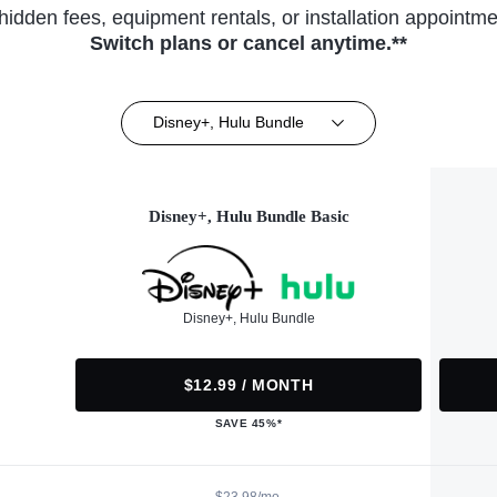
hidden fees, equipment rentals, or installation appointme
Switch plans or cancel anytime.**
Disney+, Hulu Bundle
Disney+, Hulu Bundle Basic
Disney+, Hulu Bundle
$12.99 / MONTH
SAVE 45%*
$23.98/mo.