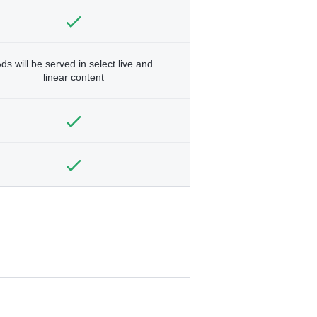
ds will be served in select live and
linear content