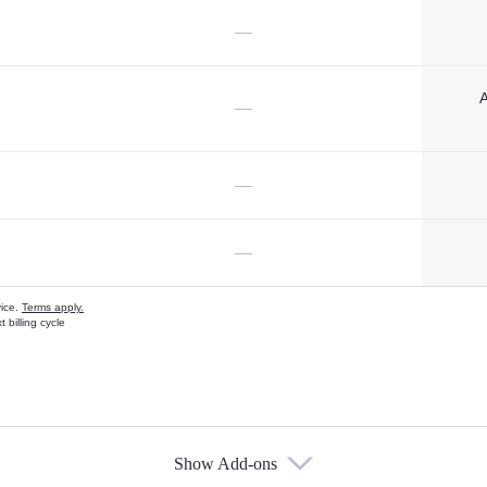
—
A
—
—
—
vice.
Terms apply.
 billing cycle
Show Add-ons