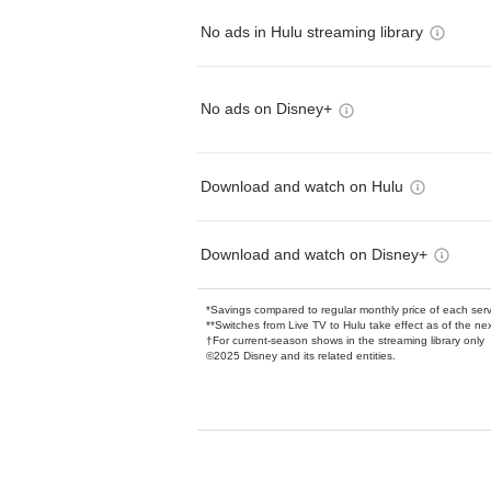
No ads in Hulu streaming library
No ads on Disney+
Download and watch on Hulu
Download and watch on Disney+
*Savings compared to regular monthly price of each ser
**Switches from Live TV to Hulu take effect as of the next
†For current-season shows in the streaming library only
©2025 Disney and its related entities.