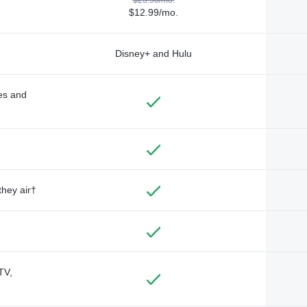
$12.99/mo.
Disney+ and Hulu
des and
they air†
TV,