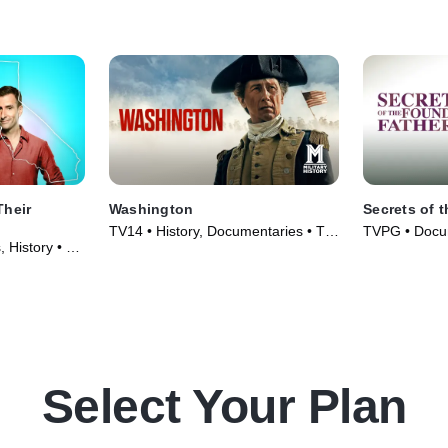
Their
Washington
Secrets of 
TV14 • History, Documentaries • TV
TVPG • Docum
 History • TV
Series (2020)
Series (2009
Select Your Plan