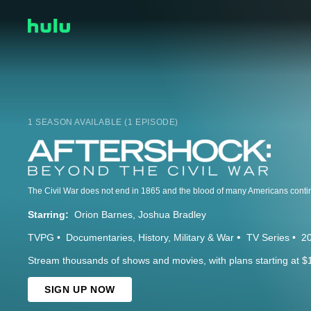
1 SEASON AVAILABLE (1 EPISODE)
Starring:
Orion Barnes
Joshua Bradley
TVPG
Documentaries
History
Military & War
TV Series
2
Stream thousands of shows and movies, with plans starting at $
SIGN UP NOW