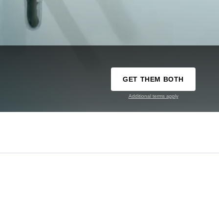
GET THEM BOTH
Additional terms apply