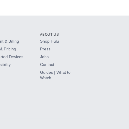
ABOUT US
t & Billing
Shop Hulu
& Pricing
Press
rted Devices
Jobs
ibility
Contact
Guides | What to
Watch