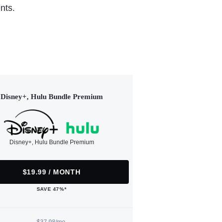
nts.
Disney+, Hulu Bundle Premium
Disney+, Hulu Bundle Premium
$19.99 / MONTH
SAVE 47%*
$37.98/mo.