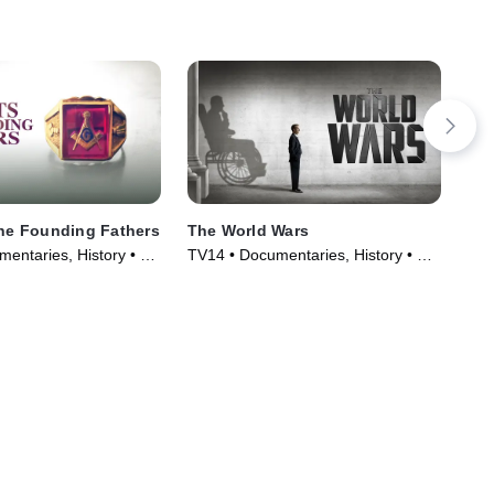
the Founding Fathers
The World Wars
The
entaries, History • TV
TV14 • Documentaries, History • TV
Doc
)
Series (2014)
Ser