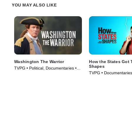
YOU MAY ALSO LIKE
Washington The Warrior
How the States Got 
Shapes
TVPG • Political, Documentaries •
TVPG • Documentaries,
TV Series (2006)
Series (2010)