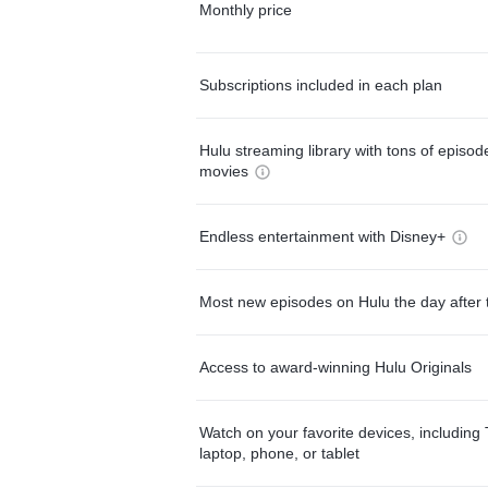
Monthly price
Subscriptions included in each plan
Hulu streaming library with tons of episo
movies
Endless entertainment with Disney+
Most new episodes on Hulu the day after 
Access to award-winning Hulu Originals
Watch on your favorite devices, including 
laptop, phone, or tablet