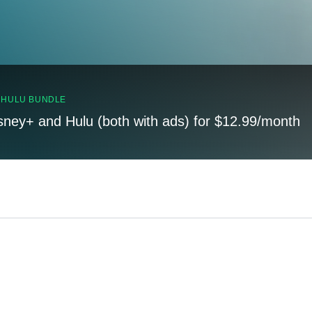
, HULU BUNDLE
sney+ and Hulu (both with ads) for $12.99/month