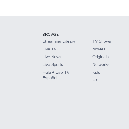
Available Add-on
Add-ons available at an additional cost.
Add them up after you sign up for Hulu.
BROWSE
Streaming Library
TV Shows
HBO Max
Live TV
Movies
Live News
Originals
CINEMAX®
Live Sports
Networks
Hulu + Live TV
Kids
Paramount+ with SHOWTIME
Español
FX
STARZ®