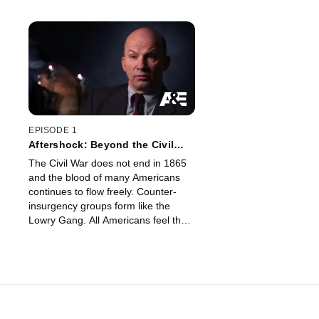
EPISODE 1
Aftershock: Beyond the Civil
War
The Civil War does not end in 1865
and the blood of many Americans
continues to flow freely. Counter-
insurgency groups form like the
Lowry Gang. All Americans feel the
Civil War's aftershocks for years
while some believe its tremors are
felt even today.