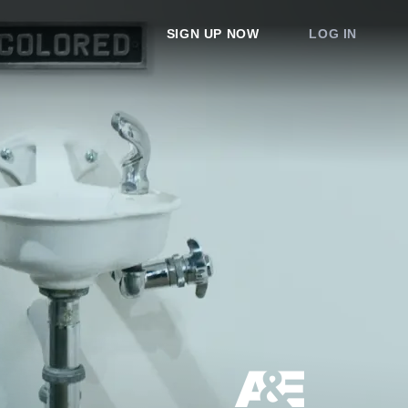
SIGN UP NOW
LOG IN