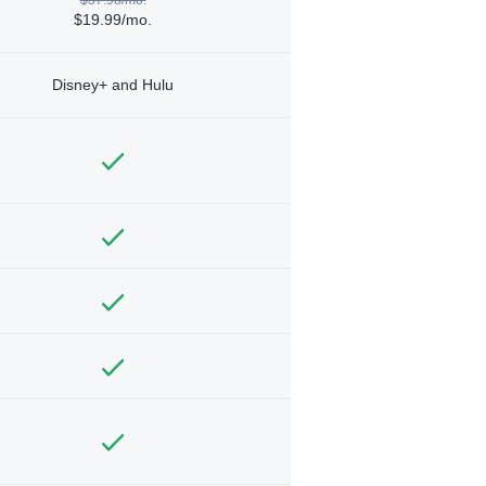
$19.99/mo.
Disney+ and Hulu