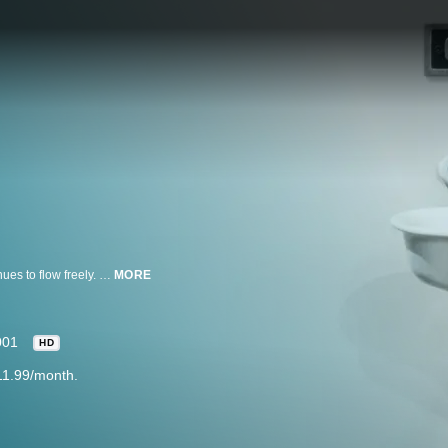
The Civil War does not end in 1865 and the blood of many Americans continues to flow freely. Counter-insurgency groups form like the Lowry Gang. All Americans feel the Civil War's aftershocks for years while some believe its tremors are felt even today.
MORE
001
HD
11.99/month.