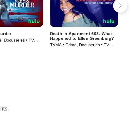
Murder
Death in Apartment 603: What
Cap
Happened to Ellen Greenberg?
on 
, Docuseries • TV
TVMA • Crime, Docuseries • TV
TVM
)
Series (2025)
Ser
nts.