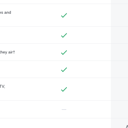
des and
they air†
TV,
—
A