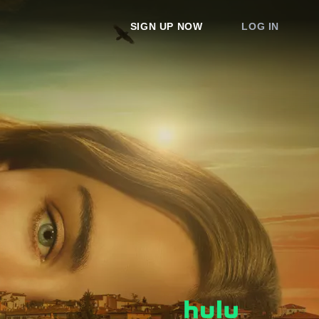
SIGN UP NOW
LOG IN