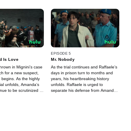
EPISODE 5
d Is Love
Mr. Nobody
hrown in Mignini’s case
As the trial continues and Raffaele’s
ch for a new suspect,
days in prison turn to months and
begins. As the highly
years, his heartbreaking history
rial unfolds, Amanda’s
unfolds. Raffaele is urged to
nue to be scrutinized by
separate his defense from Amanda’s
before the verdict comes in.