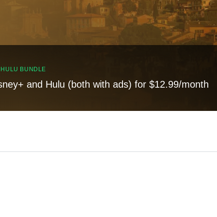
, HULU BUNDLE
sney+ and Hulu (both with ads) for $12.99/month