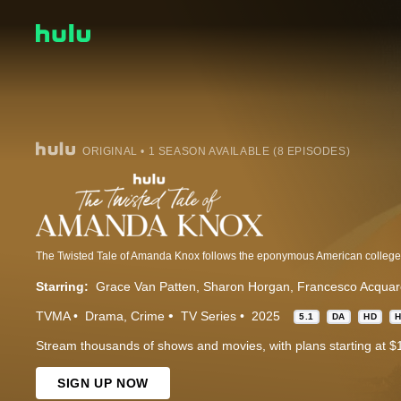
ORIGINAL • 1 SEASON AVAILABLE (8 EPISODES)
Starring:
Grace Van Patten
Sharon Horgan
Francesco Acquaro
TVMA
Drama
Crime
TV Series
2025
5.1
DA
HD
Stream thousands of shows and movies, with plans starting at $
SIGN UP NOW