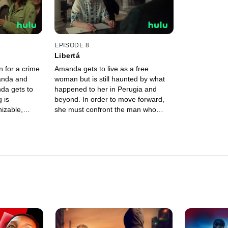
EPISODE 8
Libertá
n for a crime
Amanda gets to live as a free
anda and
woman but is still haunted by what
da gets to
happened to her in Perugia and
 is
beyond. In order to move forward,
izable,
she must confront the man who
e public is
branded her a murderer. No matter
her suffer.
the risks.