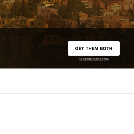
GET THEM BOTH
Additional terms apply