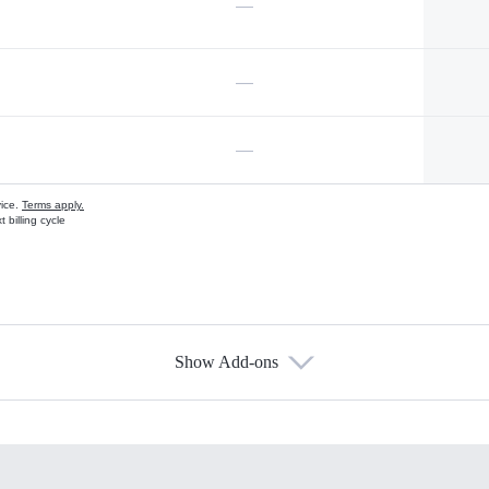
—
—
—
vice.
Terms apply.
 billing cycle
Show Add-ons
s