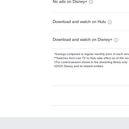
No ads on Disney+
Download and watch on Hulu
Download and watch on Disney+
*Savings compared to regular monthly price of each ser
**Switches from Live TV to Hulu take effect as of the next
†For current-season shows in the streaming library only
©2025 Disney and its related entities.
Available Add-on
Add-ons available at an additional cost.
Add them up after you sign up for Hulu.