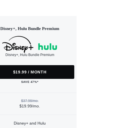
Disney+, Hulu Bundle Premium
Disney+, Hulu Bundle Premium
$19.99 / MONTH
SAVE 47%*
$37.98/mo.
$19.99/mo.
Disney+ and Hulu