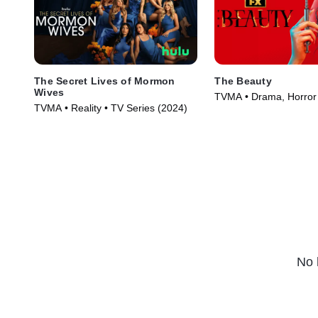
The Secret Lives of Mormon
The Beauty
Wives
TVMA • Drama, Horror 
TVMA • Reality • TV Series (2024)
(2026)
No 