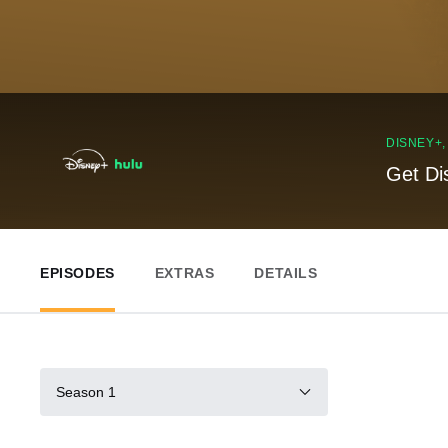
DISNEY+
Get Di
EPISODES
EXTRAS
DETAILS
Season 1