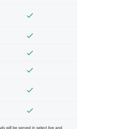
ds will be served in select live and