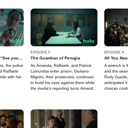
EPISODE 3
EPISODE 4
 (“See you
The Guardian of Perugia
All You Nee
e, the police
As Amanda, Raffaele, and Patrick
A wrench is t
d Raffaele
Lumumba enter prison, Giuliano
and the sear
nite with her
Mignini, their prosecutor, continues
Rudy Guede, 
to build his case against them while
anticipated t
the media’s reporting turns Amanda
choices conti
into a monster.
the press.