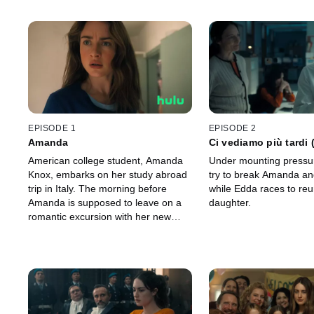
EPISODE 1
EPISODE 2
Amanda
Ci vediamo più tardi
later”)
American college student, Amanda
Under mounting pressur
Knox, embarks on her study abroad
try to break Amanda an
trip in Italy. The morning before
while Edda races to reu
Amanda is supposed to leave on a
daughter.
romantic excursion with her new
Italian boyfriend, Raffaele Sollecito,
things take a sinister turn.