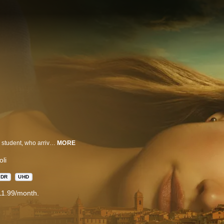
The Twisted Tale of Amanda Knox follows the eponymous American college student, who arrives in Italy for her study abroad only to be wrongfully imprisoned for murder weeks later. The series traces Amanda’s relentless fight to prove her innocence and reclaim her freedom and examines why authorities and the world stood so firmly in judgment.
MORE
li
HDR
UHD
11.99/month.