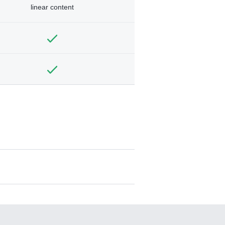
linear content