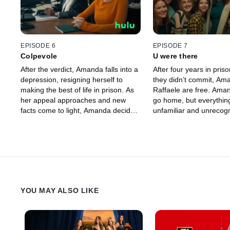
EPISODE 6
EPISODE 7
Colpevole
U were there
After the verdict, Amanda falls into a
After four years in priso
depression, resigning herself to
they didn’t commit, Am
making the best of life in prison. As
Raffaele are free. Aman
her appeal approaches and new
go home, but everything
facts come to light, Amanda decides
unfamiliar and unrecogn
she will not make the same mistakes
including herself, and th
that she made in her first trial.
still hell bent on seeing 
YOU MAY ALSO LIKE