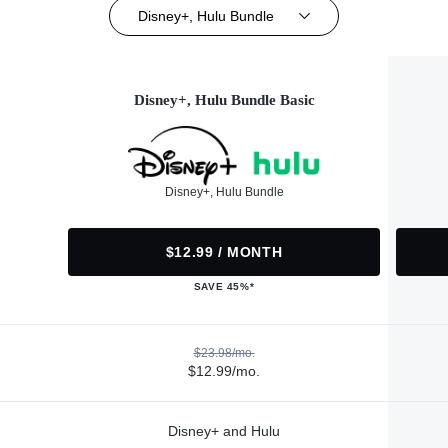
Disney+, Hulu Bundle
Disney+, Hulu Bundle Basic
Disney+, Hulu Bundle
$12.99 / MONTH
SAVE 45%*
$23.98/mo.
$12.99/mo.
Disney+ and Hulu