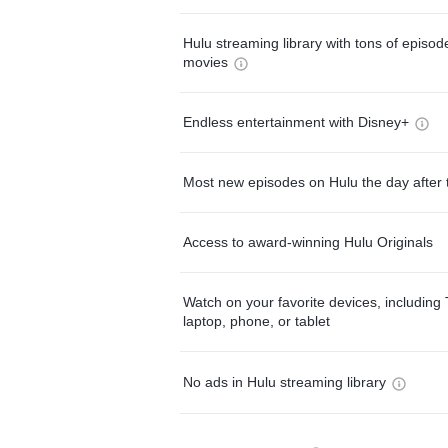
Hulu streaming library with tons of episo
movies
Endless entertainment with Disney+
Most new episodes on Hulu the day after 
Access to award-winning Hulu Originals
Watch on your favorite devices, including 
laptop, phone, or tablet
No ads in Hulu streaming library