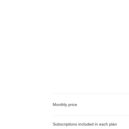
Monthly price
Subscriptions included in each plan