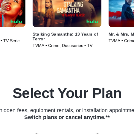
Stalking Samantha: 13 Years of
Mr. & Mrs. 
Terror
• TV Series
TVMA • Crime
TVMA • Crime, Docuseries • TV
Series (2025
Series (2025)
Select Your Plan
hidden fees, equipment rentals, or installation appointme
Switch plans or cancel anytime.**