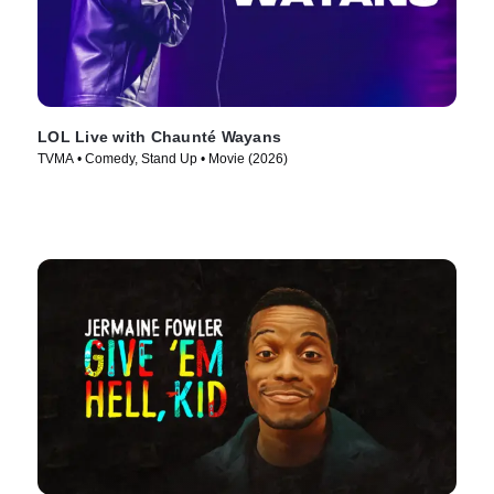
LOL Live with Chaunté Wayans
TVMA • Comedy, Stand Up • Movie (2026)