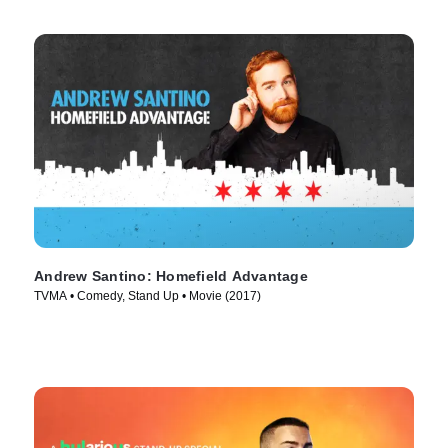
Andrew Santino: Homefield Advantage
TVMA • Comedy, Stand Up • Movie (2017)