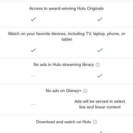
Access to award-winning Hulu Originals
Watch on your favorite devices, including TV, laptop, phone, or
tablet
No ads in Hulu streaming library
—
No ads on Disney+
Ads will be served in select
—
live and linear content
Download and watch on Hulu
—