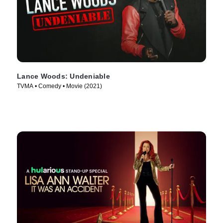
Lance Woods: Undeniable
TVMA • Comedy • Movie (2021)