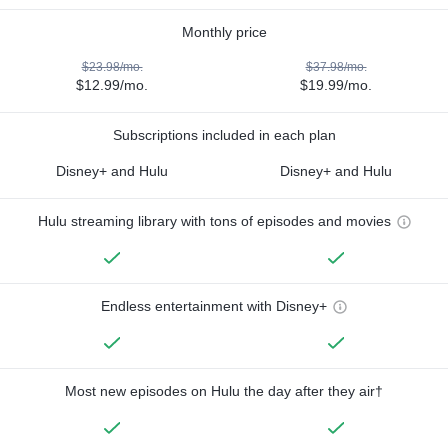
Monthly price
$23.98/mo.
$37.98/mo.
$12.99/mo.
$19.99/mo.
Subscriptions included in each plan
Disney+ and Hulu
Disney+ and Hulu
Hulu streaming library with tons of episodes and movies
Endless entertainment with Disney+
Most new episodes on Hulu the day after they air†