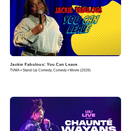
Jackie Fabulous: You Can Leave
TVMA • Stand Up Comedy, Comedy • Movie (2026)