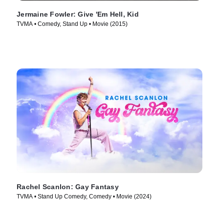
Jermaine Fowler: Give 'Em Hell, Kid
TVMA • Comedy, Stand Up • Movie (2015)
Rachel Scanlon: Gay Fantasy
TVMA • Stand Up Comedy, Comedy • Movie (2024)