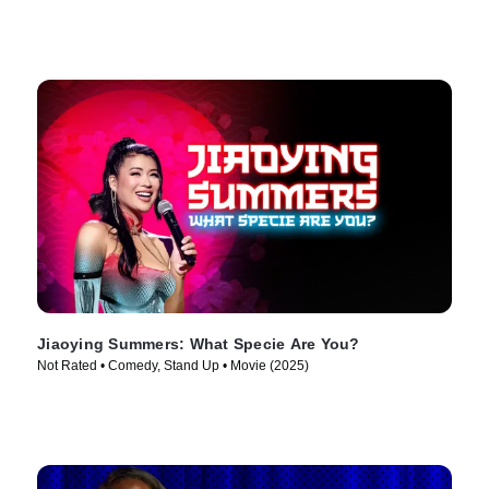
Jiaoying Summers: What Specie Are You?
Not Rated • Comedy, Stand Up • Movie (2025)