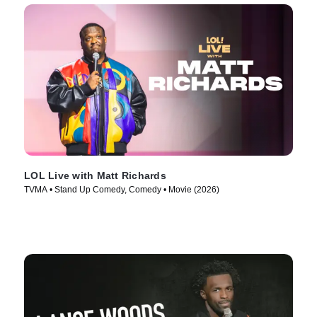
LOL Live with Matt Richards
TVMA • Stand Up Comedy, Comedy • Movie (2026)