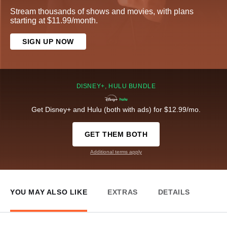
Stream thousands of shows and movies, with plans
starting at $11.99/month.
SIGN UP NOW
DISNEY+, HULU BUNDLE
Get Disney+ and Hulu (both with ads) for $12.99/mo.
GET THEM BOTH
Additional terms apply
YOU MAY ALSO LIKE
EXTRAS
DETAILS