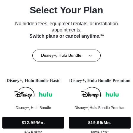
Select Your Plan
No hidden fees, equipment rentals, or installation
appointments.
Switch plans or cancel anytime.**
Disney+, Hulu Bundle
Disney+, Hulu Bundle Basic
Disney+, Hulu Bundle Premium
Disney+, Hulu Bundle
Disney+, Hulu Bundle Premium
$12.99/mo.
$19.99/mo.
SAVE 45%*
SAVE 47%*