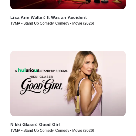
Lisa Ann Walter: It Was an Accident
TVMA • Stand Up Comedy, Comedy • Movie (2026)
Nikki Glaser: Good Girl
TVMA • Stand Up Comedy, Comedy • Movie (2026)