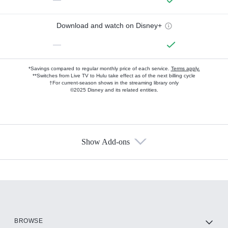
Download and watch on Disney+
—
*Savings compared to regular monthly price of each service.
Terms apply.
**Switches from Live TV to Hulu take effect as of the next billing cycle
†For current-season shows in the streaming library only
©2025 Disney and its related entities.
Show Add-ons
Available Add-ons
Add-ons available at an additional cost.
Add them up after you sign up for Hulu.
HBO Max
BROWSE