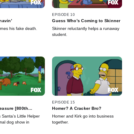
EPISODE 10
havin'
Guess Who's Coming to Skinner
es his fake death.
Skinner reluctantly helps a runaway
student.
EPISODE 15
reasure [800th
Homer? A Cracker Bro?
Santa’s Little Helper
Homer and Kirk go into business
onal dog show in
together.