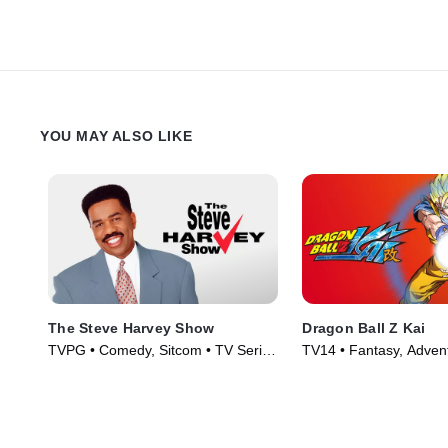
YOU MAY ALSO LIKE
The Steve Harvey Show
Dragon Ball Z Kai
TVPG • Comedy, Sitcom • TV Series
TV14 • Fantasy, Adven
(1996)
Series (2009)