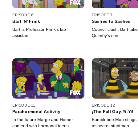
EPISODE 6
EPISODE 7
Bart 'N' Frink
Sashes to Sashes
Bart is Professor Frink’s lab
Council clash: Bart tak
assistant.
Quimby’s son.
EPISODE 11
EPISODE 12
Parahormonal Activity
¡The Fall Guy-Yi-Yi!
In the future Marge and Homer
Bumblebee Man stings S
contend with hormonal teens.
as secret stuntman.