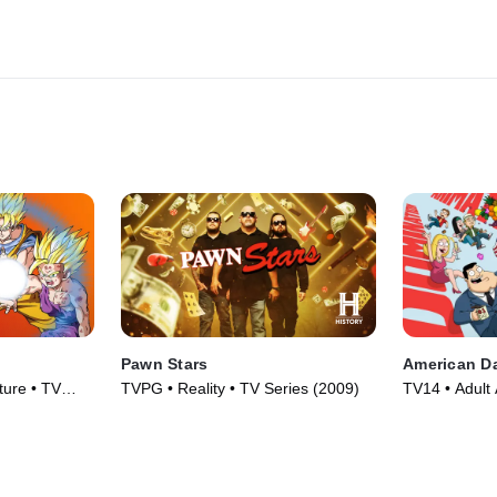
Pawn Stars
American D
ture • TV
TVPG • Reality • TV Series (2009)
TV14 • Adult 
TV Series (2