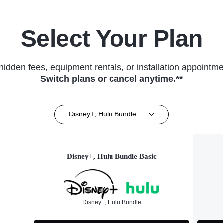
Select Your Plan
hidden fees, equipment rentals, or installation appointme
Switch plans or cancel anytime.**
Disney+, Hulu Bundle
Disney+, Hulu Bundle Basic
Disney+, Hulu Bundle