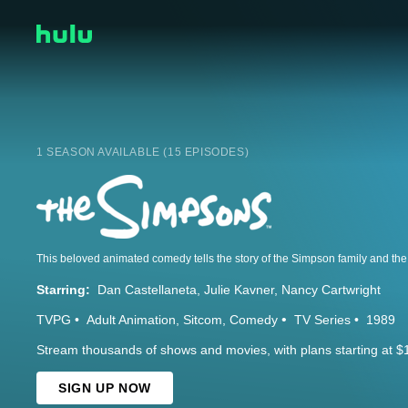
1 SEASON AVAILABLE (15 EPISODES)
Starring:
Dan Castellaneta
Julie Kavner
Nancy Cartwright
TVPG
Adult Animation
Sitcom
Comedy
TV Series
1989
Stream thousands of shows and movies, with plans starting at $
SIGN UP NOW