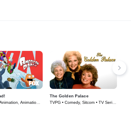
ad!
The Golden Palace
Rai
Animation, Animation •
TVPG • Comedy, Sitcom • TV Series
TV1
005)
(1992)
(20