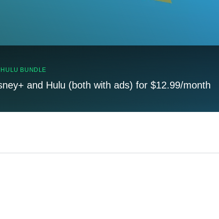
, HULU BUNDLE
sney+ and Hulu (both with ads) for $12.99/month