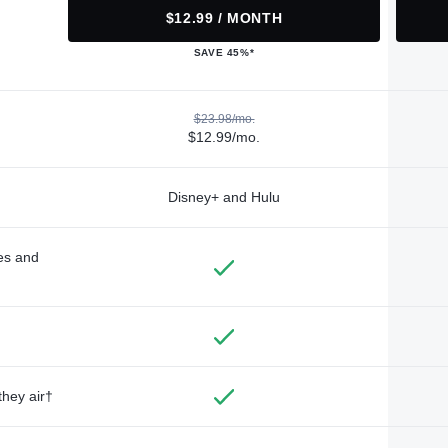
$12.99 / MONTH
SAVE 45%*
$23.98/mo.
$12.99/mo.
Disney+ and Hulu
des and
they air†