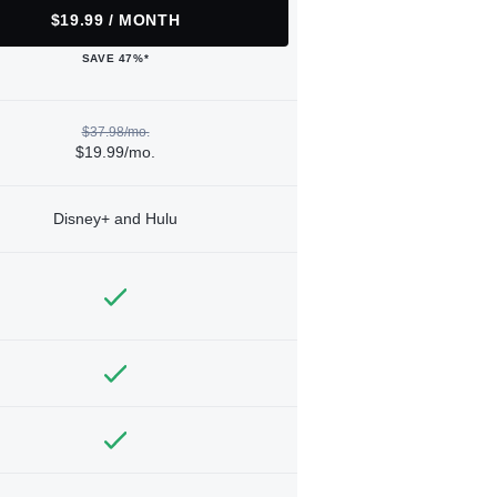
$19.99 / MONTH
SAVE 47%*
$37.98/mo.
$19.99/mo.
Disney+ and Hulu