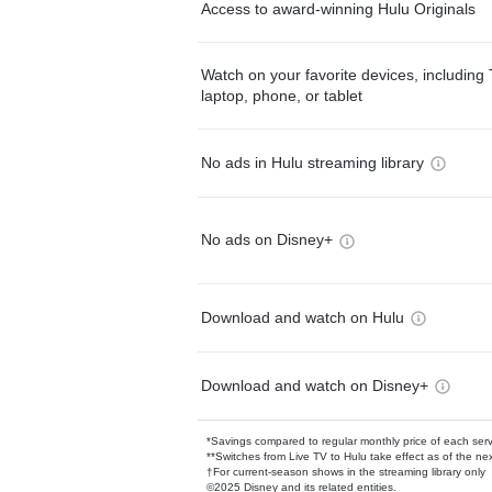
Access to award-winning Hulu Originals
Watch on your favorite devices, including 
laptop, phone, or tablet
No ads in Hulu streaming library
No ads on Disney+
Download and watch on Hulu
Download and watch on Disney+
*Savings compared to regular monthly price of each ser
**Switches from Live TV to Hulu take effect as of the next
†For current-season shows in the streaming library only
©2025 Disney and its related entities.