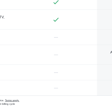
TV,
—
A
—
—
—
vice.
Terms apply.
 billing cycle