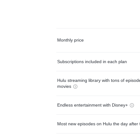
Monthly price
Subscriptions included in each plan
Hulu streaming library with tons of episo
movies
Endless entertainment with Disney+
Most new episodes on Hulu the day after 