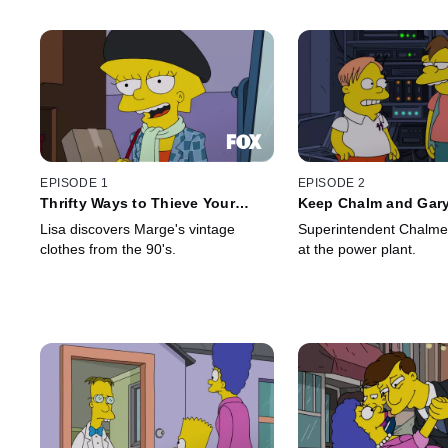
EPISODE 1
EPISODE 2
Thrifty Ways to Thieve Your
Keep Chalm and Gar
Mother
Lisa discovers Marge's vintage
Superintendent Chalmer
clothes from the 90's.
at the power plant.