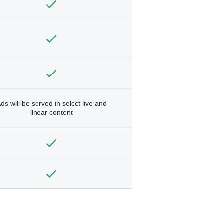
ds will be served in select live and
linear content