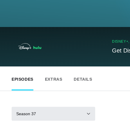
DISNEY+
Get Di
EPISODES
EXTRAS
DETAILS
Season 37