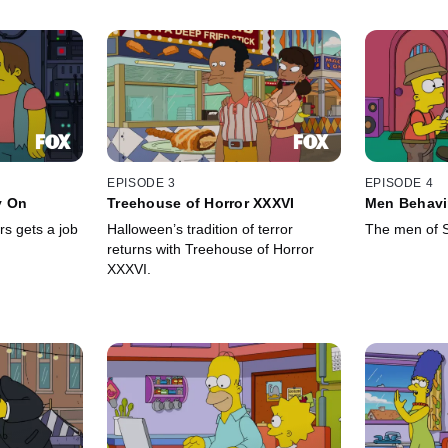
EPISODE 3
EPISODE 4
y On
Treehouse of Horror XXXVI
Men Behavi
s gets a job
Halloween’s tradition of terror
The men of Sp
returns with Treehouse of Horror
XXXVI.