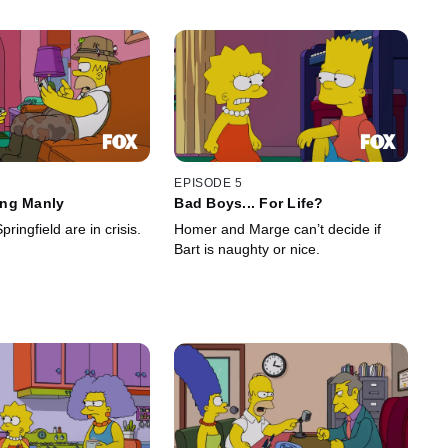
EPISODE 5
ng Manly
Bad Boys... For Life?
ringfield are in crisis.
Homer and Marge can’t decide if
Bart is naughty or nice.