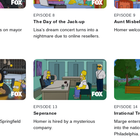
EPISODE 8
EPISODE 9
The Day of the Jack-up
Aunt Misbe
es on mayor
Lisa’s dream concert turns into a
Homer welcom
nightmare due to online resellers.
EPISODE 13
EPISODE 14
Seperance
Irrational T
episode]
pringfield
Homer is hired by a mysterious
Marge enters 
company.
into the nati
Philadelphia.