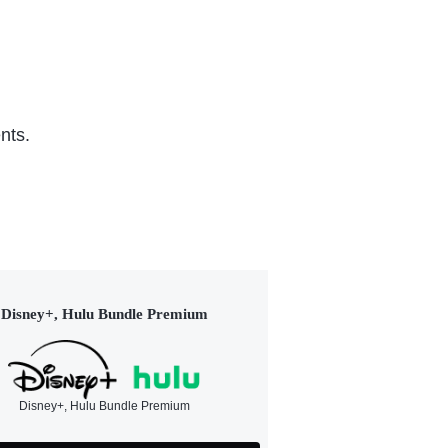
nts.
Disney+, Hulu Bundle Premium
Disney+, Hulu Bundle Premium