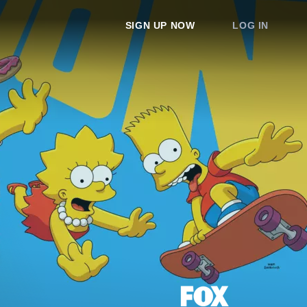
SIGN UP NOW
LOG IN