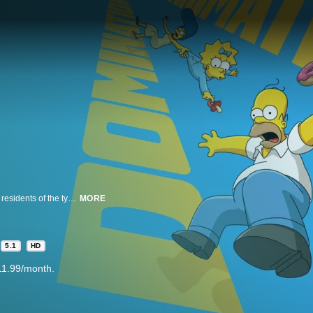
This beloved animated comedy tells the story of the Simpson family and the residents of the typical American town of Springfield. Homer Simpson works at the local nuclear plant, and does his best to lead his family, but often finds that they are leading him. Living with Homer at 742 Evergreen Terrace is loving, blue-haired matriarch Marge, troublemaking son Bart, overachieving daughter Lisa and pacifier-sucking baby Maggie.
MORE
5.1
HD
11.99/month.