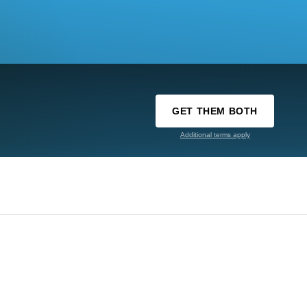
GET THEM BOTH
Additional terms apply