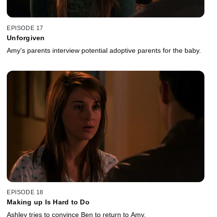
EPISODE 17
Unforgiven
Amy's parents interview potential adoptive parents for the baby.
EPISODE 18
Making up Is Hard to Do
Ashley tries to convince Ben to return to Amy.