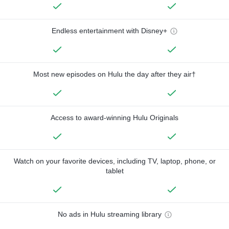
Endless entertainment with Disney+
Most new episodes on Hulu the day after they air†
Access to award-winning Hulu Originals
Watch on your favorite devices, including TV, laptop, phone, or
tablet
No ads in Hulu streaming library