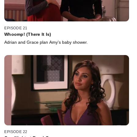
EPISODE 21
Whoomp! (There It Is)
Adrian and Grace plan Amy's baby shower.
EPISODE 22