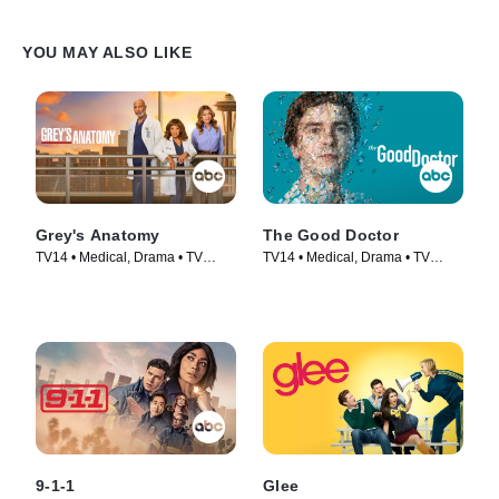
YOU MAY ALSO LIKE
Grey's Anatomy
The Good Doctor
TV14 • Medical, Drama • TV
TV14 • Medical, Drama • TV
Series (2005)
Series (2017)
9-1-1
Glee