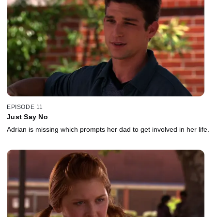
EPISODE 11
Just Say No
Adrian is missing which prompts her dad to get involved in her life.