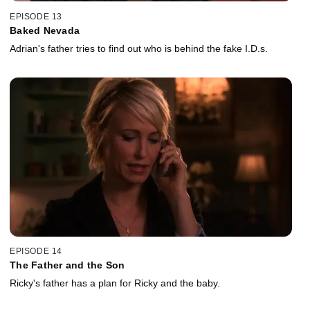
EPISODE 13
Baked Nevada
Adrian's father tries to find out who is behind the fake I.D.s.
EPISODE 14
The Father and the Son
Ricky's father has a plan for Ricky and the baby.