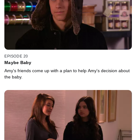
EPISODE 20
Maybe Baby
Amy's friends come up with a plan to help Amy's decision about
the baby.