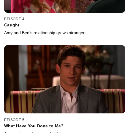
EPISODE 4
Caught
Amy and Ben's relationship grows stronger.
EPISODE 5
What Have You Done to Me?