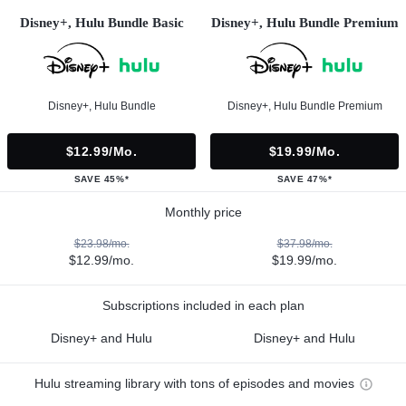
Disney+, Hulu Bundle Basic
Disney+, Hulu Bundle Premium
Disney+, Hulu Bundle
Disney+, Hulu Bundle Premium
$12.99/mo.
$19.99/mo.
SAVE 45%*
SAVE 47%*
Monthly price
$23.98/mo.
$37.98/mo.
$12.99/mo.
$19.99/mo.
Subscriptions included in each plan
Disney+ and Hulu
Disney+ and Hulu
Hulu streaming library with tons of episodes and movies