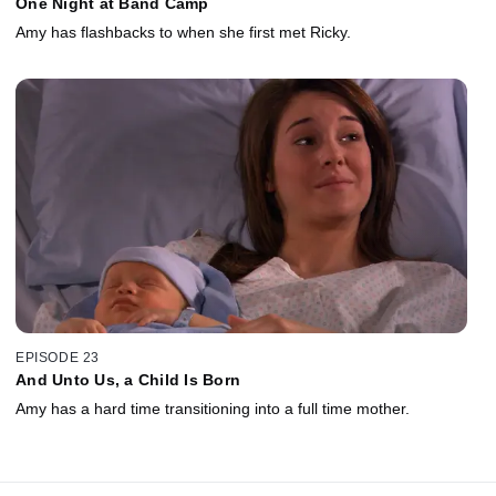
One Night at Band Camp
Amy has flashbacks to when she first met Ricky.
EPISODE 23
And Unto Us, a Child Is Born
Amy has a hard time transitioning into a full time mother.