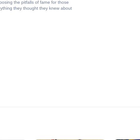
osing the pitfalls of fame for those
rything they thought they knew about