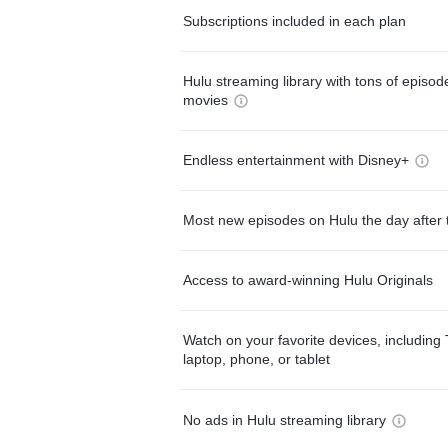
Subscriptions included in each plan
Hulu streaming library with tons of episo
movies
Endless entertainment with Disney+
Most new episodes on Hulu the day after 
Access to award-winning Hulu Originals
Watch on your favorite devices, including 
laptop, phone, or tablet
No ads in Hulu streaming library