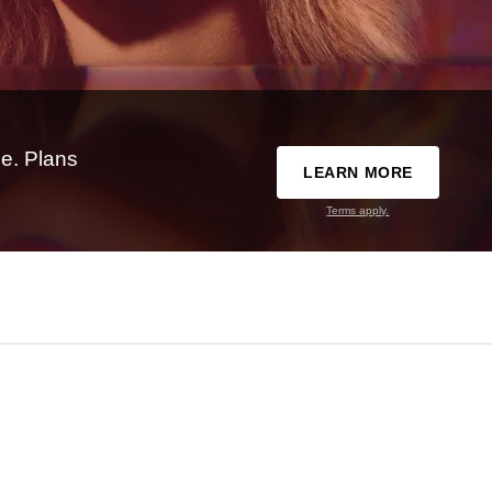
e. Plans
LEARN MORE
Terms apply.