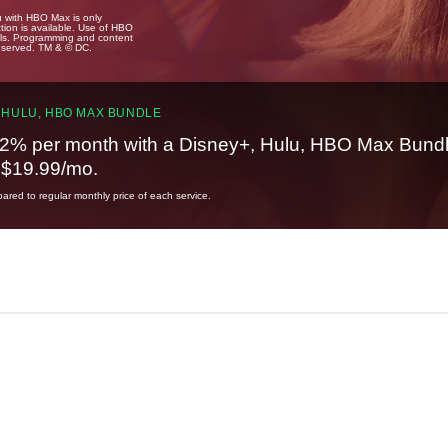
u with HBO Max is only
tion is available. Use of HBO
ails. Programming and content
reserved. TM & © DC.
 HULU, HBO MAX BUNDLE
2% per month with a Disney+, Hulu, HBO Max Bundl
t $19.99/mo.
red to regular monthly price of each service.