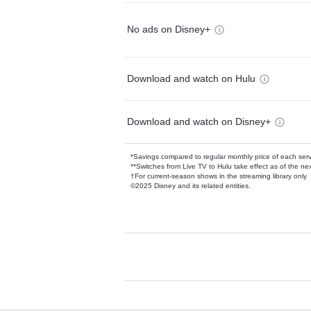
No ads on Disney+
Download and watch on Hulu
Download and watch on Disney+
*Savings compared to regular monthly price of each ser
**Switches from Live TV to Hulu take effect as of the next
†For current-season shows in the streaming library only
©2025 Disney and its related entities.
Available Add-on