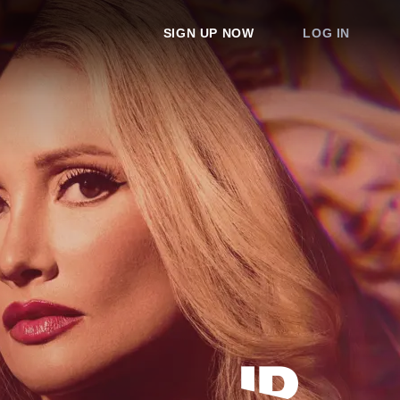
SIGN UP NOW
LOG IN