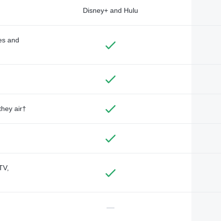
Disney+ and Hulu
des and
they air†
TV,
—