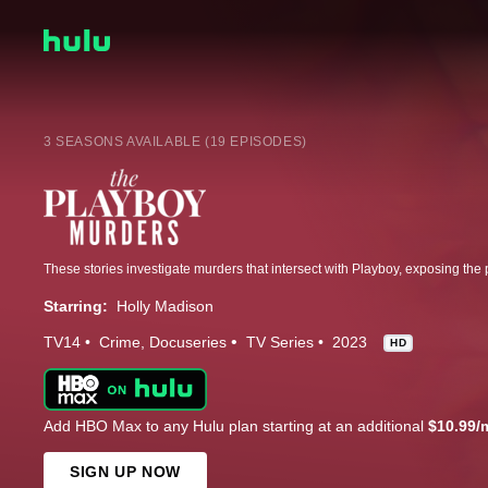
3 SEASONS AVAILABLE (19 EPISODES)
Starring:
Holly Madison
TV14
Crime
Docuseries
TV Series
2023
HD
Add HBO Max to any Hulu plan starting at an additional
$10.99/
SIGN UP NOW