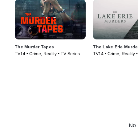
The Murder Tapes
The Lake Erie Murde
TV14 • Crime, Reality • TV Series
TV14 • Crime, Reality 
(2019)
(2018)
No 