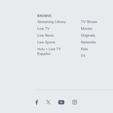
Add-ons available at an additional cost.
Add them up after you sign up for Hulu.
BROWSE
Streaming Library
TV Shows
HBO Max
Live TV
Movies
Live News
Originals
CINEMAX®
Live Sports
Networks
Hulu + Live TV
Kids
Paramount+ with SHOWTIME
Español
FX
STARZ®