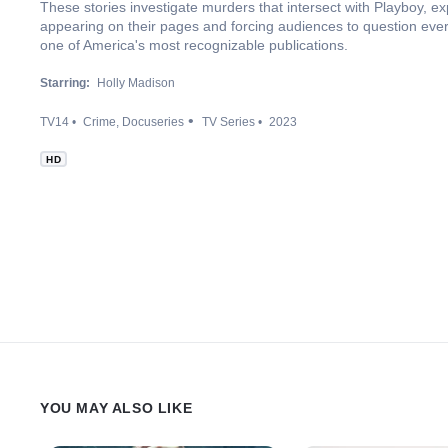
These stories investigate murders that intersect with Playboy, exp
appearing on their pages and forcing audiences to question eve
one of America's most recognizable publications.
Starring:
Holly Madison
TV14
Crime
Docuseries
TV Series
2023
HD
YOU MAY ALSO LIKE