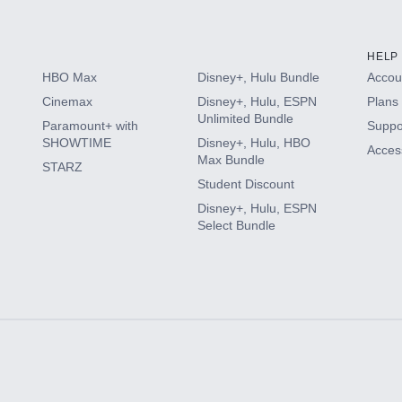
HELP
HBO Max
Disney+, Hulu Bundle
Accoun
Cinemax
Disney+, Hulu, ESPN
Plans 
Unlimited Bundle
Paramount+ with
Suppo
SHOWTIME
Disney+, Hulu, HBO
Access
Max Bundle
STARZ
Student Discount
Disney+, Hulu, ESPN
Select Bundle