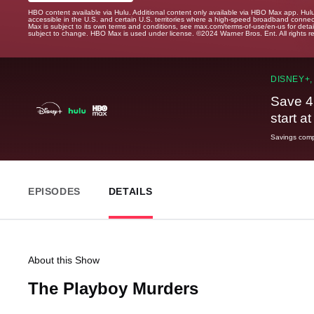
HBO content available via Hulu. Additional content only available via HBO Max app. Hul
accessible in the U.S. and certain U.S. territories where a high-speed broadband connec
Max is subject to its own terms and conditions, see max.com/terms-of-use/en-us for det
subject to change. HBO Max is used under license. ©2024 Warner Bros. Ent. All rights 
DISNEY+,
Save 4
start a
Savings compa
EPISODES
DETAILS
About this Show
The Playboy Murders