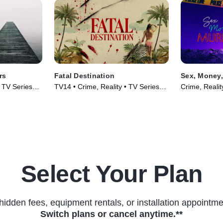
rs
Fatal Destination
Sex, Money,
• TV Series
TV14 • Crime, Reality • TV Series
Crime, Realit
(2025)
Select Your Plan
hidden fees, equipment rentals, or installation appointme
Switch plans or cancel anytime.**