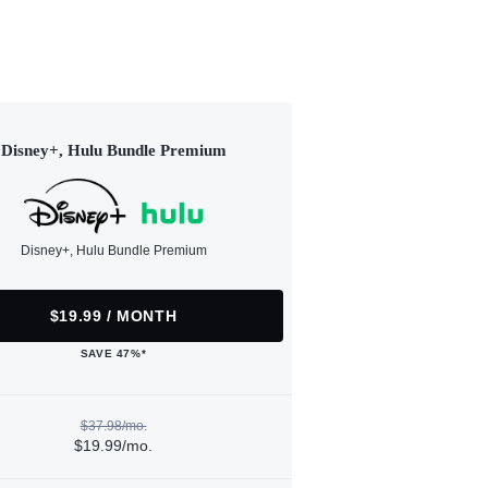
Disney+, Hulu Bundle Premium
Disney+, Hulu Bundle Premium
$19.99 / MONTH
SAVE 47%*
$37.98/mo.
$19.99/mo.