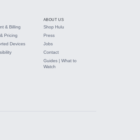
ABOUT US
t & Billing
Shop Hulu
& Pricing
Press
rted Devices
Jobs
ibility
Contact
Guides | What to
Watch