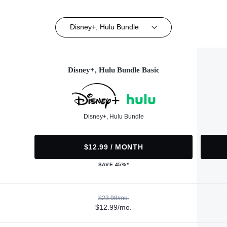
Disney+, Hulu Bundle
Disney+, Hulu Bundle Basic
Disney+, Hulu Bundle
$12.99 / MONTH
SAVE 45%*
$23.98/mo.
$12.99/mo.