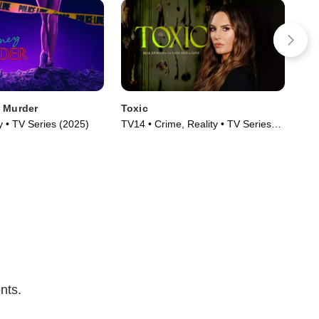
 Murder
Toxic
The
y • TV Series (2025)
TV14 • Crime, Reality • TV Series
Cri
(2025)
nts.