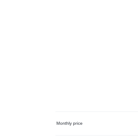
Monthly price