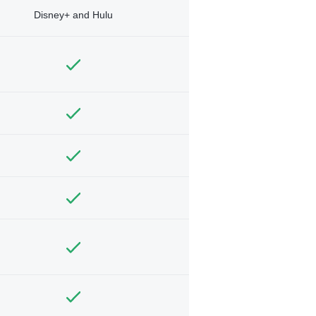
Disney+ and Hulu