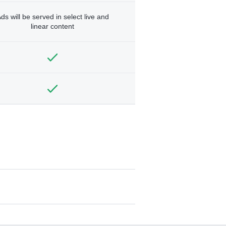
ds will be served in select live and
linear content