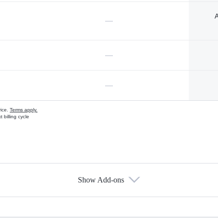
A
—
—
—
vice.
Terms apply.
 billing cycle
Show Add-ons
s