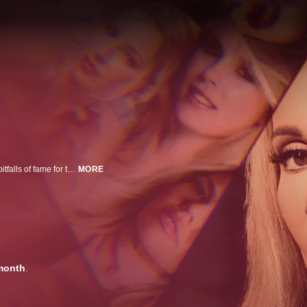
These stories investigate murders that intersect with Playboy, exposing the pitfalls of fame for those appearing on their pages and forcing audiences to question everything they thought they knew about one of America's most recognizable publications.
MORE
month
.