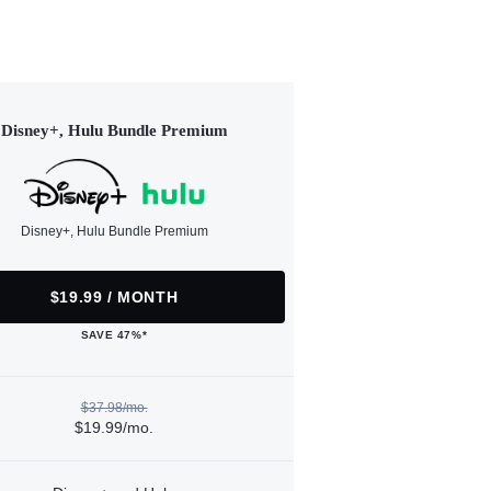
Disney+, Hulu Bundle Premium
Disney+, Hulu Bundle Premium
$19.99 / MONTH
SAVE 47%*
$37.98/mo.
$19.99/mo.