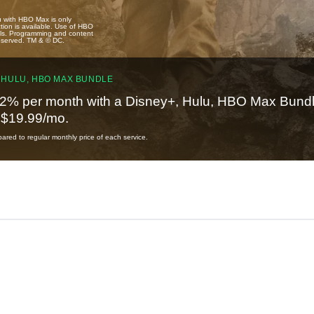
u with HBO Max is only
tion is available. Use of HBO
ails. Programming and content
reserved. TM & © DC.
 HULU, HBO MAX BUNDLE
2% per month with a Disney+, Hulu, HBO Max Bundl
t $19.99/mo.
red to regular monthly price of each service.