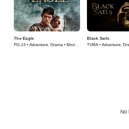
The Eagle
Black Sails
PG-13 • Adventure, Drama • Movie
TVMA • Adventure, Dr
(2011)
Series (2014)
No 