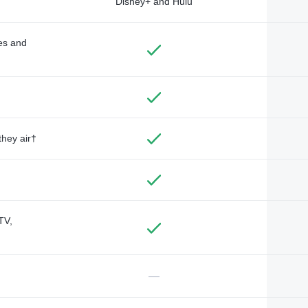
Disney+ and Hulu
des and
they air†
TV,
—