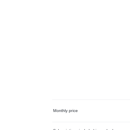
Monthly price