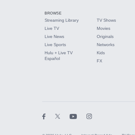
Add them up after you sign up for Hulu.
BROWSE
Streaming Library
TV Shows
HBO Max
Live TV
Movies
Live News
Originals
CINEMAX®
Live Sports
Networks
Hulu + Live TV
Kids
Paramount+ with SHOWTIME
Español
FX
STARZ®