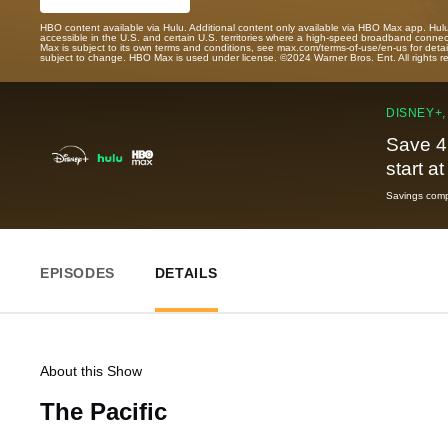
HBO content available via Hulu. Additional content only available via HBO Max app. Hul
accessible in the U.S. and certain U.S. territories where a high-speed broadband connec
Max is subject to its own terms and conditions, see max.com/terms-of-use/en-us for det
subject to change. HBO Max is used under license. ©2024 Warner Bros. Ent. All rights 
DISNEY+,
Save 4
start a
Savings compa
EPISODES
DETAILS
About this Show
The Pacific