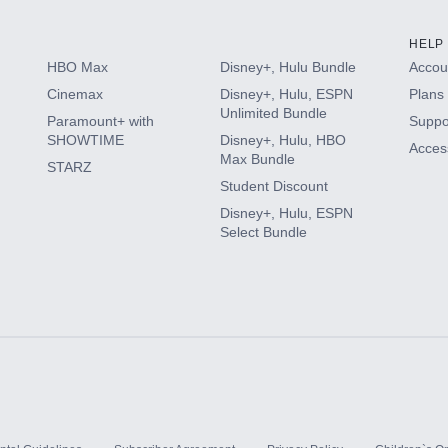
HELP
HBO Max
Disney+, Hulu Bundle
Accoun
Cinemax
Disney+, Hulu, ESPN
Plans 
Unlimited Bundle
Paramount+ with
Suppo
SHOWTIME
Disney+, Hulu, HBO
Access
Max Bundle
STARZ
Student Discount
Disney+, Hulu, ESPN
Select Bundle