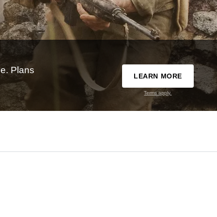
e. Plans
LEARN MORE
Terms apply.