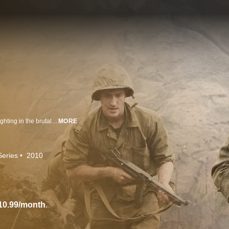
The epic 10-part HBO miniseries that tells the true stories of three Marines fighting in the brutal Pacific theater during WWII.
MORE
Series
2010
10.99/month
.