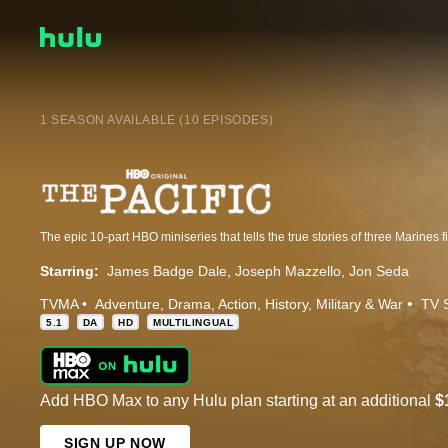
1 SEASON AVAILABLE (10 EPISODES)
Starring:
James Badge Dale
Joseph Mazzello
Jon Seda
TVMA
Adventure
Drama
Action
History
Military & War
TV 
5.1
DA
HD
MULTILINGUAL
Add HBO Max to any Hulu plan starting at an additional
$
SIGN UP NOW