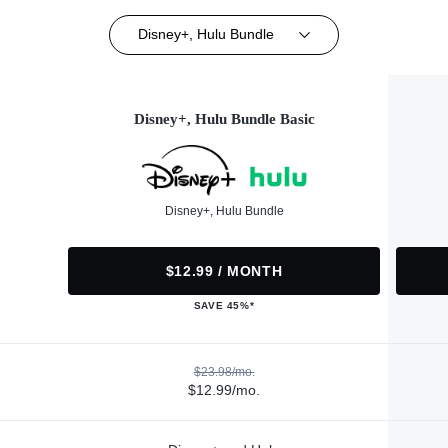
Disney+, Hulu Bundle
Disney+, Hulu Bundle Basic
Disney+, Hulu Bundle
$12.99 / MONTH
SAVE 45%*
$23.98/mo.
$12.99/mo.