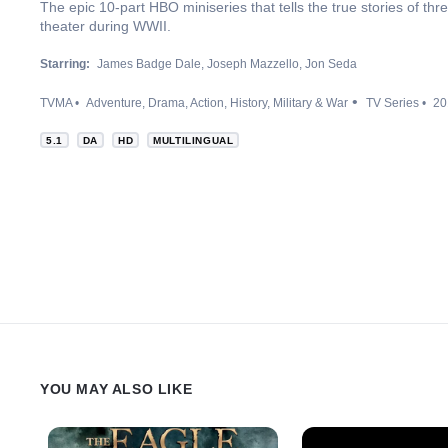
The epic 10-part HBO miniseries that tells the true stories of thre
theater during WWII.
Starring:
James Badge Dale
Joseph Mazzello
Jon Seda
TVMA
Adventure
Drama
Action
History
Military & War
TV Series
20
5.1
DA
HD
MULTILINGUAL
YOU MAY ALSO LIKE