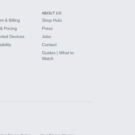
ABOUT US
t & Billing
Shop Hulu
& Pricing
Press
rted Devices
Jobs
ibility
Contact
Guides | What to
Watch