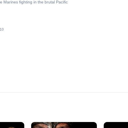
e Marines fighting in the brutal Pacific
10