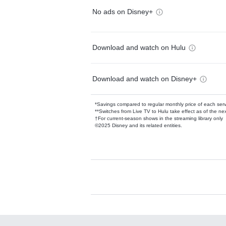
No ads on Disney+
Download and watch on Hulu
Download and watch on Disney+
*Savings compared to regular monthly price of each ser
**Switches from Live TV to Hulu take effect as of the next
†For current-season shows in the streaming library only
©2025 Disney and its related entities.
Available Add-on
Add-ons available at an additional cost.