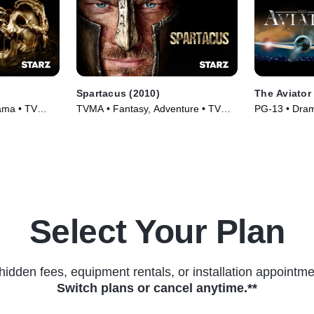
Spartacus (2010)
The Aviator
ama • TV
TVMA • Fantasy, Adventure • TV
PG-13 • Dram
Series (2010)
(2004)
Select Your Plan
hidden fees, equipment rentals, or installation appointme
Switch plans or cancel anytime.**