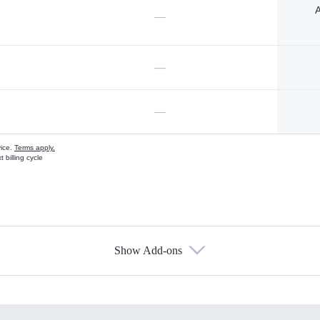
A
—
—
—
vice.
Terms apply.
 billing cycle
Show Add-ons
s