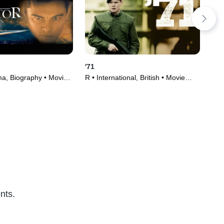
'71
Hou
a, Biography • Movie
R • International, British • Movie
TVM
(2014)
(20
nts.