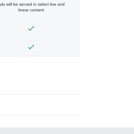
ds will be served in select live and
linear content