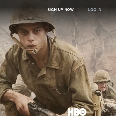
SIGN UP NOW
LOG IN