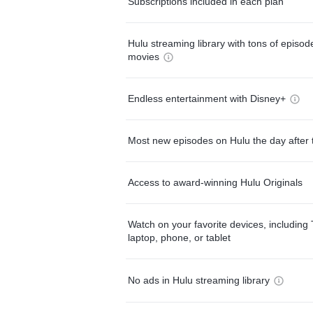
Subscriptions included in each plan
Hulu streaming library with tons of episo
movies
Endless entertainment with Disney+
Most new episodes on Hulu the day after 
Access to award-winning Hulu Originals
Watch on your favorite devices, including 
laptop, phone, or tablet
No ads in Hulu streaming library