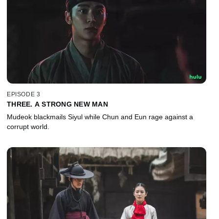
EPISODE 3
THREE. A STRONG NEW MAN
Mudeok blackmails Siyul while Chun and Eun rage against a
corrupt world.