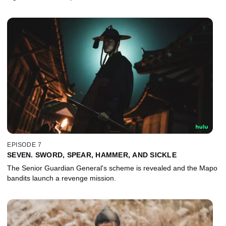
EPISODE 7
SEVEN. SWORD, SPEAR, HAMMER, AND SICKLE
The Senior Guardian General's scheme is revealed and the Mapo
bandits launch a revenge mission.