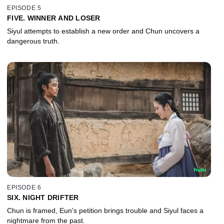
EPISODE 5
FIVE. WINNER AND LOSER
Siyul attempts to establish a new order and Chun uncovers a
dangerous truth.
EPISODE 6
SIX. NIGHT DRIFTER
Chun is framed, Eun's petition brings trouble and Siyul faces a
nightmare from the past.