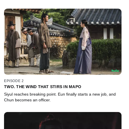
EPISODE 2
TWO. THE WIND THAT STIRS IN MAPO
Siyul reaches breaking point. Eun finally starts a new job, and
Chun becomes an officer.