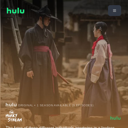
ORIGINAL • 1 SEASON AVAILABLE (9 EPISODES)
The fates of three different individuals intertwine in a lawless