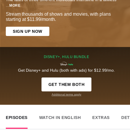
...
MORE
Stream thousands of shows and movies, with plans
starting at $11.99/month.
SIGN UP NOW
DISNEY+, HULU BUNDLE
Get Disney+ and Hulu (both with ads) for $12.99/mo.
GET THEM BOTH
Additional terms apply
EPISODES
WATCH IN ENGLISH
EXTRAS
DET