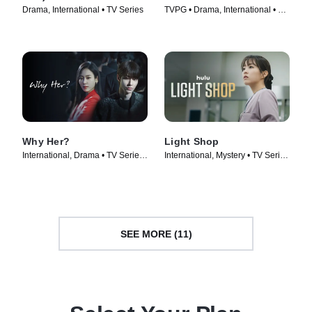
Drama, International • TV Series
TVPG • Drama, International • TV
Series (2024)
Why Her?
Light Shop
International, Drama • TV Series
International, Mystery • TV Series
(2022)
(2024)
SEE MORE (11)