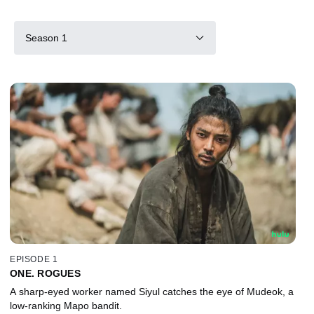
Season 1
EPISODE 1
ONE. ROGUES
A sharp-eyed worker named Siyul catches the eye of Mudeok, a
low-ranking Mapo bandit.