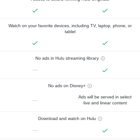
Watch on your favorite devices, including TV, laptop, phone, or
tablet
No ads in Hulu streaming library
—
No ads on Disney+
Ads will be served in select
—
live and linear content
Download and watch on Hulu
—