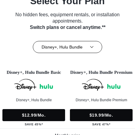
Select Your Plan
No hidden fees, equipment rentals, or installation
appointments.
Switch plans or cancel anytime.**
Disney+, Hulu Bundle
Disney+, Hulu Bundle Basic
Disney+, Hulu Bundle Premium
Disney+, Hulu Bundle
Disney+, Hulu Bundle Premium
$12.99/mo.
$19.99/mo.
SAVE 45%*
SAVE 47%*