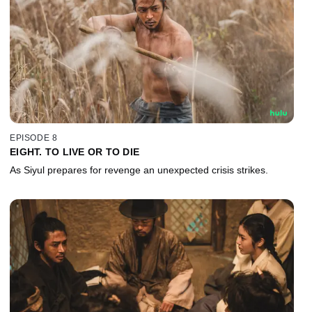
EPISODE 8
EIGHT. TO LIVE OR TO DIE
As Siyul prepares for revenge an unexpected crisis strikes.