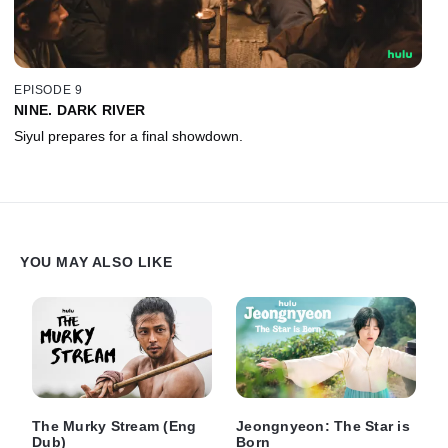
EPISODE 9
NINE. DARK RIVER
Siyul prepares for a final showdown.
YOU MAY ALSO LIKE
The Murky Stream (Eng
Jeongnyeon: The Star is
Dub)
Born