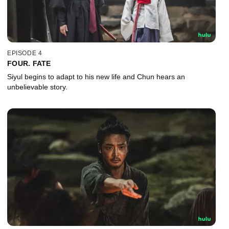
EPISODE 4
FOUR. FATE
Siyul begins to adapt to his new life and Chun hears an
unbelievable story.