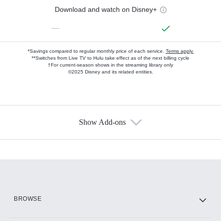
Download and watch on Disney+
—
*Savings compared to regular monthly price of each service.
Terms apply.
**Switches from Live TV to Hulu take effect as of the next billing cycle
†For current-season shows in the streaming library only
©2025 Disney and its related entities.
Show Add-ons
Available Add-ons
Add-ons available at an additional cost.
Add them up after you sign up for Hulu.
HBO Max
BROWSE