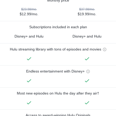
Monthly price
$23.98/mo.
$37.98/mo.
$12.99/mo.
$19.99/mo.
Subscriptions included in each plan
Disney+ and Hulu
Disney+ and Hulu
Hulu streaming library with tons of episodes and movies
Endless entertainment with Disney+
Most new episodes on Hulu the day after they air†
Access to award-winning Hulu Originals