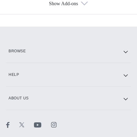
Show Add-ons
Available Add-ons
Add-ons available at an additional cost.
Add them up after you sign up for Hulu.
HBO Max
BROWSE
CINEMAX®
HELP
ABOUT US
Paramount+ with SHOWTIME
STARZ®