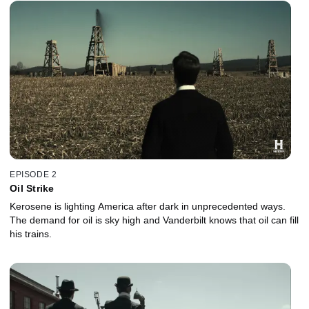
EPISODE 2
Oil Strike
Kerosene is lighting America after dark in unprecedented ways.
The demand for oil is sky high and Vanderbilt knows that oil can fill
his trains.