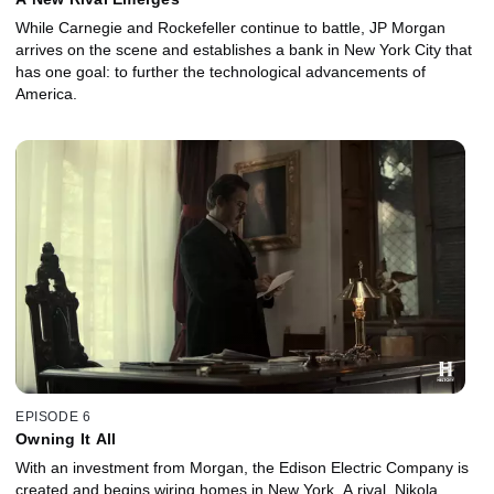
While Carnegie and Rockefeller continue to battle, JP Morgan
arrives on the scene and establishes a bank in New York City that
has one goal: to further the technological advancements of
America.
EPISODE 6
Owning It All
With an investment from Morgan, the Edison Electric Company is
created and begins wiring homes in New York. A rival, Nikola