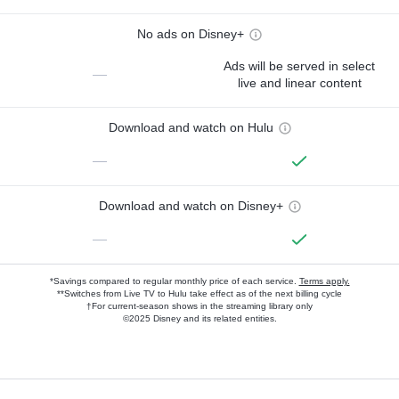
No ads on Disney+
Ads will be served in select
—
live and linear content
Download and watch on Hulu
—
Download and watch on Disney+
—
*Savings compared to regular monthly price of each service.
Terms apply.
**Switches from Live TV to Hulu take effect as of the next billing cycle
†For current-season shows in the streaming library only
©2025 Disney and its related entities.