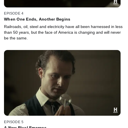
EPISODE 4
When One Ends, Another Begins
Railroads, oil, steel and electricity have all been harnessed in less
than 50 years, but the face of America is changing and will never
be the same.
EPISODE 5
A New Rival Emerges