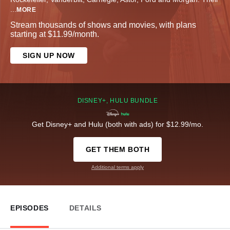
...
MORE
Stream thousands of shows and movies, with plans
starting at $11.99/month.
SIGN UP NOW
DISNEY+, HULU BUNDLE
Get Disney+ and Hulu (both with ads) for $12.99/mo.
GET THEM BOTH
Additional terms apply
EPISODES
DETAILS