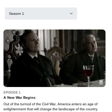
Season 1
EPISODE 1
A New War Begins
Out of the turmoil of the Civil War, America enters an age of
enlightenment that will change the landscape of the country