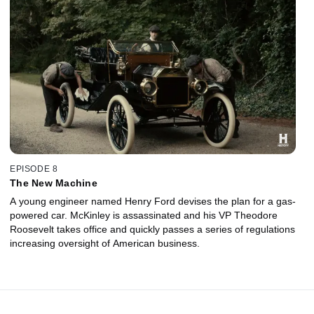
EPISODE 8
The New Machine
A young engineer named Henry Ford devises the plan for a gas-
powered car. McKinley is assassinated and his VP Theodore
Roosevelt takes office and quickly passes a series of regulations
increasing oversight of American business.