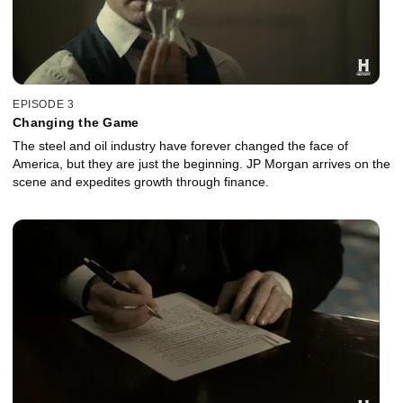
EPISODE 3
Changing the Game
The steel and oil industry have forever changed the face of
America, but they are just the beginning. JP Morgan arrives on the
scene and expedites growth through finance.