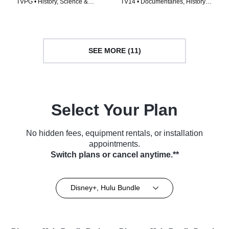
TVPG • History, Science &
TV14 • Documentaries, History •
Technology • TV Series (2023)
TV Series (2018)
SEE MORE (11)
Select Your Plan
No hidden fees, equipment rentals, or installation
appointments.
Switch plans or cancel anytime.**
Disney+, Hulu Bundle