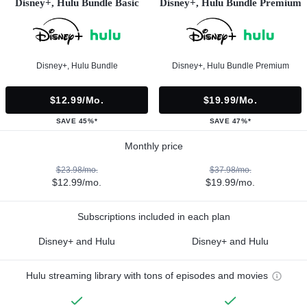
Disney+, Hulu Bundle Basic
Disney+, Hulu Bundle Premium
Disney+, Hulu Bundle
Disney+, Hulu Bundle Premium
$12.99/mo.
$19.99/mo.
SAVE 45%*
SAVE 47%*
Monthly price
$23.98/mo.
$37.98/mo.
$12.99/mo.
$19.99/mo.
Subscriptions included in each plan
Disney+ and Hulu
Disney+ and Hulu
Hulu streaming library with tons of episodes and movies