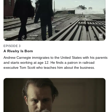
EPISODE 3
A Rivalry Is Born
Andrew Carnegie immigrates to the United States with his parents
and starts working at age 12. He finds a patron in railroad
executive Tom Scott who teaches him about the business.