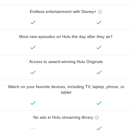
Endless entertainment with Disney+
Most new episodes on Hulu the day after they air†
Access to award-winning Hulu Originals
Watch on your favorite devices, including TV, laptop, phone, or
tablet
No ads in Hulu streaming library
—