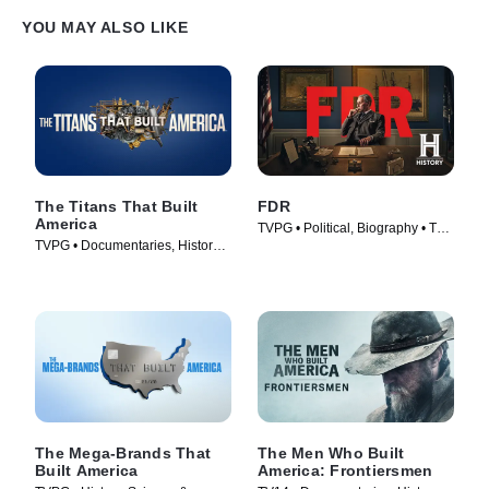
YOU MAY ALSO LIKE
The Titans That Built
FDR
America
TVPG • Political, Biography • TV
TVPG • Documentaries, History •
Series (2023)
TV Series (2021)
The Mega-Brands That
The Men Who Built
Built America
America: Frontiersmen