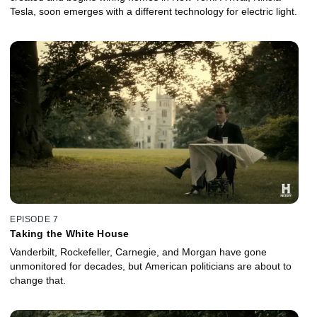
Tesla, soon emerges with a different technology for electric light.
EPISODE 7
Taking the White House
Vanderbilt, Rockefeller, Carnegie, and Morgan have gone
unmonitored for decades, but American politicians are about to
change that.