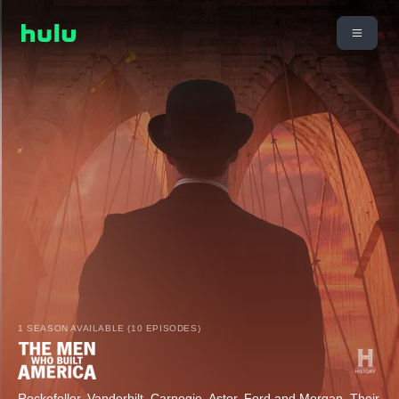
1 SEASON AVAILABLE (10 EPISODES)
Rockefeller, Vanderbilt, Carnegie, Astor, Ford and Morgan. Their