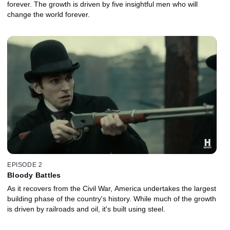
forever. The growth is driven by five insightful men who will
change the world forever.
EPISODE 2
Bloody Battles
As it recovers from the Civil War, America undertakes the largest
building phase of the country's history. While much of the growth
is driven by railroads and oil, it's built using steel.