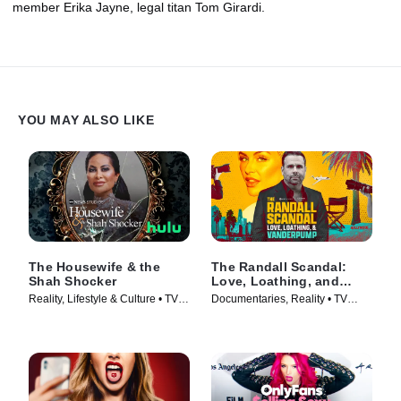
member Erika Jayne, legal titan Tom Girardi.
YOU MAY ALSO LIKE
The Housewife & the
The Randall Scandal:
Shah Shocker
Love, Loathing, and
Vanderpump
Reality, Lifestyle & Culture • TV
Documentaries, Reality • TV
Series (2021)
Series (2023)