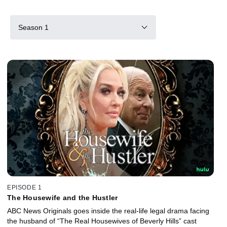
Season 1
EPISODE 1
The Housewife and the Hustler
ABC News Originals goes inside the real-life legal drama facing
the husband of “The Real Housewives of Beverly Hills” cast