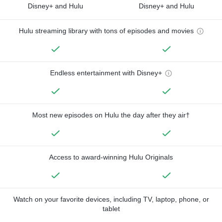
Disney+ and Hulu
Disney+ and Hulu
Hulu streaming library with tons of episodes and movies
Endless entertainment with Disney+
Most new episodes on Hulu the day after they air†
Access to award-winning Hulu Originals
Watch on your favorite devices, including TV, laptop, phone, or
tablet