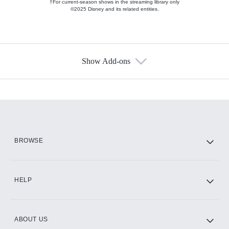
†For current-season shows in the streaming library only
©2025 Disney and its related entities.
Show Add-ons
Available Add-ons
Add-ons available at an additional cost.
Add them up after you sign up for Hulu.
HBO Max
BROWSE
CINEMAX®
HELP
ABOUT US
Paramount+ with SHOWTIME