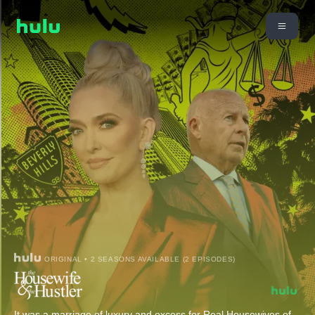
ORIGINAL • 2 SEASONS AVAILABLE (2 EPISODES)
It was a marriage of luxury and excess for Real Housewives of