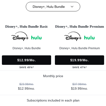
Disney+, Hulu Bundle
Disney+, Hulu Bundle Basic
Disney+, Hulu Bundle Premium
Disney+, Hulu Bundle
Disney+, Hulu Bundle Premium
$12.99/mo.
$19.99/mo.
SAVE 45%*
SAVE 47%*
Monthly price
$23.98/mo.
$37.98/mo.
$12.99/mo.
$19.99/mo.
Subscriptions included in each plan