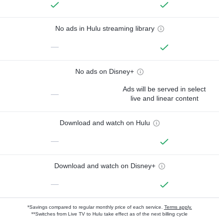
No ads in Hulu streaming library
—
No ads on Disney+
Ads will be served in select
—
live and linear content
Download and watch on Hulu
—
Download and watch on Disney+
—
*Savings compared to regular monthly price of each service.
Terms apply.
**Switches from Live TV to Hulu take effect as of the next billing cycle