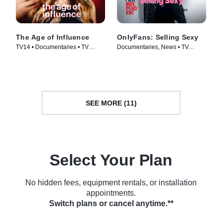
The Age of Influence
OnlyFans: Selling Sexy
TV14 • Documentaries • TV
Documentaries, News • TV
Series (2023)
Series (2021)
SEE MORE (11)
Select Your Plan
No hidden fees, equipment rentals, or installation
appointments.
Switch plans or cancel anytime.**