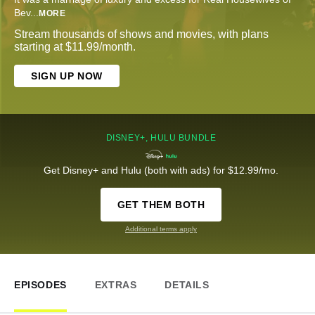
Bev
...
MORE
Stream thousands of shows and movies, with plans
starting at $11.99/month.
SIGN UP NOW
DISNEY+, HULU BUNDLE
Get Disney+ and Hulu (both with ads) for $12.99/mo.
GET THEM BOTH
Additional terms apply
EPISODES
EXTRAS
DETAILS