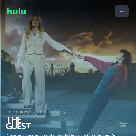
1 SEASON AVAILABLE (4 EPISODES)
A cleaner becomes captivated by her wealthy employer's