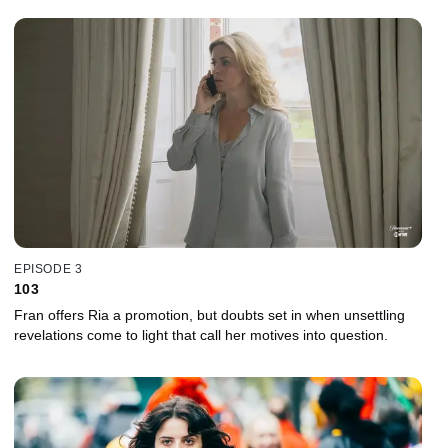
EPISODE 3
103
Fran offers Ria a promotion, but doubts set in when unsettling
revelations come to light that call her motives into question.