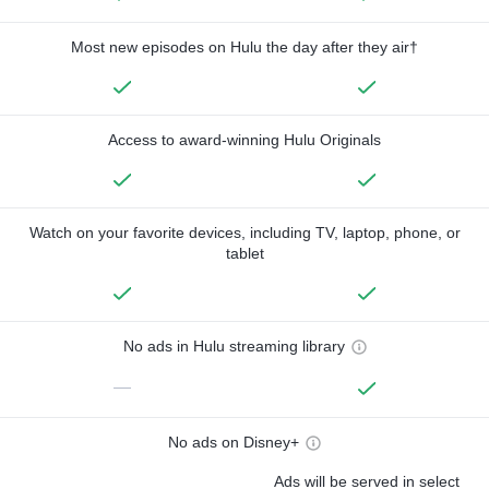
Most new episodes on Hulu the day after they air†
Access to award-winning Hulu Originals
Watch on your favorite devices, including TV, laptop, phone, or
tablet
No ads in Hulu streaming library
—
No ads on Disney+
Ads will be served in select