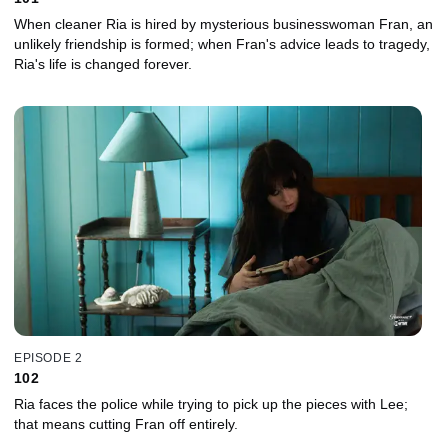
When cleaner Ria is hired by mysterious businesswoman Fran, an
unlikely friendship is formed; when Fran's advice leads to tragedy,
Ria's life is changed forever.
EPISODE 2
102
Ria faces the police while trying to pick up the pieces with Lee;
that means cutting Fran off entirely.