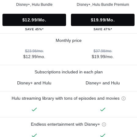
Disney+, Hulu Bundle
Disney+, Hulu Bundle Premium
$12.99/mo.
$19.99/mo.
SAVE 45%*
SAVE 47%*
Monthly price
$23.98/mo.
$37.98/mo.
$12.99/mo.
$19.99/mo.
Subscriptions included in each plan
Disney+ and Hulu
Disney+ and Hulu
Hulu streaming library with tons of episodes and movies
Endless entertainment with Disney+