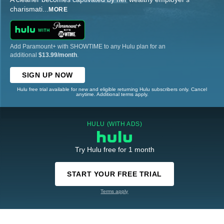
charismati
...
MORE
Add Paramount+ with SHOWTIME to any Hulu plan for an
additional
$13.99/month
.
SIGN UP NOW
Hulu free trial available for new and eligible returning Hulu subscribers only. Cancel
anytime. Additional terms apply.
HULU (WITH ADS)
Try Hulu free for 1 month
START YOUR FREE TRIAL
Terms apply