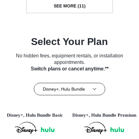
SEE MORE (11)
Select Your Plan
No hidden fees, equipment rentals, or installation
appointments.
Switch plans or cancel anytime.**
Disney+, Hulu Bundle
Disney+, Hulu Bundle Basic
Disney+, Hulu Bundle Premium