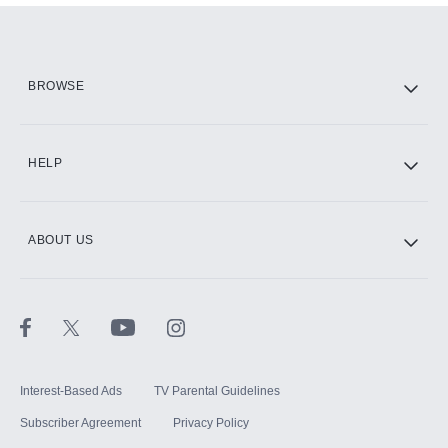
Add them up after you sign up for Hulu.
HBO Max
BROWSE
CINEMAX®
HELP
ABOUT US
Paramount+ with SHOWTIME
STARZ®
Interest-Based Ads
TV Parental Guidelines
Subscriber Agreement
Privacy Policy