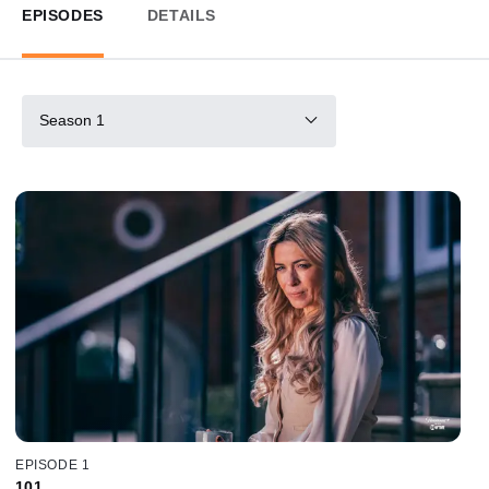
EPISODES
DETAILS
Season 1
EPISODE 1
101