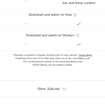
—
live and linear content
Download and watch on Hulu
—
Download and watch on Disney+
—
*Savings compared to regular monthly price of each service.
Terms apply.
**Switches from Live TV to Hulu take effect as of the next billing cycle
†For current-season shows in the streaming library only
©2025 Disney and its related entities.
Show Add-ons
Available Add-ons
Add-ons available at an additional cost.