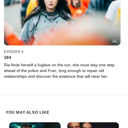
EPISODE 4
104
Ria finds herself a fugitive on the run; she must stay one step
ahead of the police and Fran, long enough to repair old
relationships and discover the evidence that will clear her.
YOU MAY ALSO LIKE