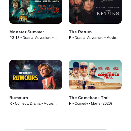
Monster Summer
The Return
PG-13 • Drama, Adventure •
R • Drama, Adventure • Movie
Movie (2024)
(2024)
Rumours
The Comeback Trail
R • Comedy, Drama • Movie
R • Comedy • Movie (2020)
(2024)