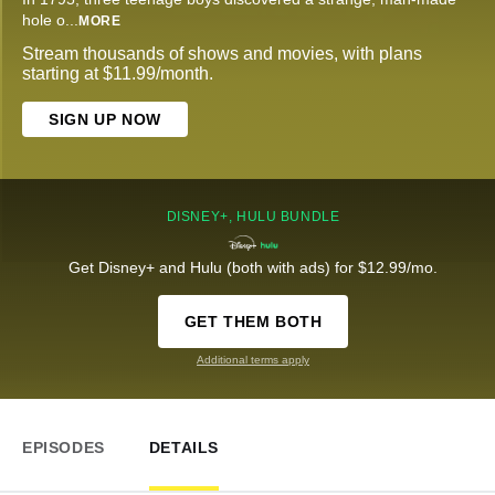
hole o
...
MORE
Stream thousands of shows and movies, with plans
starting at $11.99/month.
SIGN UP NOW
DISNEY+, HULU BUNDLE
Get Disney+ and Hulu (both with ads) for $12.99/mo.
GET THEM BOTH
Additional terms apply
EPISODES
DETAILS