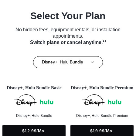
Select Your Plan
No hidden fees, equipment rentals, or installation
appointments.
Switch plans or cancel anytime.**
Disney+, Hulu Bundle
Disney+, Hulu Bundle Basic
Disney+, Hulu Bundle Premium
Disney+, Hulu Bundle
Disney+, Hulu Bundle Premium
$12.99/mo.
$19.99/mo.