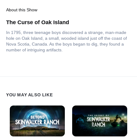
About this Show
The Curse of Oak Island
In 1795, three teenage boys discovered a strange, man-made
hole on Oak Island, a small, wooded island just off the coast of
Nova Scotia, Canada. As the boys began to dig, they found a
number of intriguing artifacts.
YOU MAY ALSO LIKE