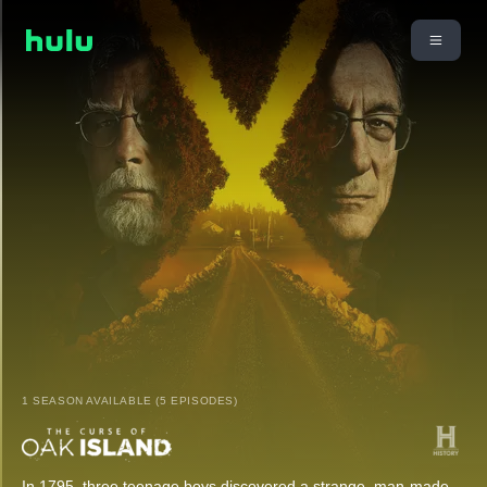
1 SEASON AVAILABLE (5 EPISODES)
In 1795, three teenage boys discovered a strange, man-made