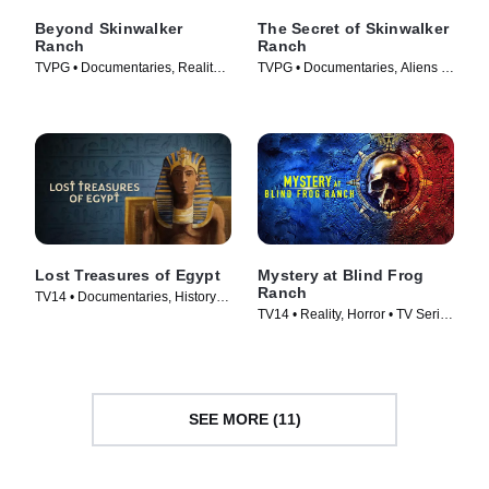
Beyond Skinwalker
The Secret of Skinwalker
Ranch
Ranch
TVPG • Documentaries, Reality •
TVPG • Documentaries, Aliens •
TV Series (2023)
TV Series (2020)
Lost Treasures of Egypt
Mystery at Blind Frog
Ranch
TV14 • Documentaries, History •
TV14 • Reality, Horror • TV Series
TV Series (2019)
(2021)
SEE MORE (11)