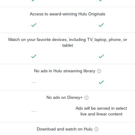
Access to award-winning Hulu Originals
Watch on your favorite devices, including TV, laptop, phone, or
tablet
No ads in Hulu streaming library
—
No ads on Disney+
Ads will be served in select
—
live and linear content
Download and watch on Hulu