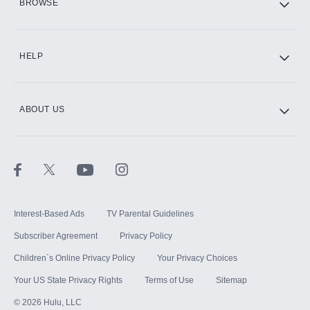
BROWSE
CINEMAX®
HELP
ABOUT US
Paramount+ with SHOWTIME
STARZ®
Interest-Based Ads
TV Parental Guidelines
Subscriber Agreement
Privacy Policy
Children`s Online Privacy Policy
Your Privacy Choices
Your US State Privacy Rights
Terms of Use
Sitemap
©
2026
Hulu, LLC