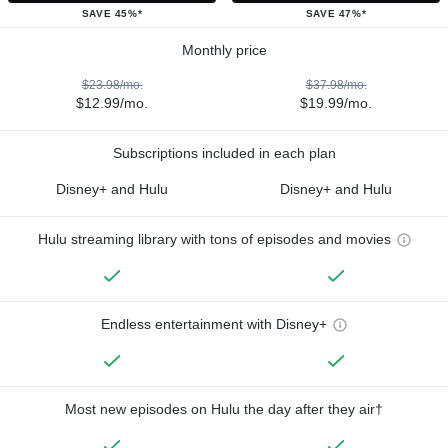
SAVE 45%*
SAVE 47%*
Monthly price
$23.98/mo.
$37.98/mo.
$12.99/mo.
$19.99/mo.
Subscriptions included in each plan
Disney+ and Hulu
Disney+ and Hulu
Hulu streaming library with tons of episodes and movies
Endless entertainment with Disney+
Most new episodes on Hulu the day after they air†