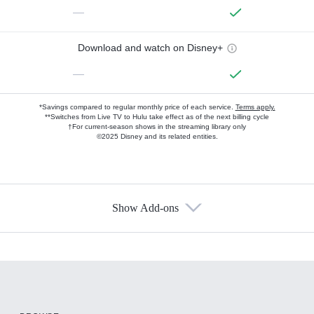
—
Download and watch on Disney+
—
*Savings compared to regular monthly price of each service.
Terms apply.
**Switches from Live TV to Hulu take effect as of the next billing cycle
†For current-season shows in the streaming library only
©2025 Disney and its related entities.
Show Add-ons
Available Add-ons
Add-ons available at an additional cost.
Add them up after you sign up for Hulu.
HBO Max