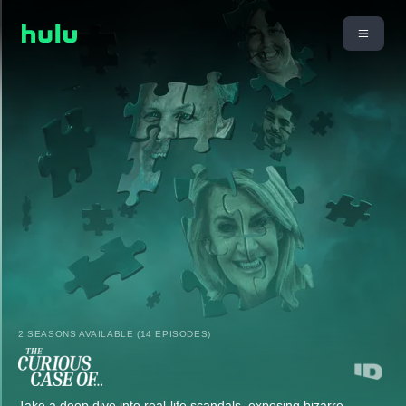
2 SEASONS AVAILABLE (14 EPISODES)
Take a deep dive into real-life scandals, exposing bizarre