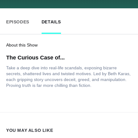
EPISODES
DETAILS
About this Show
The Curious Case of...
Take a deep dive into real-life scandals, exposing bizarre
secrets, shattered lives and twisted motives. Led by Beth Karas,
each gripping story uncovers deceit, greed, and manipulation.
Proving truth is far more chilling than fiction.
YOU MAY ALSO LIKE