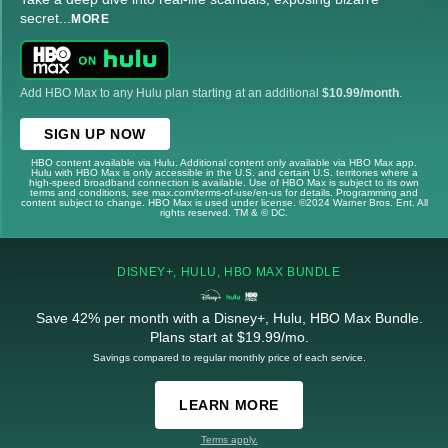
secret
...
MORE
Add HBO Max to any Hulu plan starting at an additional
$10.99/month
.
SIGN UP NOW
HBO content available via Hulu. Additional content only available via HBO Max app.
Hulu with HBO Max is only accessible in the U.S. and certain U.S. territories where a
high-speed broadband connection is available. Use of HBO Max is subject to its own
terms and conditions, see max.com/terms-of-use/en-us for details. Programming and
content subject to change. HBO Max is used under license. ©2024 Warner Bros. Ent. All
rights reserved. TM & © DC.
DISNEY+, HULU, HBO MAX BUNDLE
Save 42% per month with a Disney+, Hulu, HBO Max Bundle.
Plans start at $19.99/mo.
Savings compared to regular monthly price of each service.
LEARN MORE
Terms apply.