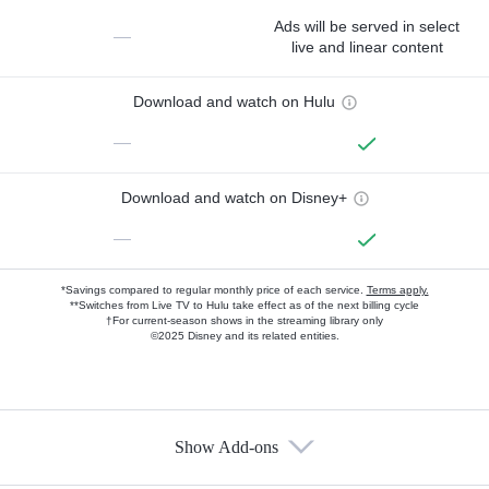
Ads will be served in select
—
live and linear content
Download and watch on Hulu
—
Download and watch on Disney+
—
*Savings compared to regular monthly price of each service.
Terms apply.
**Switches from Live TV to Hulu take effect as of the next billing cycle
†For current-season shows in the streaming library only
©2025 Disney and its related entities.
Show Add-ons
Available Add-ons