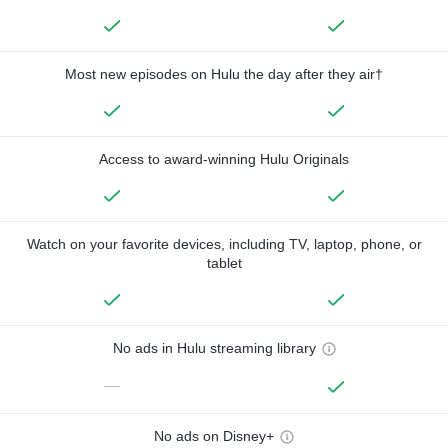
Most new episodes on Hulu the day after they air†
Access to award-winning Hulu Originals
Watch on your favorite devices, including TV, laptop, phone, or
tablet
No ads in Hulu streaming library
—
No ads on Disney+