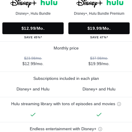
Disney+, Hulu Bundle
Disney+, Hulu Bundle Premium
$12.99/mo.
$19.99/mo.
SAVE 45%*
SAVE 47%*
Monthly price
$23.98/mo.
$37.98/mo.
$12.99/mo.
$19.99/mo.
Subscriptions included in each plan
Disney+ and Hulu
Disney+ and Hulu
Hulu streaming library with tons of episodes and movies
Endless entertainment with Disney+