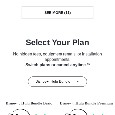
SEE MORE (11)
Select Your Plan
No hidden fees, equipment rentals, or installation
appointments.
Switch plans or cancel anytime.**
Disney+, Hulu Bundle
Disney+, Hulu Bundle Basic
Disney+, Hulu Bundle Premium