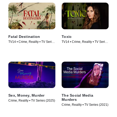
Fatal Destination
Toxic
TV14 • Crime, Reality • TV Series
TV14 • Crime, Reality • TV Series
(2025)
(2025)
Sex, Money, Murder
The Social Media
Murders
Crime, Reality • TV Series (2025)
Crime, Reality • TV Series (2021)