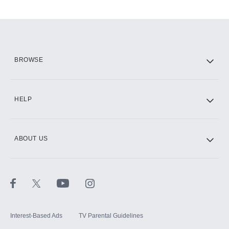
Add-ons available at an additional cost.
Add them up after you sign up for Hulu.
HBO Max
BROWSE
CINEMAX®
HELP
ABOUT US
Paramount+ with SHOWTIME
STARZ®
Interest-Based Ads
TV Parental Guidelines