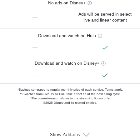
No ads on Disney+
Ads will be served in select
—
live and linear content
Download and watch on Hulu
—
Download and watch on Disney+
—
*Savings compared to regular monthly price of each service.
Terms apply.
**Switches from Live TV to Hulu take effect as of the next billing cycle
†For current-season shows in the streaming library only
©2025 Disney and its related entities.
Show Add-ons