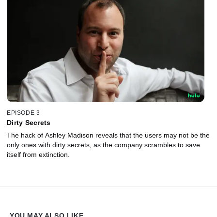
EPISODE 3
Dirty Secrets
The hack of Ashley Madison reveals that the users may not be the
only ones with dirty secrets, as the company scrambles to save
itself from extinction.
YOU MAY ALSO LIKE