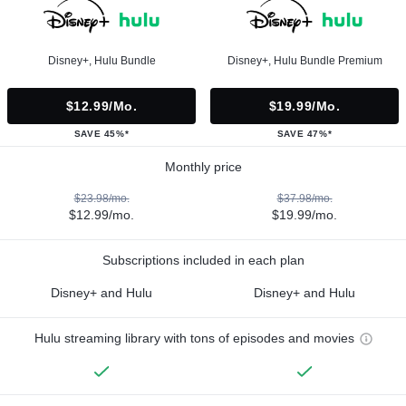
Disney+, Hulu Bundle
Disney+, Hulu Bundle Premium
$12.99/mo.
$19.99/mo.
SAVE 45%*
SAVE 47%*
Monthly price
$23.98/mo.
$37.98/mo.
$12.99/mo.
$19.99/mo.
Subscriptions included in each plan
Disney+ and Hulu
Disney+ and Hulu
Hulu streaming library with tons of episodes and movies