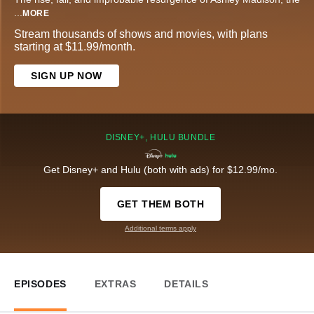
...
MORE
Stream thousands of shows and movies, with plans
starting at $11.99/month.
SIGN UP NOW
DISNEY+, HULU BUNDLE
Get Disney+ and Hulu (both with ads) for $12.99/mo.
GET THEM BOTH
Additional terms apply
EPISODES
EXTRAS
DETAILS