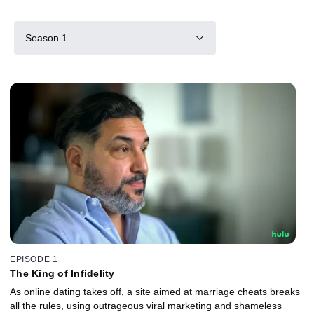
Season 1
EPISODE 1
The King of Infidelity
As online dating takes off, a site aimed at marriage cheats breaks
all the rules, using outrageous viral marketing and shameless