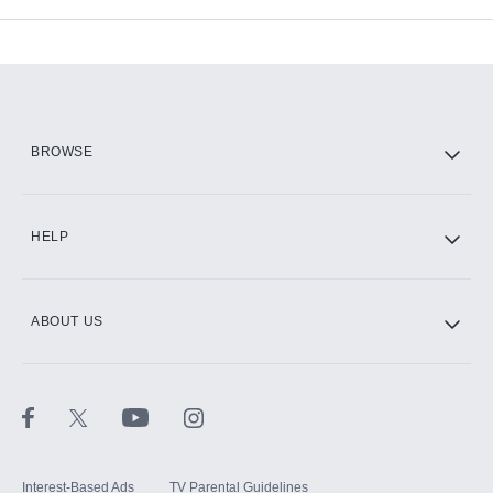
Available Add-ons
Add-ons available at an additional cost.
Add them up after you sign up for Hulu.
HBO Max
BROWSE
CINEMAX®
HELP
ABOUT US
Paramount+ with SHOWTIME
STARZ®
Interest-Based Ads
TV Parental Guidelines