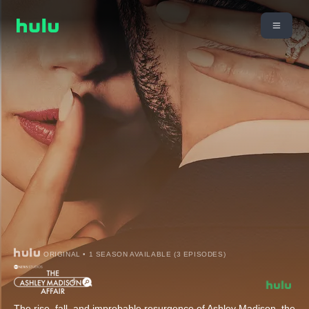
ORIGINAL • 1 SEASON AVAILABLE (3 EPISODES)
The rise, fall, and improbable resurgence of Ashley Madison, the