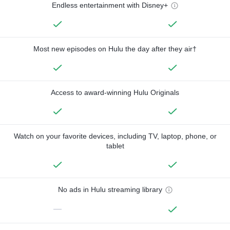
Endless entertainment with Disney+
Most new episodes on Hulu the day after they air†
Access to award-winning Hulu Originals
Watch on your favorite devices, including TV, laptop, phone, or
tablet
No ads in Hulu streaming library
—