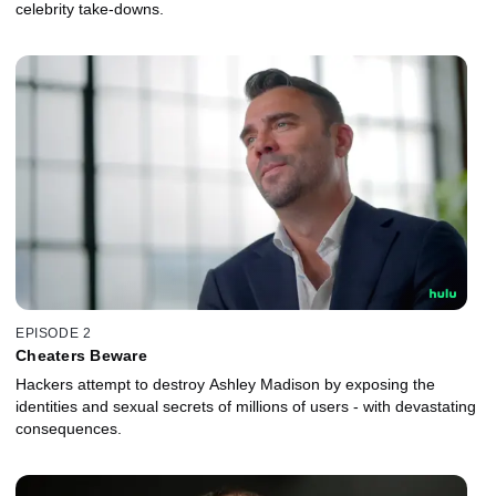
celebrity take-downs.
EPISODE 2
Cheaters Beware
Hackers attempt to destroy Ashley Madison by exposing the
identities and sexual secrets of millions of users - with devastating
consequences.