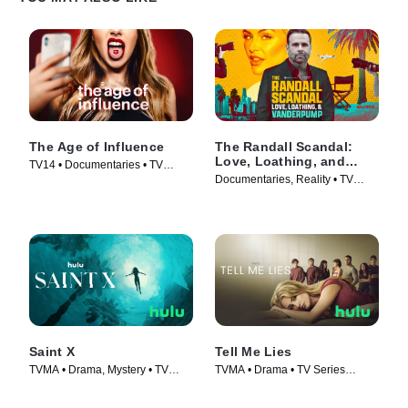
The Age of Influence
The Randall Scandal:
Love, Loathing, and
TV14 • Documentaries • TV
Vanderpump
Documentaries, Reality • TV
Series (2023)
Series (2023)
Saint X
Tell Me Lies
TVMA • Drama, Mystery • TV
TVMA • Drama • TV Series
Series (2023)
(2022)