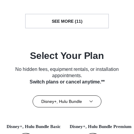
SEE MORE (11)
Select Your Plan
No hidden fees, equipment rentals, or installation
appointments.
Switch plans or cancel anytime.**
Disney+, Hulu Bundle
Disney+, Hulu Bundle Basic
Disney+, Hulu Bundle Premium