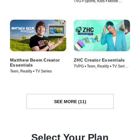
TVG • Sports, Kids • Movie
(2019)
(2022)
Matthew Beem Creator
ZHC Creator Essentials
Essentials
TVPG • Teen, Reality • TV Series
Teen, Reality • TV Series
(2026)
SEE MORE (11)
Select Your Plan