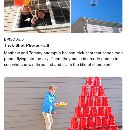
EPISODE 5
Trick Shot Phone Fail!
Matthew and Tommy attempt a balloon trick shot that sends their
phone flying into the sky! Then, they battle in arcade games to
see who can win three first and claim the title of champion!