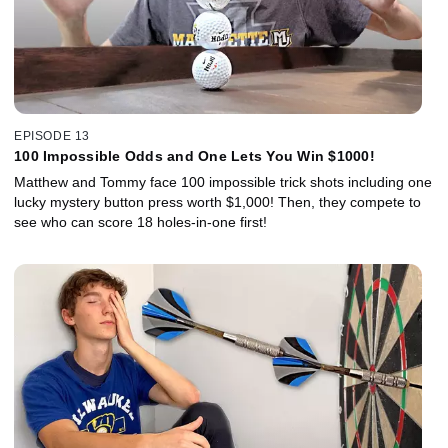
EPISODE 13
100 Impossible Odds and One Lets You Win $1000!
Matthew and Tommy face 100 impossible trick shots including one
lucky mystery button press worth $1,000! Then, they compete to
see who can score 18 holes-in-one first!