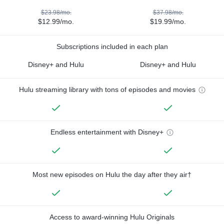
$23.98/mo.
$37.98/mo.
$12.99/mo.
$19.99/mo.
Subscriptions included in each plan
Disney+ and Hulu
Disney+ and Hulu
Hulu streaming library with tons of episodes and movies
Endless entertainment with Disney+
Most new episodes on Hulu the day after they air†
Access to award-winning Hulu Originals