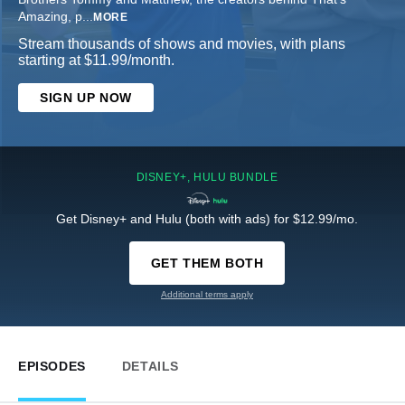
Amazing, p
...
MORE
Stream thousands of shows and movies, with plans
starting at $11.99/month.
SIGN UP NOW
DISNEY+, HULU BUNDLE
Get Disney+ and Hulu (both with ads) for $12.99/mo.
GET THEM BOTH
Additional terms apply
EPISODES
DETAILS