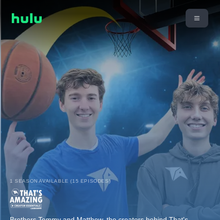
1 SEASON AVAILABLE (15 EPISODES)
Brothers Tommy and Matthew, the creators behind That's