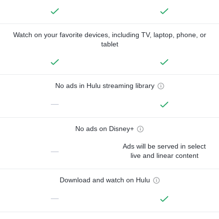
Watch on your favorite devices, including TV, laptop, phone, or
tablet
No ads in Hulu streaming library
—
No ads on Disney+
Ads will be served in select
—
live and linear content
Download and watch on Hulu
—