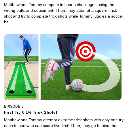
Matthew and Tommy compete in sports challenges using the
wrong balls and equipment! Then, they attempt a squirrel trick
shot and try to complete trick shots while Tommy juggles a soccer
ball!
EPISODE 9
First Try 0.1% Trick Shots!
Matthew and Tommy attempt extreme trick shots with only one try
each to see who can score five first! Then, they go behind the