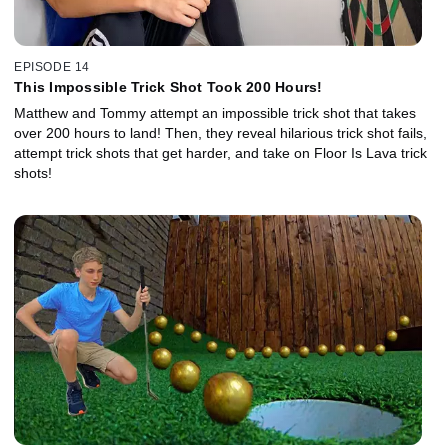
EPISODE 14
This Impossible Trick Shot Took 200 Hours!
Matthew and Tommy attempt an impossible trick shot that takes
over 200 hours to land! Then, they reveal hilarious trick shot fails,
attempt trick shots that get harder, and take on Floor Is Lava trick
shots!