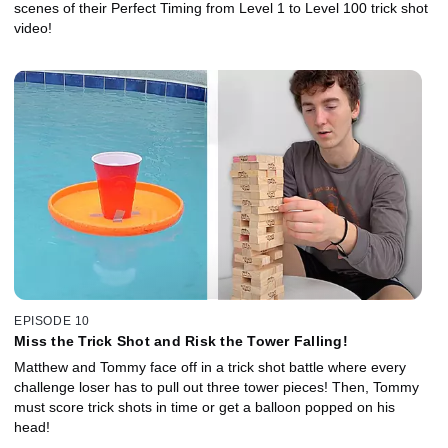
scenes of their Perfect Timing from Level 1 to Level 100 trick shot
video!
EPISODE 10
Miss the Trick Shot and Risk the Tower Falling!
Matthew and Tommy face off in a trick shot battle where every
challenge loser has to pull out three tower pieces! Then, Tommy
must score trick shots in time or get a balloon popped on his
head!