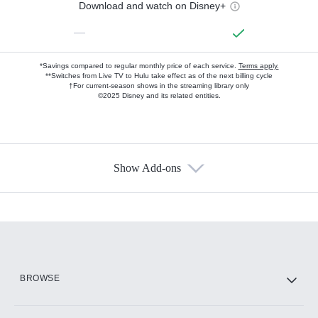
Download and watch on Disney+
—
*Savings compared to regular monthly price of each service.
Terms apply.
**Switches from Live TV to Hulu take effect as of the next billing cycle
†For current-season shows in the streaming library only
©2025 Disney and its related entities.
Show Add-ons
Available Add-ons
Add-ons available at an additional cost.
Add them up after you sign up for Hulu.
HBO Max
BROWSE