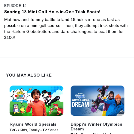
EPISODE 15
Scoring 18 Mini Golf Hole-in-One Trick Shots!
Matthew and Tommy battle to land 18 holes-in-one as fast as
possible on a mini golf course! Then, they attempt trick shots with
the Harlem Globetrotters and dare challengers to beat them for
$100!
YOU MAY ALSO LIKE
Ryan's World Specials
Blippi's Winter Olympics
Dream
TVG • Kids, Family • TV Series