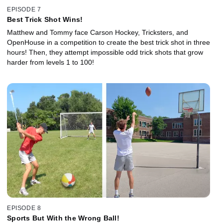
EPISODE 7
Best Trick Shot Wins!
Matthew and Tommy face Carson Hockey, Tricksters, and
OpenHouse in a competition to create the best trick shot in three
hours! Then, they attempt impossible odd trick shots that grow
harder from levels 1 to 100!
EPISODE 8
Sports But With the Wrong Ball!