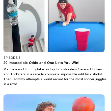
EPISODE 3
20 Impossible Odds and One Lets You Win!
Matthew and Tommy take on top trick shooters Carson Hockey
and Tricksters in a race to complete impossible odd trick shots!
Then, Tommy attempts a world record for the most soccer juggles
in a row!