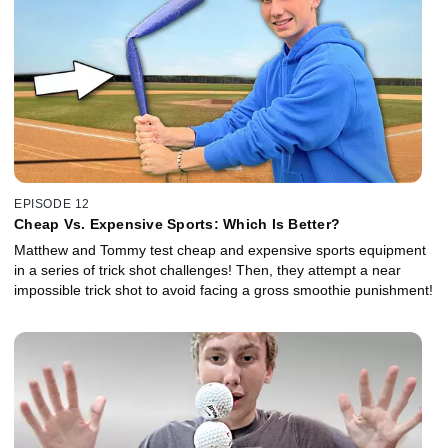
EPISODE 12
Cheap Vs. Expensive Sports: Which Is Better?
Matthew and Tommy test cheap and expensive sports equipment
in a series of trick shot challenges! Then, they attempt a near
impossible trick shot to avoid facing a gross smoothie punishment!