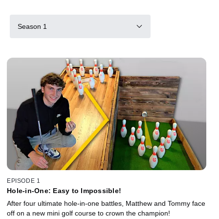
Season 1
EPISODE 1
Hole-in-One: Easy to Impossible!
After four ultimate hole-in-one battles, Matthew and Tommy face
off on a new mini golf course to crown the champion!