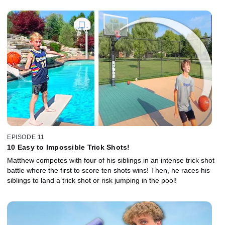
EPISODE 11
10 Easy to Impossible Trick Shots!
Matthew competes with four of his siblings in an intense trick shot
battle where the first to score ten shots wins! Then, he races his
siblings to land a trick shot or risk jumping in the pool!