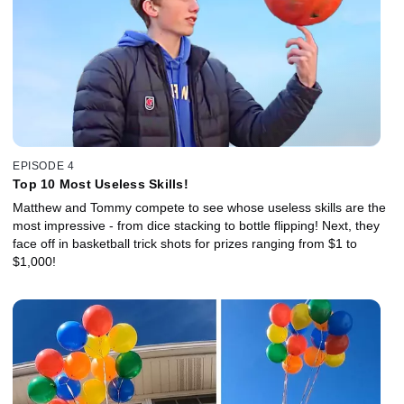
EPISODE 4
Top 10 Most Useless Skills!
Matthew and Tommy compete to see whose useless skills are the
most impressive - from dice stacking to bottle flipping! Next, they
face off in basketball trick shots for prizes ranging from $1 to
$1,000!