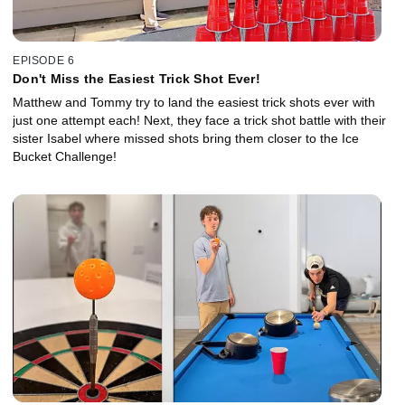
EPISODE 6
Don't Miss the Easiest Trick Shot Ever!
Matthew and Tommy try to land the easiest trick shots ever with
just one attempt each! Next, they face a trick shot battle with their
sister Isabel where missed shots bring them closer to the Ice
Bucket Challenge!