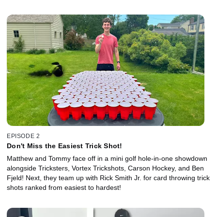
EPISODE 2
Don't Miss the Easiest Trick Shot!
Matthew and Tommy face off in a mini golf hole-in-one showdown
alongside Tricksters, Vortex Trickshots, Carson Hockey, and Ben
Fjeld! Next, they team up with Rick Smith Jr. for card throwing trick
shots ranked from easiest to hardest!