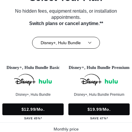
No hidden fees, equipment rentals, or installation
appointments.
Switch plans or cancel anytime.**
Disney+, Hulu Bundle
Disney+, Hulu Bundle Basic
Disney+, Hulu Bundle Premium
Disney+, Hulu Bundle
Disney+, Hulu Bundle Premium
$12.99/mo.
$19.99/mo.
SAVE 45%*
SAVE 47%*
Monthly price