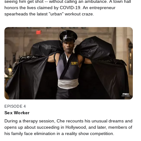
seeing him get shot -- without calling an ambulance. A town hall
honors the lives claimed by COVID-19. An entrepreneur
spearheads the latest "urban" workout craze.
EPISODE 4
Sex Worker
During a therapy session, Che recounts his unusual dreams and
opens up about succeeding in Hollywood, and later, members of
his family face elimination in a reality show competition.