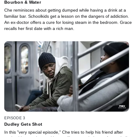
Bourbon & Water
Che reminisces about getting dumped while having a drink at a
familiar bar. Schoolkids get a lesson on the dangers of addiction.
An ex-doctor offers a cure for losing steam in the bedroom. Grace
recalls her first date with a rich man.
EPISODE 3
Dudley Gets Shot
In this "very special episode," Che tries to help his friend after