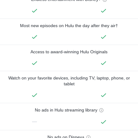
Most new episodes on Hulu the day after they air†
Access to award-winning Hulu Originals
Watch on your favorite devices, including TV, laptop, phone, or
tablet
No ads in Hulu streaming library
—
No ads on Disney+