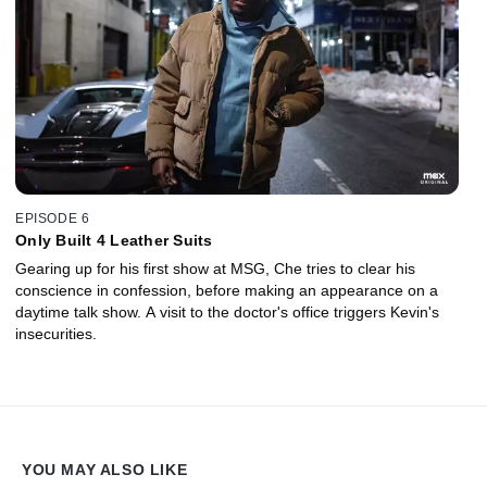
EPISODE 6
Only Built 4 Leather Suits
Gearing up for his first show at MSG, Che tries to clear his
conscience in confession, before making an appearance on a
daytime talk show. A visit to the doctor's office triggers Kevin's
insecurities.
YOU MAY ALSO LIKE