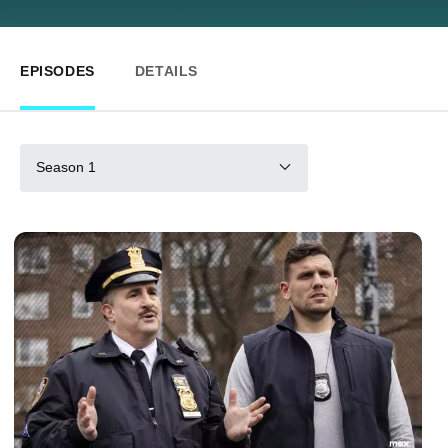
EPISODES
DETAILS
Season 1