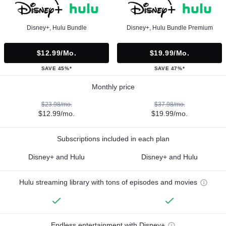
Disney+, Hulu Bundle
Disney+, Hulu Bundle Premium
$12.99/mo.
$19.99/mo.
SAVE 45%*
SAVE 47%*
Monthly price
$23.98/mo.
$37.98/mo.
$12.99/mo.
$19.99/mo.
Subscriptions included in each plan
Disney+ and Hulu
Disney+ and Hulu
Hulu streaming library with tons of episodes and movies
Endless entertainment with Disney+