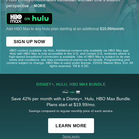
perspective
...
MORE
Add HBO Max to any Hulu plan starting at an additional
$10.99/month
.
SIGN UP NOW
HBO content available via Hulu. Additional content only available via HBO Max app.
Hulu with HBO Max is only accessible in the U.S. and certain U.S. territories where a
high-speed broadband connection is available. Use of HBO Max is subject to its own
terms and conditions, see max.com/terms-of-use/en-us for details. Programming and
content subject to change. HBO Max is used under license. ©2024 Warner Bros. Ent. All
rights reserved. TM & © DC.
DISNEY+, HULU, HBO MAX BUNDLE
Save 42% per month with a Disney+, Hulu, HBO Max Bundle.
Plans start at $19.99/mo.
Savings compared to regular monthly price of each service.
LEARN MORE
Terms apply.