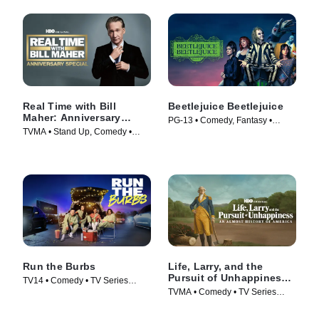
Real Time with Bill
Beetlejuice Beetlejuice
Maher: Anniversary
PG-13 • Comedy, Fantasy •
Special
TVMA • Stand Up, Comedy •
Movie (2024)
Movie (2018)
Run the Burbs
Life, Larry, and the
Pursuit of Unhappiness:
TV14 • Comedy • TV Series
An Almost History of
TVMA • Comedy • TV Series
(2022)
America
(2026)