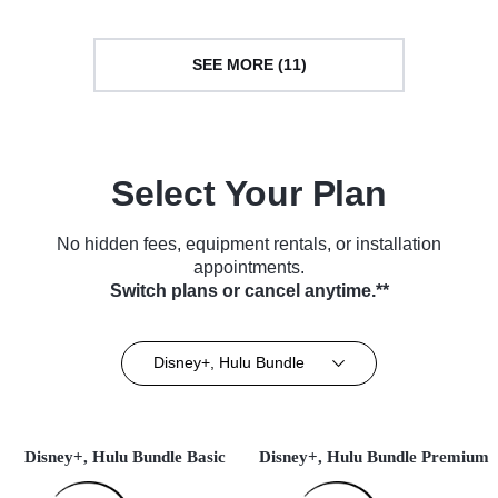
SEE MORE (11)
Select Your Plan
No hidden fees, equipment rentals, or installation
appointments.
Switch plans or cancel anytime.**
Disney+, Hulu Bundle
Disney+, Hulu Bundle Basic
Disney+, Hulu Bundle Premium