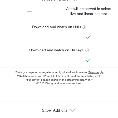
Ads will be served in select
—
live and linear content
Download and watch on Hulu
—
Download and watch on Disney+
—
*Savings compared to regular monthly price of each service.
Terms apply.
**Switches from Live TV to Hulu take effect as of the next billing cycle
†For current-season shows in the streaming library only
©2025 Disney and its related entities.
Show Add-ons
Available Add-ons