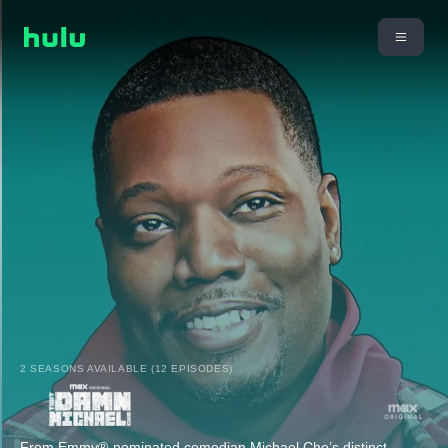
2 SEASONS AVAILABLE (12 EPISODES)
From Emmy®-nominated comedian Michael Che’s distinct