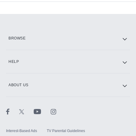
Add-ons available at an additional cost.
Add them up after you sign up for Hulu.
HBO Max
BROWSE
CINEMAX®
HELP
ABOUT US
Paramount+ with SHOWTIME
STARZ®
Interest-Based Ads
TV Parental Guidelines