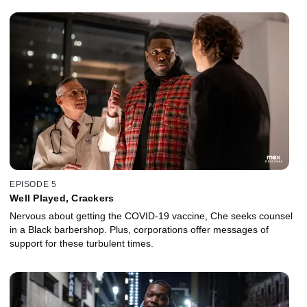
EPISODE 5
Well Played, Crackers
Nervous about getting the COVID-19 vaccine, Che seeks counsel
in a Black barbershop. Plus, corporations offer messages of
support for these turbulent times.