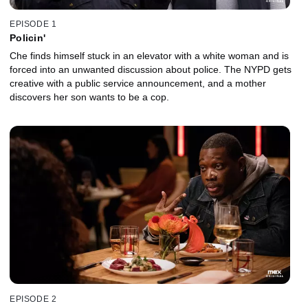
EPISODE 1
Policin'
Che finds himself stuck in an elevator with a white woman and is
forced into an unwanted discussion about police. The NYPD gets
creative with a public service announcement, and a mother
discovers her son wants to be a cop.
EPISODE 2