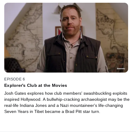
EPISODE 6
Explorer's Club at the Movies
Josh Gates explores how club members' swashbuckling exploits
inspired Hollywood. A bullwhip-cracking archaeologist may be the
real-life Indiana Jones and a Nazi mountaineer's life-changing
Seven Years in Tibet became a Brad Pitt star turn.