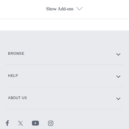
Show Add-ons
Available Add-ons
Add-ons available at an additional cost.
Add them up after you sign up for Hulu.
HBO Max
BROWSE
CINEMAX®
HELP
ABOUT US
Paramount+ with SHOWTIME
STARZ®