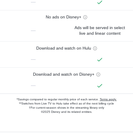
—
No ads on Disney+
Ads will be served in select
—
live and linear content
Download and watch on Hulu
—
Download and watch on Disney+
—
*Savings compared to regular monthly price of each service.
Terms apply.
**Switches from Live TV to Hulu take effect as of the next billing cycle
†For current-season shows in the streaming library only
©2025 Disney and its related entities.