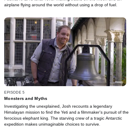
airplane flying around the world without using a drop of fuel.
EPISODE 5
Monsters and Myths
Investigating the unexplained, Josh recounts a legendary
Himalayan mission to find the Yeti and a filmmaker's pursuit of the
ferocious elephant king. The starving crew of a tragic Antarctic
expedition makes unimaginable choices to survive.