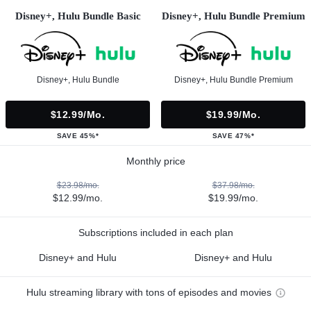
Disney+, Hulu Bundle Basic
Disney+, Hulu Bundle Premium
Disney+, Hulu Bundle
Disney+, Hulu Bundle Premium
$12.99/mo.
$19.99/mo.
SAVE 45%*
SAVE 47%*
Monthly price
$23.98/mo.
$37.98/mo.
$12.99/mo.
$19.99/mo.
Subscriptions included in each plan
Disney+ and Hulu
Disney+ and Hulu
Hulu streaming library with tons of episodes and movies