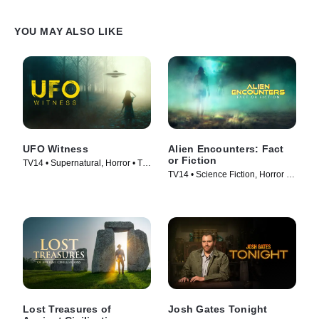
YOU MAY ALSO LIKE
UFO Witness
Alien Encounters: Fact
or Fiction
TV14 • Supernatural, Horror • TV
TV14 • Science Fiction, Horror •
Series (2021)
TV Series (2024)
Lost Treasures of
Josh Gates Tonight