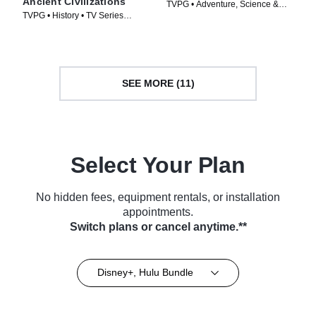
Ancient Civilizations
TVPG • Adventure, Science &
TVPG • History • TV Series
Technology • TV Series (2020)
(2025)
SEE MORE (11)
Select Your Plan
No hidden fees, equipment rentals, or installation
appointments.
Switch plans or cancel anytime.**
Disney+, Hulu Bundle