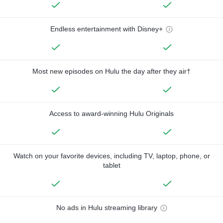
Endless entertainment with Disney+
Most new episodes on Hulu the day after they air†
Access to award-winning Hulu Originals
Watch on your favorite devices, including TV, laptop, phone, or
tablet
No ads in Hulu streaming library