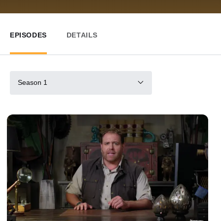
EPISODES
DETAILS
Season 1