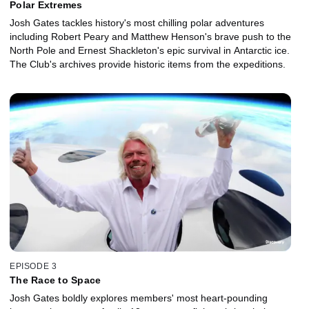
Polar Extremes
Josh Gates tackles history's most chilling polar adventures
including Robert Peary and Matthew Henson's brave push to the
North Pole and Ernest Shackleton's epic survival in Antarctic ice.
The Club's archives provide historic items from the expeditions.
EPISODE 3
The Race to Space
Josh Gates boldly explores members' most heart-pounding