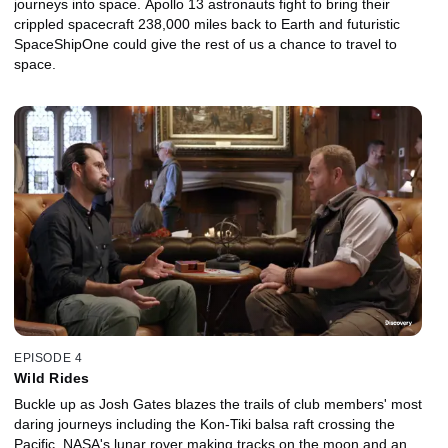
journeys into space. Apollo 13 astronauts fight to bring their
crippled spacecraft 238,000 miles back to Earth and futuristic
SpaceShipOne could give the rest of us a chance to travel to
space.
EPISODE 4
Wild Rides
Buckle up as Josh Gates blazes the trails of club members' most
daring journeys including the Kon-Tiki balsa raft crossing the
Pacific, NASA's lunar rover making tracks on the moon and an