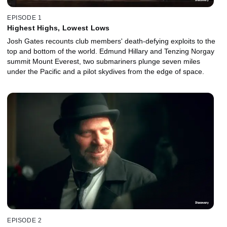
EPISODE 1
Highest Highs, Lowest Lows
Josh Gates recounts club members' death-defying exploits to the
top and bottom of the world. Edmund Hillary and Tenzing Norgay
summit Mount Everest, two submariners plunge seven miles
under the Pacific and a pilot skydives from the edge of space.
EPISODE 2