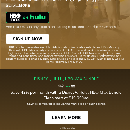
trailbl
...
MORE
Add HBO Max to any Hulu plan starting at an additional
$10.99/month
.
SIGN UP NOW
HBO content available via Hulu. Additional content only available via HBO Max app.
Hulu with HBO Max is only accessible in the U.S. and certain U.S. territories where a
high-speed broadband connection is available. Use of HBO Max is subject to its own
terms and conditions, see max.com/terms-of-use/en-us for details. Programming and
content subject to change. HBO Max is used under license. ©2024 Warner Bros. Ent. All
rights reserved. TM & © DC.
DISNEY+, HULU, HBO MAX BUNDLE
Save 42% per month with a Disney+, Hulu, HBO Max Bundle.
Plans start at $19.99/mo.
Savings compared to regular monthly price of each service.
LEARN MORE
Terms apply.