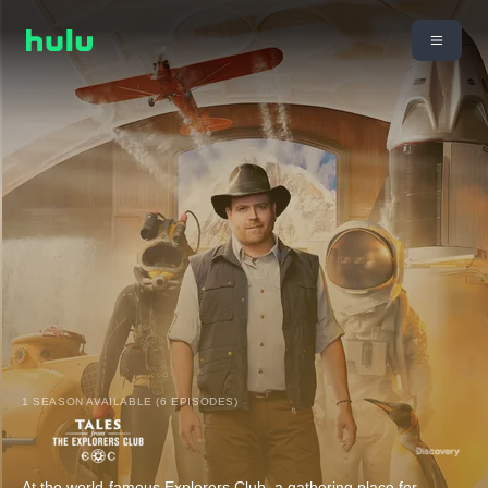
1 SEASON AVAILABLE (6 EPISODES)
At the world-famous Explorers Club, a gathering place for